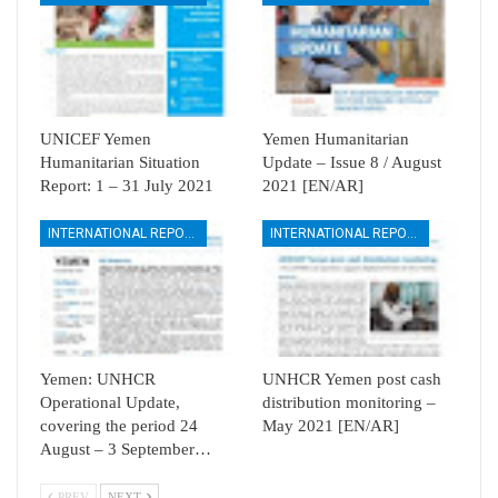
UNICEF Yemen
Yemen Humanitarian
Humanitarian Situation
Update – Issue 8 / August
Report: 1 – 31 July 2021
2021 [EN/AR]
INTERNATIONAL REPORTS
INTERNATIONAL REPORTS
Yemen: UNHCR
UNHCR Yemen post cash
Operational Update,
distribution monitoring –
covering the period 24
May 2021 [EN/AR]
August – 3 September…
PREV
NEXT