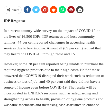
Share
IDP Response
In a recent country-wide survey on the impact of COVID-19 on
the lives of 16,500 IDPs, IDP returnees and host community
families, 44 per cent reported challenges in accessing health
services due to low income. Almost all (89 per cent) replied that
they heard of COVID-19 through radio and TV.
However, some 78 per cent reported being unable to purchase the
required hygiene products due to their high costs. Half of those
answered that COVID19 disrupted their work such as reduction of
business or loss of job, and 40 per cent said they did not have a
source of income even before COVID-19. The results will be
incorporated in UNHCR’s response, such as safeguarding and
strengthening access to health, provision of hygiene products and
washable facemasks and increasing cash assistance to enhance