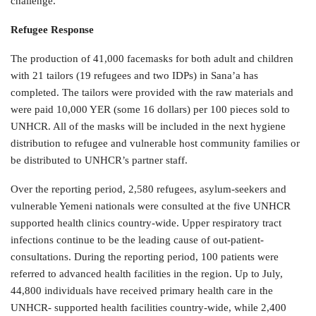
challenge.
Refugee Response
The production of 41,000 facemasks for both adult and children
with 21 tailors (19 refugees and two IDPs) in Sana’a has
completed. The tailors were provided with the raw materials and
were paid 10,000 YER (some 16 dollars) per 100 pieces sold to
UNHCR. All of the masks will be included in the next hygiene
distribution to refugee and vulnerable host community families or
be distributed to UNHCR’s partner staff.
Over the reporting period, 2,580 refugees, asylum-seekers and
vulnerable Yemeni nationals were consulted at the five UNHCR
supported health clinics country-wide. Upper respiratory tract
infections continue to be the leading cause of out-patient-
consultations. During the reporting period, 100 patients were
referred to advanced health facilities in the region. Up to July,
44,800 individuals have received primary health care in the
UNHCR- supported health facilities country-wide, while 2,400