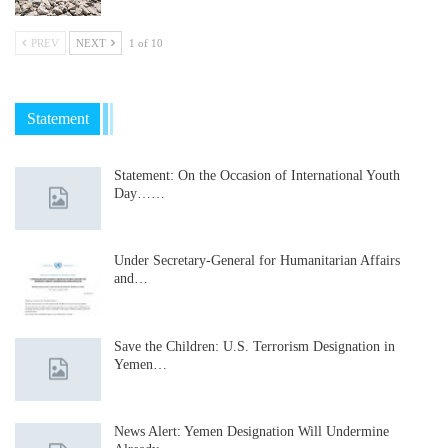
PREV
NEXT
1 of 10
Statement
Statement: On the Occasion of International Youth
Day……
Under Secretary-General for Humanitarian Affairs
and…
Save the Children: U.S. Terrorism Designation in
Yemen…
News Alert: Yemen Designation Will Undermine