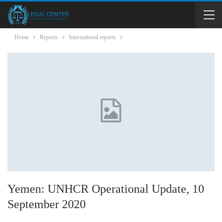
Home
Reports
International reports
Yemen: UNHCR Operational Update, 10
September 2020