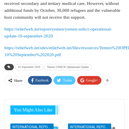
received secondary and tertiary medical care. However, without
additional funds by October, 30,000 refugees and the vulnerable
host community will not receive this support.
https://reliefweb.int/report/yemen/yemen-unhcr-operational-
update-10-september-2020
https://reliefweb.int/sites/reliefweb.int/files/resources/Yemen
10%20September%202020.pdf
10 September 2020
Yemen UNHCR Operational Update
Facebook
Twitter
Google+
Share
You Might Also Like
INTERNATIONAL REPORTS
INTERNATIONAL REPORTS