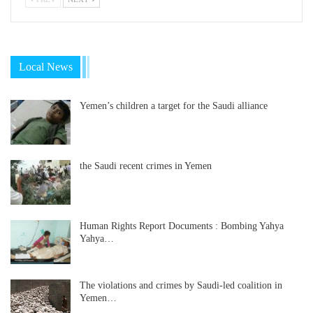
Local News
Yemen’s children a target for the Saudi alliance
the Saudi recent crimes in Yemen
Human Rights Report Documents : Bombing Yahya
Yahya…
The violations and crimes by Saudi-led coalition in
Yemen…