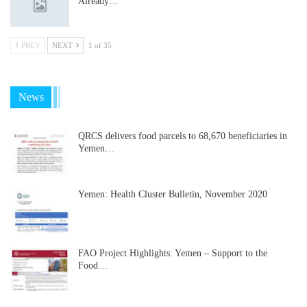
Already…
PREV
NEXT
1 of 35
News
QRCS delivers food parcels to 68,670 beneficiaries in
Yemen…
Yemen: Health Cluster Bulletin, November 2020
FAO Project Highlights: Yemen – Support to the
Food…