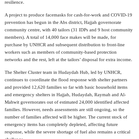
resilience.
A project to produce facemasks for cash-for-work and COVID-19
prevention has begun in the Abs district, Hajjah governorate
community centre, with 40 tailors (31 IDPs and 9 host community
members). A total of 14,000 face makes will be made, for
purchase by UNHCR and subsequent distribution to front-line
workers such as members of community-based protection
networks and the rest, left at the tailors’ disposal for extra income.
The Shelter Cluster team in Hudaydah Hub, led by UNHCR,
continues to coordinate the flood response with shelter partners
and provided 12,620 families so far with basic household items
and emergency shelters in Hajjah, Hudaydah, Raymah and Al-
Mahwit governorates out of estimated 24,000 identified affected
families. However, needs assessments are still ongoing, so the
number of families affected will be higher. The current stock of
emergency items has completely depleted, affecting future
response, while the severe shortage of fuel also remains a critical