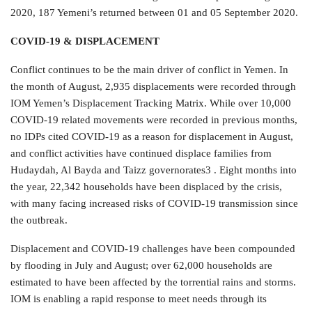
2020, 187 Yemeni’s returned between 01 and 05 September 2020.
COVID-19 & DISPLACEMENT
Conflict continues to be the main driver of conflict in Yemen. In
the month of August, 2,935 displacements were recorded through
IOM Yemen’s Displacement Tracking Matrix. While over 10,000
COVID-19 related movements were recorded in previous months,
no IDPs cited COVID-19 as a reason for displacement in August,
and conflict activities have continued displace families from
Hudaydah, Al Bayda and Taizz governorates3 . Eight months into
the year, 22,342 households have been displaced by the crisis,
with many facing increased risks of COVID-19 transmission since
the outbreak.
Displacement and COVID-19 challenges have been compounded
by flooding in July and August; over 62,000 households are
estimated to have been affected by the torrential rains and storms.
IOM is enabling a rapid response to meet needs through its