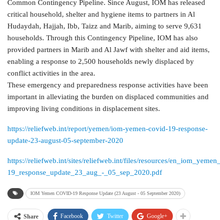
Common Contingency Pipeline. Since August, IOM has released
critical household, shelter and hygiene items to partners in Al
Hudaydah, Hajjah, Ibb, Taizz and Marib, aiming to serve 9,631
households. Through this Contingency Pipeline, IOM has also
provided partners in Marib and Al Jawf with shelter and aid items,
enabling a response to 2,500 households newly displaced by
conflict activities in the area.
These emergency and preparedness response activities have been
important in alleviating the burden on displaced communities and
improving living conditions in displacement sites.
https://reliefweb.int/report/yemen/iom-yemen-covid-19-response-
update-23-august-05-september-2020
https://reliefweb.int/sites/reliefweb.int/files/resources/en_iom_yemen
19_response_update_23_aug_-_05_sep_2020.pdf
IOM Yemen COVID-19 Response Update (23 August - 05 September 2020)
Facebook
Twitter
Google+
Share