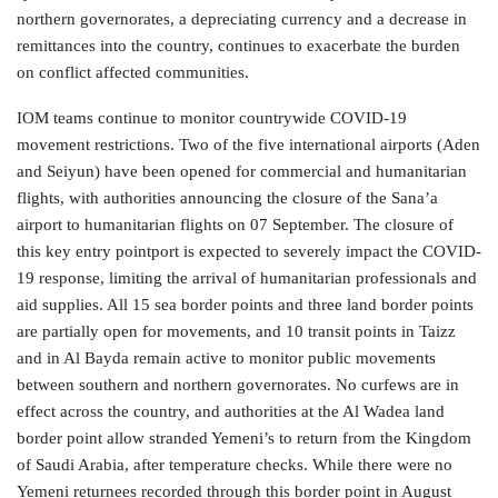
northern governorates, a depreciating currency and a decrease in
remittances into the country, continues to exacerbate the burden
on conflict affected communities.
IOM teams continue to monitor countrywide COVID-19
movement restrictions. Two of the five international airports (Aden
and Seiyun) have been opened for commercial and humanitarian
flights, with authorities announcing the closure of the Sana’a
airport to humanitarian flights on 07 September. The closure of
this key entry pointport is expected to severely impact the COVID-
19 response, limiting the arrival of humanitarian professionals and
aid supplies. All 15 sea border points and three land border points
are partially open for movements, and 10 transit points in Taizz
and in Al Bayda remain active to monitor public movements
between southern and northern governorates. No curfews are in
effect across the country, and authorities at the Al Wadea land
border point allow stranded Yemeni’s to return from the Kingdom
of Saudi Arabia, after temperature checks. While there were no
Yemeni returnees recorded through this border point in August