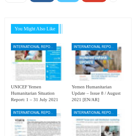
You Might Also Like
INTERNATIONAL REPORTS
INTERNATIONAL REPORTS
UNICEF Yemen
Yemen Humanitarian
Humanitarian Situation
Update – Issue 8 / August
Report: 1 – 31 July 2021
2021 [EN/AR]
INTERNATIONAL REPORTS
INTERNATIONAL REPORTS