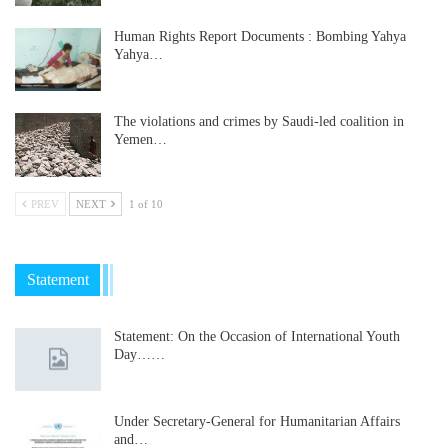
Human Rights Report Documents : Bombing Yahya
Yahya…
The violations and crimes by Saudi-led coalition in
Yemen…
PREV
NEXT
1 of 10
Statement
Statement: On the Occasion of International Youth
Day……
Under Secretary-General for Humanitarian Affairs
and…