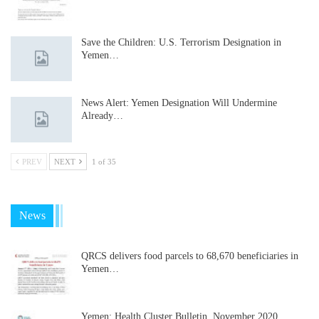
Save the Children: U.S. Terrorism Designation in
Yemen…
News Alert: Yemen Designation Will Undermine
Already…
PREV
NEXT
1 of 35
News
QRCS delivers food parcels to 68,670 beneficiaries in
Yemen…
Yemen: Health Cluster Bulletin, November 2020