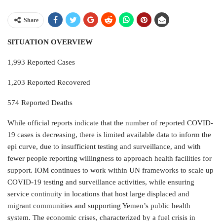
Share
SITUATION OVERVIEW
1,993 Reported Cases
1,203 Reported Recovered
574 Reported Deaths
While official reports indicate that the number of reported COVID-
19 cases is decreasing, there is limited available data to inform the
epi curve, due to insufficient testing and surveillance, and with
fewer people reporting willingness to approach health facilities for
support. IOM continues to work within UN frameworks to scale up
COVID-19 testing and surveillance activities, while ensuring
service continuity in locations that host large displaced and
migrant communities and supporting Yemen’s public health
system. The economic crises, characterized by a fuel crisis in