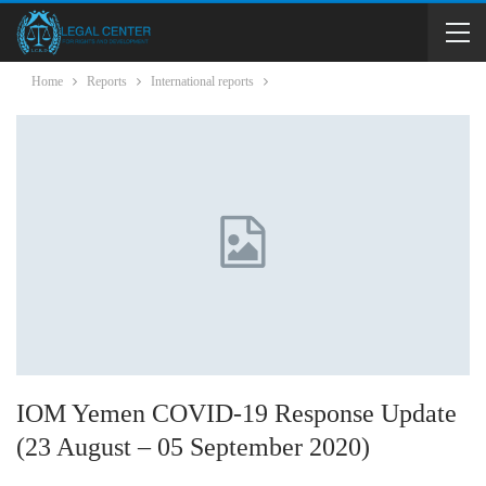
Home
Reports
International reports
IOM Yemen COVID-19 Response Update
(23 August – 05 September 2020)