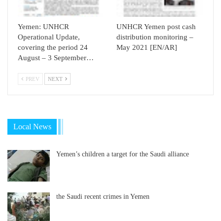
Yemen: UNHCR
UNHCR Yemen post cash
Operational Update,
distribution monitoring –
covering the period 24
May 2021 [EN/AR]
August – 3 September…
PREV
NEXT
Local News
Yemen’s children a target for the Saudi alliance
the Saudi recent crimes in Yemen