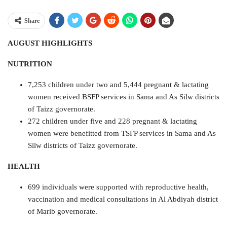
Share
AUGUST HIGHLIGHTS
NUTRITION
7,253 children under two and 5,444 pregnant & lactating
women received BSFP services in Sama and As Silw districts
of Taizz governorate.
272 children under five and 228 pregnant & lactating
women were benefitted from TSFP services in Sama and As
Silw districts of Taizz governorate.
HEALTH
699 individuals were supported with reproductive health,
vaccination and medical consultations in Al Abdiyah district
of Marib governorate.