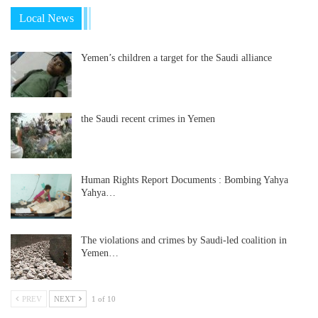
Local News
Yemen’s children a target for the Saudi alliance
the Saudi recent crimes in Yemen
Human Rights Report Documents : Bombing Yahya
Yahya…
The violations and crimes by Saudi-led coalition in
Yemen…
PREV
NEXT
1 of 10