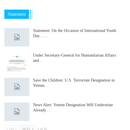
Statement
Statement: On the Occasion of International Youth
Day……
Under Secretary-General for Humanitarian Affairs
and…
Save the Children: U.S. Terrorism Designation in
Yemen…
News Alert: Yemen Designation Will Undermine
Already…
PREV
NEXT
1 of 35