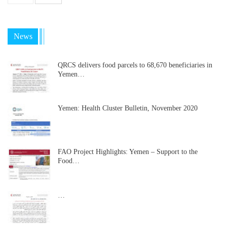
News
QRCS delivers food parcels to 68,670 beneficiaries in
Yemen…
Yemen: Health Cluster Bulletin, November 2020
FAO Project Highlights: Yemen – Support to the
Food…
…