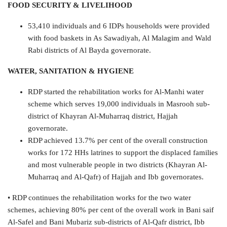
FOOD SECURITY & LIVELIHOOD
53,410 individuals and 6 IDPs households were provided
with food baskets in As Sawadiyah, Al Malagim and Wald
Rabi districts of Al Bayda governorate.
WATER, SANITATION & HYGIENE
RDP started the rehabilitation works for Al-Manhi water
scheme which serves 19,000 individuals in Masrooh sub-
district of Khayran Al-Muharraq district, Hajjah
governorate.
RDP achieved 13.7% per cent of the overall construction
works for 172 HHs latrines to support the displaced families
and most vulnerable people in two districts (Khayran Al-
Muharraq and Al-Qafr) of Hajjah and Ibb governorates.
• RDP continues the rehabilitation works for the two water
schemes, achieving 80% per cent of the overall work in Bani saif
Al-Safel and Bani Mubariz sub-districts of Al-Qafr district, Ibb