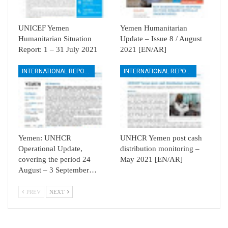
UNICEF Yemen
Yemen Humanitarian
Humanitarian Situation
Update – Issue 8 / August
Report: 1 – 31 July 2021
2021 [EN/AR]
INTERNATIONAL REPORTS
INTERNATIONAL REPORTS
Yemen: UNHCR
UNHCR Yemen post cash
Operational Update,
distribution monitoring –
covering the period 24
May 2021 [EN/AR]
August – 3 September…
PREV
NEXT