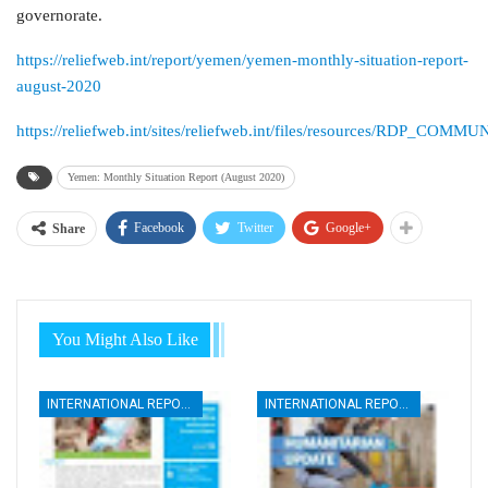
governorate.
https://reliefweb.int/report/yemen/yemen-monthly-situation-report-
august-2020
https://reliefweb.int/sites/reliefweb.int/files/resources/
Yemen: Monthly Situation Report (August 2020)
Facebook
Twitter
Google+
Share
You Might Also Like
INTERNATIONAL REPORTS
INTERNATIONAL REPORTS