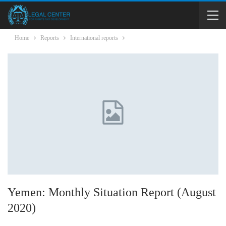
Home
Reports
International reports
Yemen: Monthly Situation Report (August
2020)