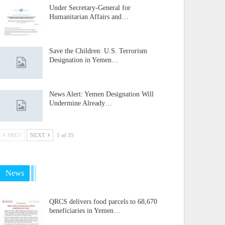
Under Secretary-General for
Humanitarian Affairs and…
Save the Children: U.S. Terrorism
Designation in Yemen…
News Alert: Yemen Designation Will
Undermine Already…
PREV
NEXT
1 of 35
News
QRCS delivers food parcels to 68,670
beneficiaries in Yemen…