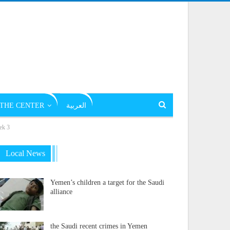
THE CENTER
العربية
ek 3
Local News
Yemen’s children a target for the Saudi
alliance
the Saudi recent crimes in Yemen