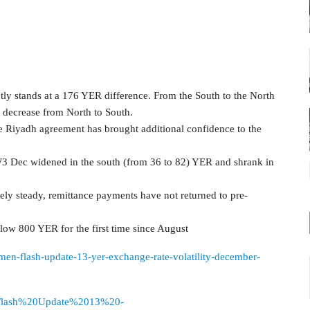
ly stands at a 176 YER difference. From the South to the North
 decrease from North to South.
 Riyadh agreement has brought additional confidence to the
3 Dec widened in the south (from 36 to 82) YER and shrank in
vely steady, remittance payments have not returned to pre-
low 800 YER for the first time since August
emen-flash-update-13-yer-exchange-rate-volatility-december-
urces/Flash%20Update%2013%20-