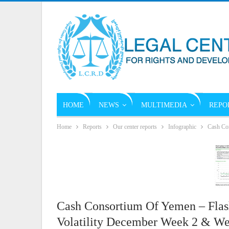
HOME
NEWS
MULTIMEDIA
REPO
Home
Reports
Our center reports
Infographic
Cash Con
Cash Consortium Of Yemen – Fla
Volatility December Week 2 & We