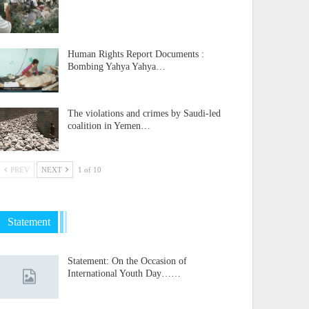
Human Rights Report Documents :
Bombing Yahya Yahya…
The violations and crimes by Saudi-led
coalition in Yemen…
PREV
NEXT
1 of 10
Statement
Statement: On the Occasion of
International Youth Day……