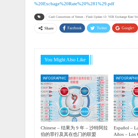
%20Exchage%20Rate%20%281%29.pdf
Cash Consortium of Yemen - Flash Update 13: YER Exchange Rate Vo
Facebook
Twitter
Google+
Share
You Might Also Like
INFOGRAPHIC
INFOGRAPHI
Chinese – 结果为 9 年 – 沙特阿拉
Español – La
伯的罪行及其在也门的联盟
Años – Los 