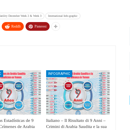
latility December Week 2 & Week 3
International Info-graphic
ReddIt
Pinterest
C
INFOGRAPHIC
s Estadísticas de 9
Italiano – Il Risultato di 9 Anni –
Crímenes de Arabia
Crimini di Arabia Saudita e la sua