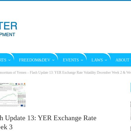
RTS
FREEDOM&DEV
EVENTS
LAWS
ABOUT 
sortium of Yemen – Flash Update 13: YER Exchange Rate Volatility December Week 2 & We
sh Update 13: YER Exchange Rate
ek 3