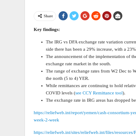
Share
Key findings:
The IRG vs DFA exchange rate variation current
side there has been a 29% increase, with a 23%
The announcement of the implementation of the
exchange rate market in the south.
The range of exchange rates from W2 Dec to W
the north (5 to 4) YER.
While remittances are continuing to hold relati
COVID levels (
see CCY Remittance tool
).
The exchange rate in IRG areas has dropped be
https://reliefweb.int/report/yemen/cash-consortium-y
week-2-week
https://reliefweb.int/sites/reliefweb.int/files/reso