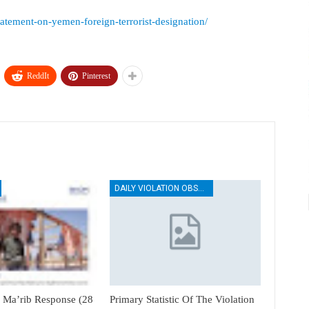
statement-on-yemen-foreign-terrorist-designation/
ReddIt
Pinterest
DAILY VIOLATION OBSERVATION REPORTS
Ma’rib Response (28
Primary Statistic Of The Violation