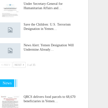
Under Secretary-General for
Humanitarian Affairs and…
Save the Children: U.S. Terrorism
Designation in Yemen…
News Alert: Yemen Designation Will
Undermine Already…
PREV
NEXT
1 of 35
News
QRCS delivers food parcels to 68,670
beneficiaries in Yemen…