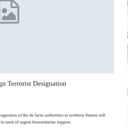
 Terrorist Designation
ignation of the de facto authorities in northern Yemen will
 in need of urgent humanitarian support.