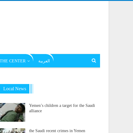
THE CENTER
العربية
Local News
Yemen’s children a target for the Saudi
alliance
the Saudi recent crimes in Yemen