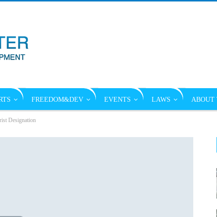
RTS
FREEDOM&DEV
EVENTS
LAWS
ABOUT 
ist Designation