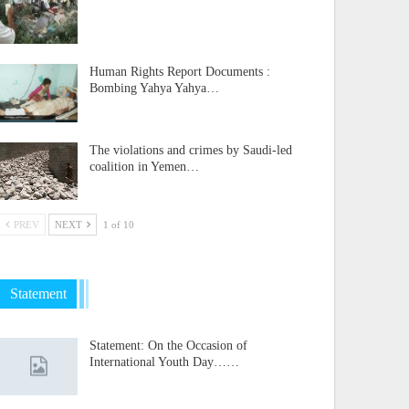
Human Rights Report Documents :
Bombing Yahya Yahya…
The violations and crimes by Saudi-led
coalition in Yemen…
PREV
NEXT
1 of 10
Statement
Statement: On the Occasion of
International Youth Day……