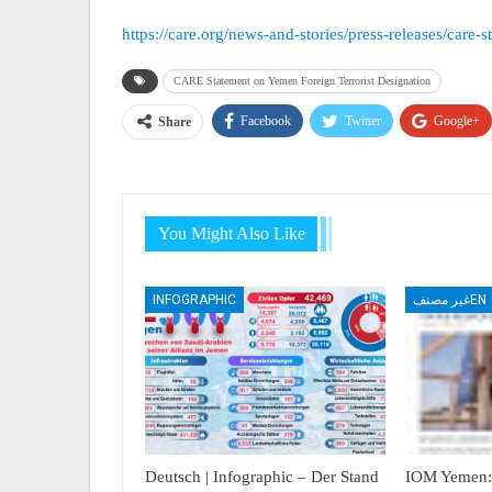
https://care.org/news-and-stories/press-releases/care-
CARE Statement on Yemen Foreign Terrorist Designation
Facebook
Twitter
Google+
Share
You Might Also Like
INFOGRAPHIC
غير مصنفEN
Deutsch | Infographic – Der Stand
IOM Yemen: 