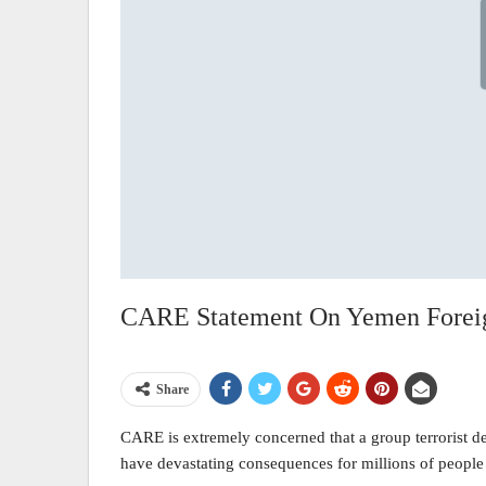
CARE Statement On Yemen Foreign
Share
CARE is extremely concerned that a group terrorist des
have devastating consequences for millions of people