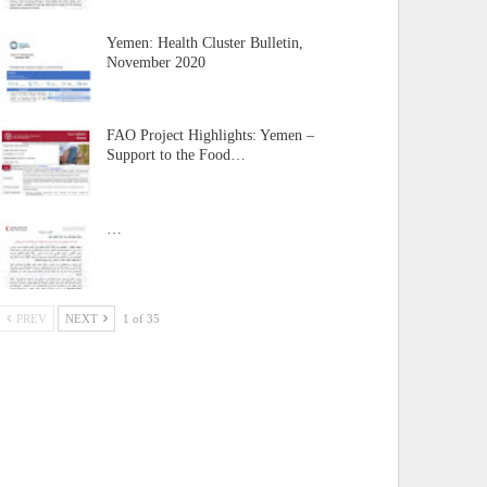
Yemen: Health Cluster Bulletin,
November 2020
FAO Project Highlights: Yemen –
Support to the Food…
…
PREV
NEXT
1 of 35