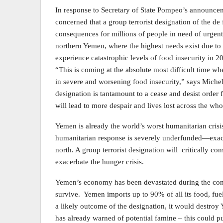
In response to Secretary of State Pompeo’s announcem
concerned that a group terrorist designation of the de
consequences for millions of people in need of urgent
northern Yemen, where the highest needs exist due to 
experience catastrophic levels of food insecurity in 2
“This is coming at the absolute most difficult time 
in severe and worsening food insecurity,” says Mich
designation is tantamount to a cease and desist order
will lead to more despair and lives lost across the who
Yemen is already the world’s worst humanitarian crisis
humanitarian response is severely underfunded—exacer
north. A group terrorist designation will critically c
exacerbate the hunger crisis.
Yemen’s economy has been devastated during the confl
survive. Yemen imports up to 90% of all its food, fuel
a likely outcome of the designation, it would destro
has already warned of potential famine – this could p