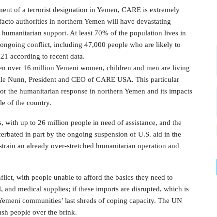
ent of a terrorist designation in Yemen, CARE is extremely
 facto authorities in northern Yemen will have devastating
 humanitarian support. At least 70% of the population lives in
ongoing conflict, including 47,000 people who are likely to
021 according to recent data.
when over 16 million Yemeni women, children and men are living
elle Nunn, President and CEO of CARE USA. This particular
 for the humanitarian response in northern Yemen and its impacts
le of the country.
, with up to 26 million people in need of assistance, and the
bated in part by the ongoing suspension of U.S. aid in the
onstrain an already over-stretched humanitarian operation and
ict, with people unable to afford the basics they need to
, and medical supplies; if these imports are disrupted, which is
y Yemeni communities’ last shreds of coping capacity. The UN
ush people over the brink.