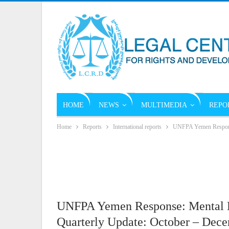
HOME
NEWS
MULTIMEDIA
REPO
Home
Reports
International reports
UNFPA Yemen Response
UNFPA Yemen Response: Mental H
Quarterly Update: October – Dec