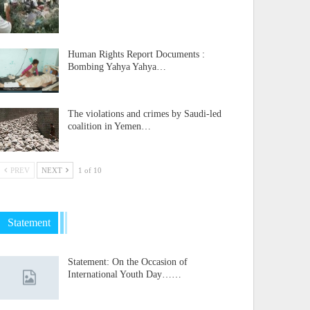
Human Rights Report Documents :
Bombing Yahya Yahya…
The violations and crimes by Saudi-led
coalition in Yemen…
PREV
NEXT
1 of 10
Statement
Statement: On the Occasion of
International Youth Day……