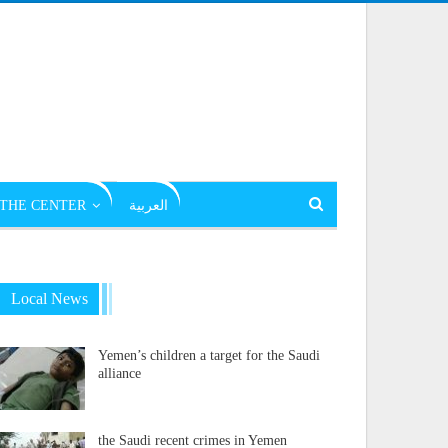
THE CENTER
العربية
Local News
Yemen’s children a target for the Saudi
alliance
the Saudi recent crimes in Yemen