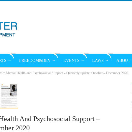
RTS
FREEDOM&DEV
EVENTS
LAWS
ABOUT 
: Mental Health and Psychosocial Support – Quarterly update: October – December 2020
ealth And Psychosocial Support –
ember 2020