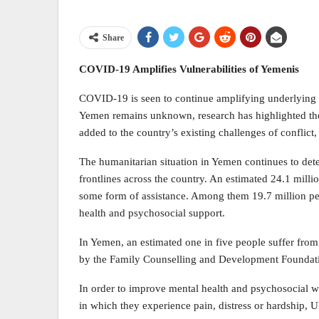
Share
COVID-19 Amplifies Vulnerabilities of Yemenis
COVID-19 is seen to continue amplifying underlying 
Yemen remains unknown, research has highlighted the
added to the country’s existing challenges of conflict
The humanitarian situation in Yemen continues to det
frontlines across the country. An estimated 24.1 milli
some form of assistance. Among them 19.7 million per
health and psychosocial support.
In Yemen, an estimated one in five people suffer fro
by the Family Counselling and Development Foundat
In order to improve mental health and psychosocial w
in which they experience pain, distress or hardship, 