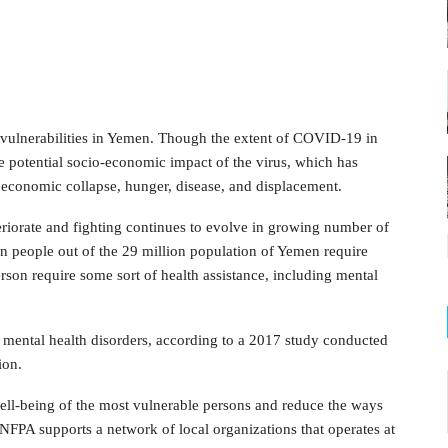
vulnerabilities in Yemen. Though the extent of COVID-19 in
 potential socio-economic impact of the virus, which has
, economic collapse, hunger, disease, and displacement.
eriorate and fighting continues to evolve in growing number of
on people out of the 29 million population of Yemen require
son require some sort of health assistance, including mental
m mental health disorders, according to a 2017 study conducted
ion.
ell-being of the most vulnerable persons and reduce the ways
UNFPA supports a network of local organizations that operates at