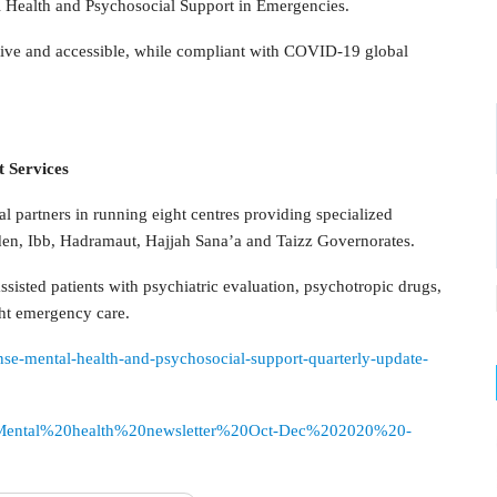
al Health and Psychosocial Support in Emergencies.
ctive and accessible, while compliant with COVID-19 global
t Services
l partners in running eight centres providing specialized
den, Ibb, Hadramaut, Hajjah Sana’a and Taizz Governorates.
ssisted patients with psychiatric evaluation, psychotropic drugs,
ht emergency care.
nse-mental-health-and-psychosocial-support-quarterly-update-
sources/Mental%20health%20newsletter%20Oct-Dec%202020%20-