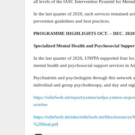
all levels of the IASC Intervention Pyramid for Ment
In the last quarter of 2020, such services remained a
prevention guidelines and best practices.
PROGRAMME HIGHLIGHTS OCT. – DEC. 2020
Specialized Mental Health and Psychosocial Suppor
In the last quarter of 2020, UNFPA supported four loca
mental health and psychosocial support services in A
Psychiatrists and psychologists through this network a
individual and group psychotherapy, and day and nig
https://reliefweb.int/report/yemen/unfpa-yemen-respo
october
https://reliefweb.int/sites/reliefweb.int/files/re
%20final.pdf