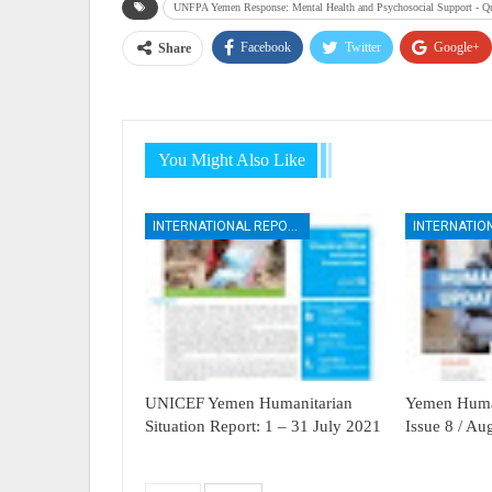
UNFPA Yemen Response: Mental Health and Psychosocial Support - Qu
Facebook
Twitter
Google+
Share
You Might Also Like
INTERNATIONAL REPORTS
UNICEF Yemen Humanitarian
Yemen Human
Situation Report: 1 – 31 July 2021
Issue 8 / A