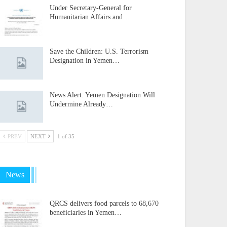
Under Secretary-General for
Humanitarian Affairs and…
Save the Children: U.S. Terrorism
Designation in Yemen…
News Alert: Yemen Designation Will
Undermine Already…
PREV
NEXT
1 of 35
News
QRCS delivers food parcels to 68,670
beneficiaries in Yemen…