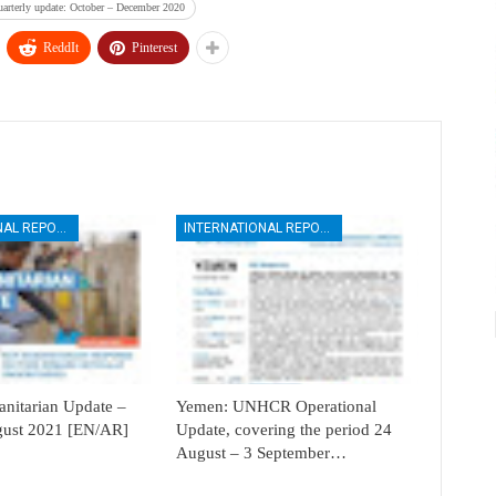
arterly update: October – December 2020
ReddIt
Pinterest
INTERNATIONAL REPORTS
INTERNATIONAL REPORTS
itarian Update –
Yemen: UNHCR Operational
ugust 2021 [EN/AR]
Update, covering the period 24
August – 3 September…