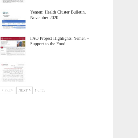
Yemen: Health Cluster Bulletin,
November 2020
FAO Project Highlights: Yemen –
Support to the Food…
…
PREV
NEXT
1 of 35