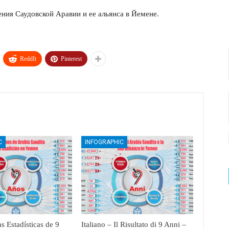
ения Саудовской Аравии и ее альянса в Йемене.
ReddIt
Pinterest
C
INFOGRAPHIC
s Estadísticas de 9
Italiano – Il Risultato di 9 Anni –