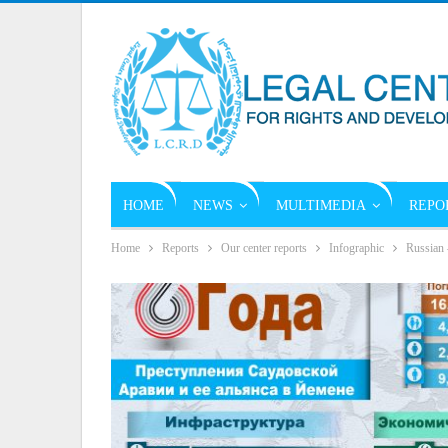
HOME
NEWS
MULTIMEDIA
REPO
Home
Reports
Our center reports
Infographic
Russian