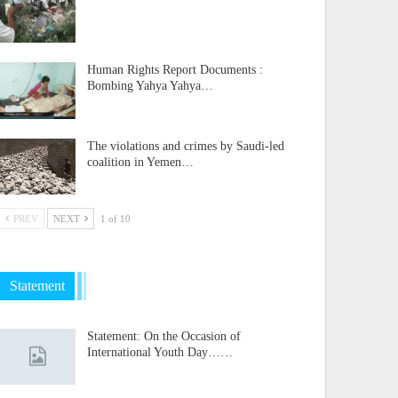
Human Rights Report Documents :
Bombing Yahya Yahya…
The violations and crimes by Saudi-led
coalition in Yemen…
PREV
NEXT
1 of 10
Statement
Statement: On the Occasion of
International Youth Day……