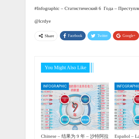
#Infographic – Статистический 6 Года – Преступл
@lcrdye
Facebook
Twitter
Google+
Share
You Might Also Like
INFOGRAPHIC
INFOGRAPHI
Chinese – 结果为 9 年 – 沙特阿拉
Español – La