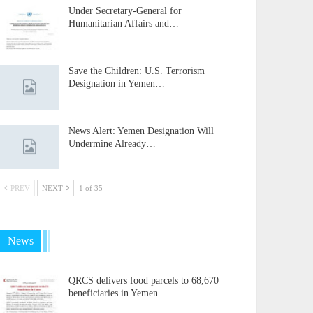
Under Secretary-General for
Humanitarian Affairs and…
Save the Children: U.S. Terrorism
Designation in Yemen…
News Alert: Yemen Designation Will
Undermine Already…
PREV
NEXT
1 of 35
News
QRCS delivers food parcels to 68,670
beneficiaries in Yemen…