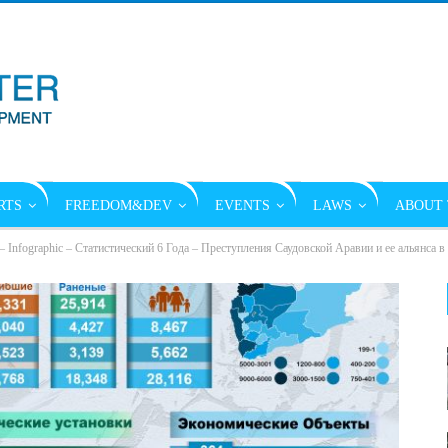
RTS
FREEDOM&DEV
EVENTS
LAWS
ABOUT 
 – Infographic – Статистический 6 Года – Преступления Саудовской Аравии и ее альянса 