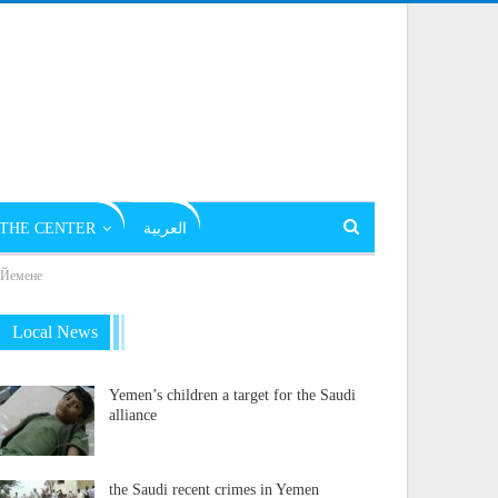
THE CENTER
العربية
в Йемене
Local News
Yemen’s children a target for the Saudi
alliance
the Saudi recent crimes in Yemen