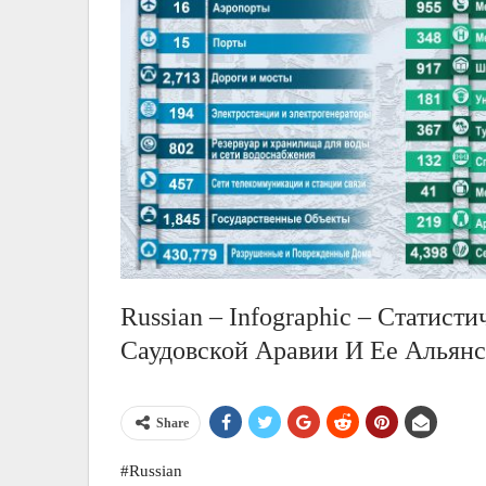
Russian – Infographic – Статист
Саудовской Аравии И Ее Альян
Share
#Russian