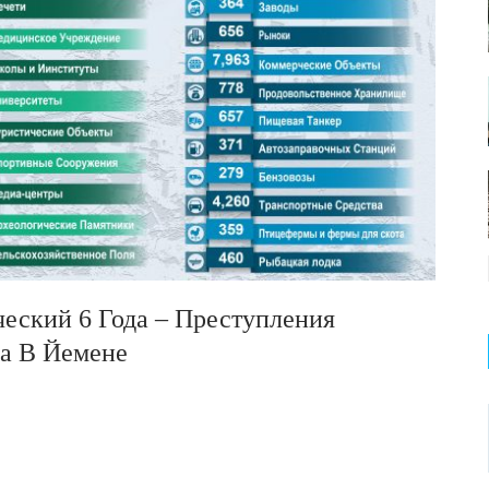
ический 6 Года – Преступления
са В Йемене