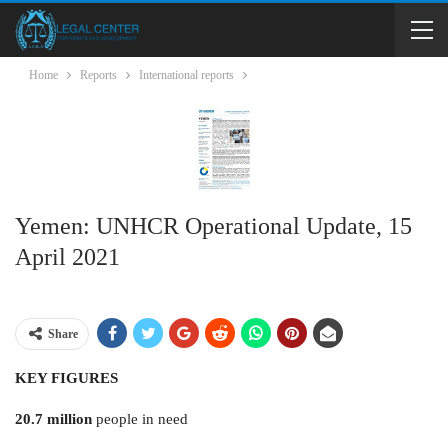
Home
Reports
International reports
Yemen: UNHCR Operational Update, 15
April 2021
Share
KEY FIGURES
20.7 million
people in need