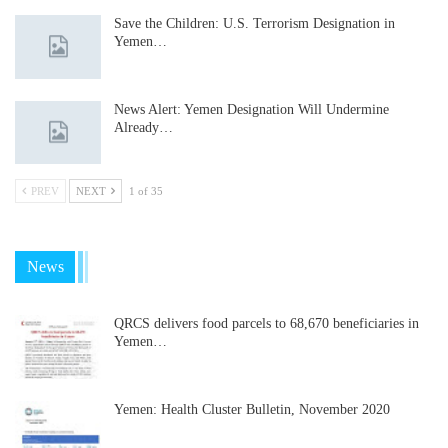
Save the Children: U.S. Terrorism Designation in
Yemen…
News Alert: Yemen Designation Will Undermine
Already…
PREV
NEXT
1 of 35
News
QRCS delivers food parcels to 68,670 beneficiaries in
Yemen…
Yemen: Health Cluster Bulletin, November 2020