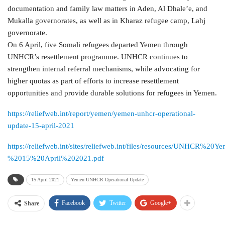
documentation and family law matters in Aden, Al Dhale’e, and
Mukalla governorates, as well as in Kharaz refugee camp, Lahj
governorate.
On 6 April, five Somali refugees departed Yemen through
UNHCR’s resettlement programme. UNHCR continues to
strengthen internal referral mechanisms, while advocating for
higher quotas as part of efforts to increase resettlement
opportunities and provide durable solutions for refugees in Yemen.
https://reliefweb.int/report/yemen/yemen-unhcr-operational-
update-15-april-2021
https://reliefweb.int/sites/reliefweb.int/files/resources/UNHCR
%2015%20April%202021.pdf
15 April 2021
Yemen UNHCR Operational Update
Facebook
Twitter
Google+
Share