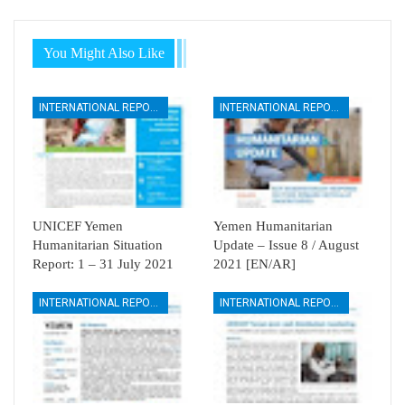
You Might Also Like
INTERNATIONAL REPORTS
INTERNATIONAL REPORTS
UNICEF Yemen
Yemen Humanitarian
Humanitarian Situation
Update – Issue 8 / August
Report: 1 – 31 July 2021
2021 [EN/AR]
INTERNATIONAL REPORTS
INTERNATIONAL REPORTS