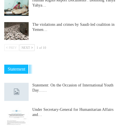
Human Rights Report Documents : Bombing Yahya
Yahya…
The violations and crimes by Saudi-led coalition in
Yemen…
PREV
NEXT
1 of 10
Statement
Statement: On the Occasion of International Youth
Day……
Under Secretary-General for Humanitarian Affairs
and…