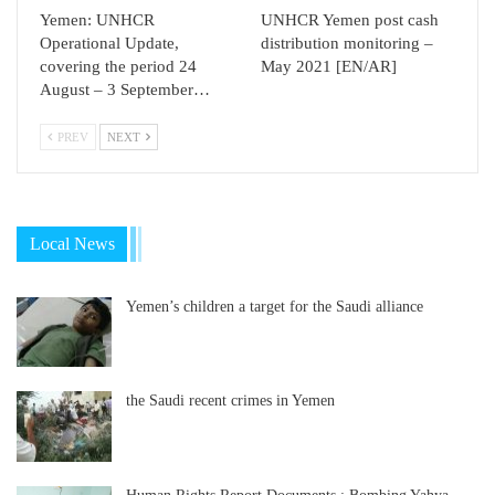
Yemen: UNHCR
UNHCR Yemen post cash
Operational Update,
distribution monitoring –
covering the period 24
May 2021 [EN/AR]
August – 3 September…
PREV
NEXT
Local News
Yemen’s children a target for the Saudi alliance
the Saudi recent crimes in Yemen