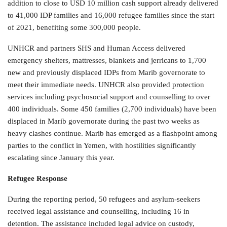
addition to close to USD 10 million cash support already delivered
to 41,000 IDP families and 16,000 refugee families since the start
of 2021, benefiting some 300,000 people.
UNHCR and partners SHS and Human Access delivered
emergency shelters, mattresses, blankets and jerricans to 1,700
new and previously displaced IDPs from Marib governorate to
meet their immediate needs. UNHCR also provided protection
services including psychosocial support and counselling to over
400 individuals. Some 450 families (2,700 individuals) have been
displaced in Marib governorate during the past two weeks as
heavy clashes continue. Marib has emerged as a flashpoint among
parties to the conflict in Yemen, with hostilities significantly
escalating since January this year.
Refugee Response
During the reporting period, 50 refugees and asylum-seekers
received legal assistance and counselling, including 16 in
detention. The assistance included legal advice on custody,