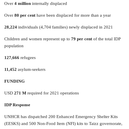
Over
4 million
internally displaced
Over
80 per cent
have been displaced for more than a year
28,224
individuals (4,704 families) newly displaced in 2021
Children and women represent up to
79 per cent
of the total IDP
population
127,666
refugees
11,452
asylum-seekers
FUNDING
USD
271 M
required for 2021 operations
IDP Response
UNHCR has dispatched 200 Enhanced Emergency Shelter Kits
(EESKS) and 500 Non-Food Item (NFI) kits to Taizz governorate,