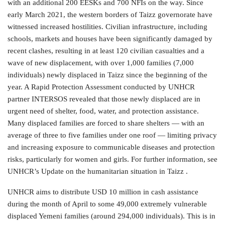
with an additional 200 EESKs and 700 NFIs on the way. Since
early March 2021, the western borders of Taizz governorate have
witnessed increased hostilities. Civilian infrastructure, including
schools, markets and houses have been significantly damaged by
recent clashes, resulting in at least 120 civilian casualties and a
wave of new displacement, with over 1,000 families (7,000
individuals) newly displaced in Taizz since the beginning of the
year. A Rapid Protection Assessment conducted by UNHCR
partner INTERSOS revealed that those newly displaced are in
urgent need of shelter, food, water, and protection assistance.
Many displaced families are forced to share shelters — with an
average of three to five families under one roof — limiting privacy
and increasing exposure to communicable diseases and protection
risks, particularly for women and girls. For further information, see
UNHCR’s Update on the humanitarian situation in Taizz .
UNHCR aims to distribute USD 10 million in cash assistance
during the month of April to some 49,000 extremely vulnerable
displaced Yemeni families (around 294,000 individuals). This is in