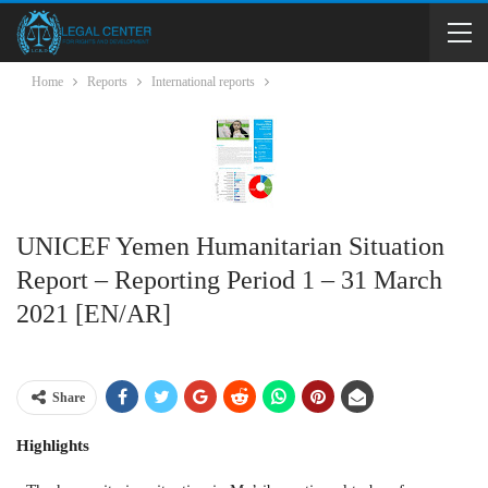
Home
Reports
International reports
UNICEF Yemen Humanitarian Situation
Report – Reporting Period 1 – 31 March
2021 [EN/AR]
Share
Highlights