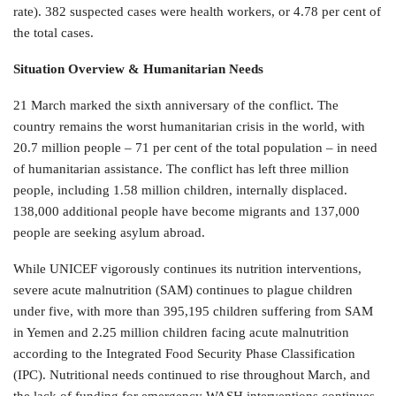
rate). 382 suspected cases were health workers, or 4.78 per cent of
the total cases.
Situation Overview & Humanitarian Needs
21 March marked the sixth anniversary of the conflict. The
country remains the worst humanitarian crisis in the world, with
20.7 million people – 71 per cent of the total population – in need
of humanitarian assistance. The conflict has left three million
people, including 1.58 million children, internally displaced.
138,000 additional people have become migrants and 137,000
people are seeking asylum abroad.
While UNICEF vigorously continues its nutrition interventions,
severe acute malnutrition (SAM) continues to plague children
under five, with more than 395,195 children suffering from SAM
in Yemen and 2.25 million children facing acute malnutrition
according to the Integrated Food Security Phase Classification
(IPC). Nutritional needs continued to rise throughout March, and