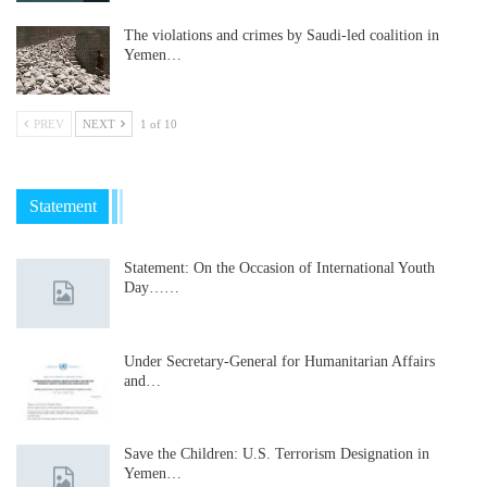
The violations and crimes by Saudi-led coalition in
Yemen…
PREV
NEXT
1 of 10
Statement
Statement: On the Occasion of International Youth
Day……
Under Secretary-General for Humanitarian Affairs
and…
Save the Children: U.S. Terrorism Designation in
Yemen…