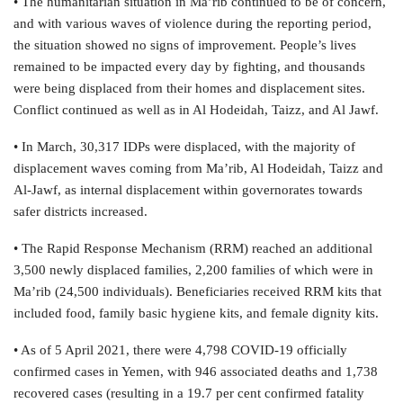
• The humanitarian situation in Ma’rib continued to be of concern,
and with various waves of violence during the reporting period,
the situation showed no signs of improvement. People’s lives
remained to be impacted every day by fighting, and thousands
were being displaced from their homes and displacement sites.
Conflict continued as well as in Al Hodeidah, Taizz, and Al Jawf.
• In March, 30,317 IDPs were displaced, with the majority of
displacement waves coming from Ma’rib, Al Hodeidah, Taizz and
Al-Jawf, as internal displacement within governorates towards
safer districts increased.
• The Rapid Response Mechanism (RRM) reached an additional
3,500 newly displaced families, 2,200 families of which were in
Ma’rib (24,500 individuals). Beneficiaries received RRM kits that
included food, family basic hygiene kits, and female dignity kits.
• As of 5 April 2021, there were 4,798 COVID-19 officially
confirmed cases in Yemen, with 946 associated deaths and 1,738
recovered cases (resulting in a 19.7 per cent confirmed fatality