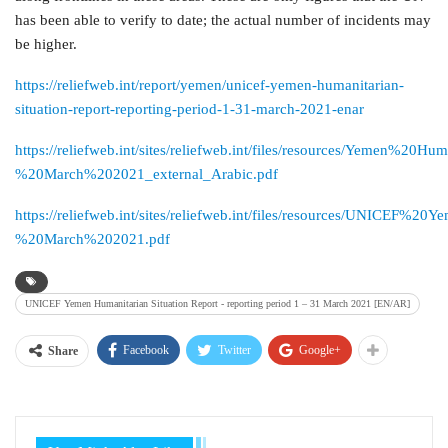
has been able to verify to date; the actual number of incidents may
be higher.
https://reliefweb.int/report/yemen/unicef-yemen-humanitarian-
situation-report-reporting-period-1-31-march-2021-enar
https://reliefweb.int/sites/reliefweb.int/files/resources/Yemen%2
%20March%202021_external_Arabic.pdf
https://reliefweb.int/sites/reliefweb.int/files/resources/UNICE
%20March%202021.pdf
UNICEF Yemen Humanitarian Situation Report - reporting period 1 – 31 March 2021 [EN/AR]
Facebook
Twitter
Google+
Share