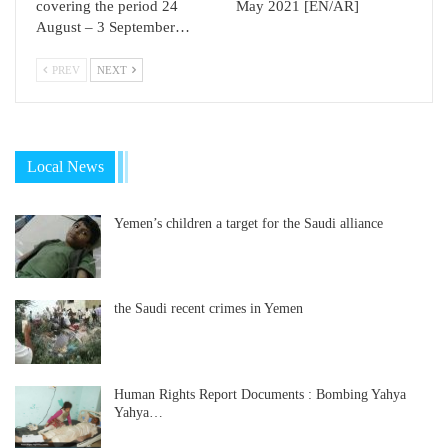
covering the period 24
May 2021 [EN/AR]
August – 3 September…
PREV
NEXT
Local News
Yemen’s children a target for the Saudi alliance
the Saudi recent crimes in Yemen
Human Rights Report Documents : Bombing Yahya
Yahya…