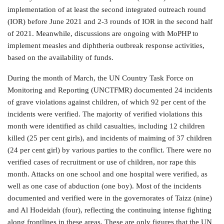
implementation of at least the second integrated outreach round
(IOR) before June 2021 and 2-3 rounds of IOR in the second half
of 2021. Meanwhile, discussions are ongoing with MoPHP to
implement measles and diphtheria outbreak response activities,
based on the availability of funds.
During the month of March, the UN Country Task Force on
Monitoring and Reporting (UNCTFMR) documented 24 incidents
of grave violations against children, of which 92 per cent of the
incidents were verified. The majority of verified violations this
month were identified as child casualties, including 12 children
killed (25 per cent girls), and incidents of maiming of 37 children
(24 per cent girl) by various parties to the conflict. There were no
verified cases of recruitment or use of children, nor rape this
month. Attacks on one school and one hospital were verified, as
well as one case of abduction (one boy). Most of the incidents
documented and verified were in the governorates of Taizz (nine)
and Al Hodeidah (four), reflecting the continuing intense fighting
along frontlines in these areas. These are only figures that the UN