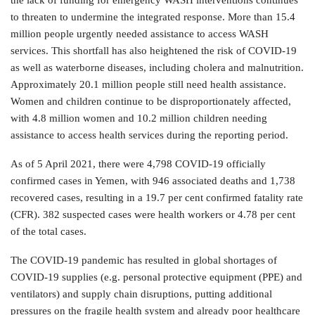
the lack of funding for emergency WASH interventions continues
to threaten to undermine the integrated response. More than 15.4
million people urgently needed assistance to access WASH
services. This shortfall has also heightened the risk of COVID-19
as well as waterborne diseases, including cholera and malnutrition.
Approximately 20.1 million people still need health assistance.
Women and children continue to be disproportionately affected,
with 4.8 million women and 10.2 million children needing
assistance to access health services during the reporting period.
As of 5 April 2021, there were 4,798 COVID-19 officially
confirmed cases in Yemen, with 946 associated deaths and 1,738
recovered cases, resulting in a 19.7 per cent confirmed fatality rate
(CFR). 382 suspected cases were health workers or 4.78 per cent
of the total cases.
The COVID-19 pandemic has resulted in global shortages of
COVID-19 supplies (e.g. personal protective equipment (PPE) and
ventilators) and supply chain disruptions, putting additional
pressures on the fragile health system and already poor healthcare