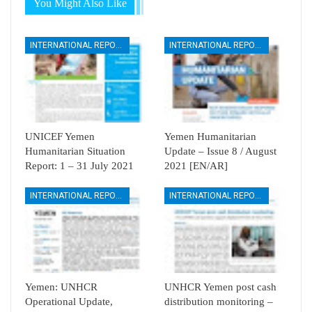
You Might Also Like
INTERNATIONAL REPORTS
INTERNATIONAL REPORTS
UNICEF Yemen
Yemen Humanitarian
Humanitarian Situation
Update – Issue 8 / August
Report: 1 – 31 July 2021
2021 [EN/AR]
INTERNATIONAL REPORTS
INTERNATIONAL REPORTS
Yemen: UNHCR
UNHCR Yemen post cash
Operational Update,
distribution monitoring –