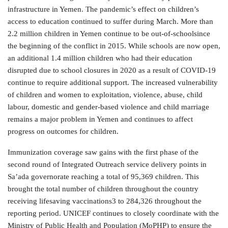
infrastructure in Yemen. The pandemic’s effect on children’s
access to education continued to suffer during March. More than
2.2 million children in Yemen continue to be out-of-schoolsince
the beginning of the conflict in 2015. While schools are now open,
an additional 1.4 million children who had their education
disrupted due to school closures in 2020 as a result of COVID-19
continue to require additional support. The increased vulnerability
of children and women to exploitation, violence, abuse, child
labour, domestic and gender-based violence and child marriage
remains a major problem in Yemen and continues to affect
progress on outcomes for children.
Immunization coverage saw gains with the first phase of the
second round of Integrated Outreach service delivery points in
Sa’ada governorate reaching a total of 95,369 children. This
brought the total number of children throughout the country
receiving lifesaving vaccinations3 to 284,326 throughout the
reporting period. UNICEF continues to closely coordinate with the
Ministry of Public Health and Population (MoPHP) to ensure the