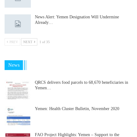
News Alert: Yemen Designation Will Undermine
Already…
PREV
NEXT
1 of 35
News
QRCS delivers food parcels to 68,670 beneficiaries in
Yemen…
Yemen: Health Cluster Bulletin, November 2020
FAO Project Highlights: Yemen – Support to the