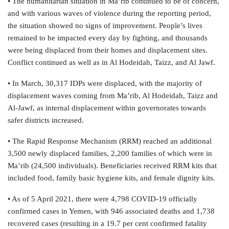
• The humanitarian situation in Ma’rib continued to be of concern,
and with various waves of violence during the reporting period,
the situation showed no signs of improvement. People’s lives
remained to be impacted every day by fighting, and thousands
were being displaced from their homes and displacement sites.
Conflict continued as well as in Al Hodeidah, Taizz, and Al Jawf.
• In March, 30,317 IDPs were displaced, with the majority of
displacement waves coming from Ma’rib, Al Hodeidah, Taizz and
Al-Jawf, as internal displacement within governorates towards
safer districts increased.
• The Rapid Response Mechanism (RRM) reached an additional
3,500 newly displaced families, 2,200 families of which were in
Ma’rib (24,500 individuals). Beneficiaries received RRM kits that
included food, family basic hygiene kits, and female dignity kits.
• As of 5 April 2021, there were 4,798 COVID-19 officially
confirmed cases in Yemen, with 946 associated deaths and 1,738
recovered cases (resulting in a 19.7 per cent confirmed fatality