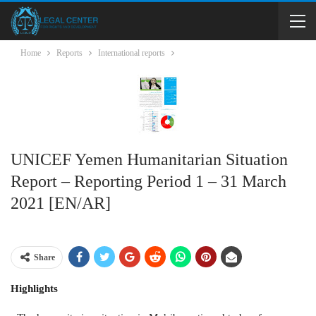
Home
Reports
International reports
UNICEF Yemen Humanitarian Situation
Report – Reporting Period 1 – 31 March
2021 [EN/AR]
Share
Highlights