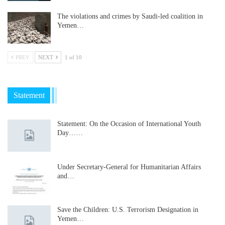
The violations and crimes by Saudi-led coalition in
Yemen…
PREV
NEXT
1 of 10
Statement
Statement: On the Occasion of International Youth
Day……
Under Secretary-General for Humanitarian Affairs
and…
Save the Children: U.S. Terrorism Designation in
Yemen…