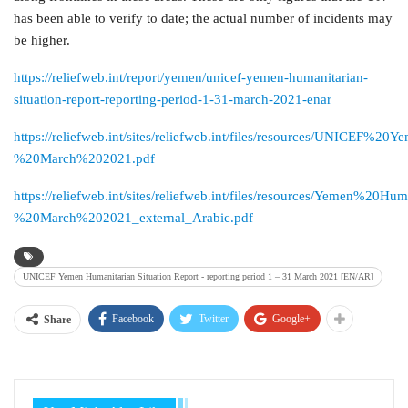
has been able to verify to date; the actual number of incidents may
be higher.
https://reliefweb.int/report/yemen/unicef-yemen-humanitarian-
situation-report-reporting-period-1-31-march-2021-enar
https://reliefweb.int/sites/reliefweb.int/files/resources/UNICE
%20March%202021.pdf
https://reliefweb.int/sites/reliefweb.int/files/resources/Yemen%2
%20March%202021_external_Arabic.pdf
UNICEF Yemen Humanitarian Situation Report - reporting period 1 – 31 March 2021 [EN/AR]
Facebook
Twitter
Google+
Share