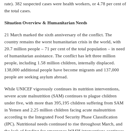
rate). 382 suspected cases were health workers, or 4.78 per cent of
the total cases.
Situation Overview & Humanitarian Needs
21 March marked the sixth anniversary of the conflict. The
country remains the worst humanitarian crisis in the world, with
20.7 million people – 71 per cent of the total population – in need
of humanitarian assistance. The conflict has left three million
people, including 1.58 million children, internally displaced.
138,000 additional people have become migrants and 137,000
people are seeking asylum abroad.
While UNICEF vigorously continues its nutrition interventions,
severe acute malnutrition (SAM) continues to plague children
under five, with more than 395,195 children suffering from SAM
in Yemen and 2.25 million children facing acute malnutrition
according to the Integrated Food Security Phase Classification
(IPC). Nutritional needs continued to rise throughout March, and