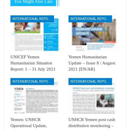
You Might Also Like
INTERNATIONAL REPORTS
INTERNATIONAL REPORTS
UNICEF Yemen
Yemen Humanitarian
Humanitarian Situation
Update – Issue 8 / August
Report: 1 – 31 July 2021
2021 [EN/AR]
INTERNATIONAL REPORTS
INTERNATIONAL REPORTS
Yemen: UNHCR
UNHCR Yemen post cash
Operational Update,
distribution monitoring –