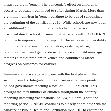
infrastructure in Yemen. The pandemic’s effect on children’s
access to education continued to suffer during March. More than
2.2 million children in Yemen continue to be out-of-schoolsince
the beginning of the conflict in 2015. While schools are now open,
an additional 1.4 million children who had their education
disrupted due to school closures in 2020 as a result of COVID-19
continue to require additional support. The increased vulnerability
of children and women to exploitation, violence, abuse, child
labour, domestic and gender-based violence and child marriage
remains a major problem in Yemen and continues to affect
progress on outcomes for children.
Immunization coverage saw gains with the first phase of the
second round of Integrated Outreach service delivery points in
Sa’ada governorate reaching a total of 95,369 children. This
brought the total number of children throughout the country
receiving lifesaving vaccinations3 to 284,326 throughout the
reporting period. UNICEF continues to closely coordinate with the
Ministry of Public Health and Population (MoPHP) to ensure the