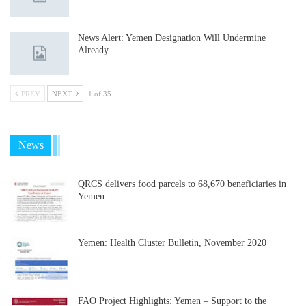
News Alert: Yemen Designation Will Undermine
Already…
PREV
NEXT
1 of 35
News
QRCS delivers food parcels to 68,670 beneficiaries in
Yemen…
Yemen: Health Cluster Bulletin, November 2020
FAO Project Highlights: Yemen – Support to the