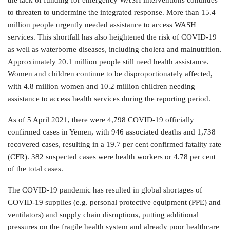
the lack of funding for emergency WASH interventions continues
to threaten to undermine the integrated response. More than 15.4
million people urgently needed assistance to access WASH
services. This shortfall has also heightened the risk of COVID-19
as well as waterborne diseases, including cholera and malnutrition.
Approximately 20.1 million people still need health assistance.
Women and children continue to be disproportionately affected,
with 4.8 million women and 10.2 million children needing
assistance to access health services during the reporting period.
As of 5 April 2021, there were 4,798 COVID-19 officially
confirmed cases in Yemen, with 946 associated deaths and 1,738
recovered cases, resulting in a 19.7 per cent confirmed fatality rate
(CFR). 382 suspected cases were health workers or 4.78 per cent
of the total cases.
The COVID-19 pandemic has resulted in global shortages of
COVID-19 supplies (e.g. personal protective equipment (PPE) and
ventilators) and supply chain disruptions, putting additional
pressures on the fragile health system and already poor healthcare