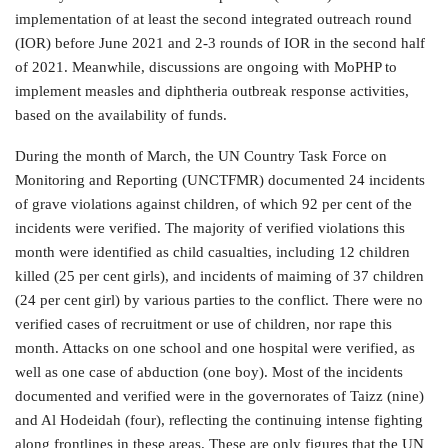
implementation of at least the second integrated outreach round
(IOR) before June 2021 and 2-3 rounds of IOR in the second half
of 2021. Meanwhile, discussions are ongoing with MoPHP to
implement measles and diphtheria outbreak response activities,
based on the availability of funds.
During the month of March, the UN Country Task Force on
Monitoring and Reporting (UNCTFMR) documented 24 incidents
of grave violations against children, of which 92 per cent of the
incidents were verified. The majority of verified violations this
month were identified as child casualties, including 12 children
killed (25 per cent girls), and incidents of maiming of 37 children
(24 per cent girl) by various parties to the conflict. There were no
verified cases of recruitment or use of children, nor rape this
month. Attacks on one school and one hospital were verified, as
well as one case of abduction (one boy). Most of the incidents
documented and verified were in the governorates of Taizz (nine)
and Al Hodeidah (four), reflecting the continuing intense fighting
along frontlines in these areas. These are only figures that the UN