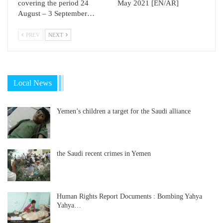
covering the period 24
May 2021 [EN/AR]
August – 3 September…
PREV
NEXT
Local News
Yemen’s children a target for the Saudi alliance
the Saudi recent crimes in Yemen
Human Rights Report Documents : Bombing Yahya
Yahya…