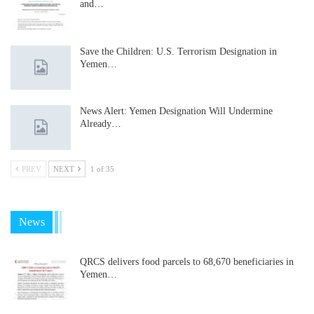
and…
Save the Children: U.S. Terrorism Designation in
Yemen…
News Alert: Yemen Designation Will Undermine
Already…
PREV
NEXT
1 of 35
News
QRCS delivers food parcels to 68,670 beneficiaries in
Yemen…