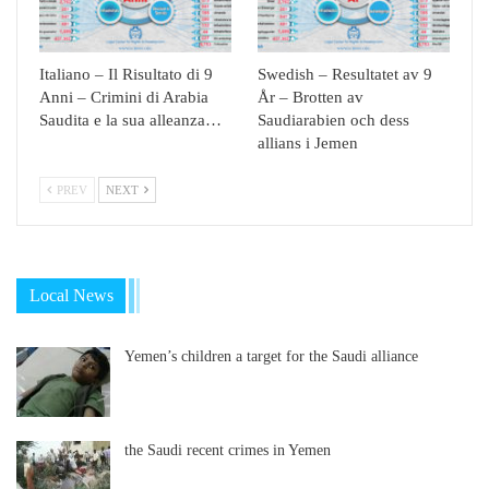
Italiano – Il Risultato di 9
Swedish – Resultatet av 9
Anni – Crimini di Arabia
År – Brotten av
Saudita e la sua alleanza…
Saudiarabien och dess
allians i Jemen
PREV
NEXT
Local News
Yemen’s children a target for the Saudi alliance
the Saudi recent crimes in Yemen