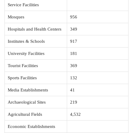
Service Facilities
Mosques
956
Hospitals and Health Centers
349
Institutes & Schools
917
University Facilities
181
Tourist Facilities
369
Sports Facilities
132
Media Establishments
41
Archaeological Sites
219
Agricultural Fields
4,532
Economic Establishments