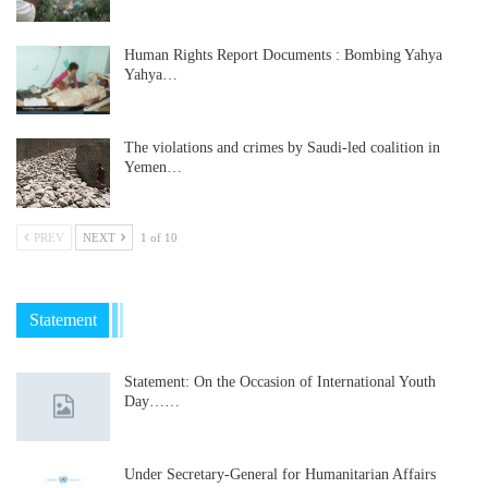
Human Rights Report Documents : Bombing Yahya
Yahya…
The violations and crimes by Saudi-led coalition in
Yemen…
PREV
NEXT
1 of 10
Statement
Statement: On the Occasion of International Youth
Day……
Under Secretary-General for Humanitarian Affairs