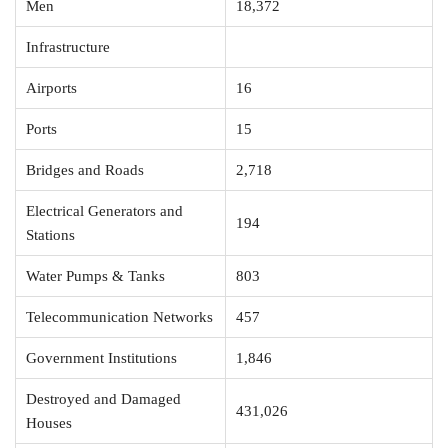
Men
18,372
Infrastructure
Airports
16
Ports
15
Bridges and Roads
2,718
Electrical Generators and
194
Stations
Water Pumps & Tanks
803
Telecommunication Networks
457
Government Institutions
1,846
Destroyed and Damaged
431,026
Houses