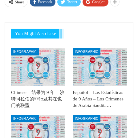
Facebook
Twitter
Google+
Share
You Might Also Like
INFOGRAPHIC
INFOGRAPHIC
Chinese – 结果为 9 年 – 沙
Español – Las Estadísticas
特阿拉伯的罪行及其在也
de 9 Años – Los Crímenes
门的联盟
de Arabia Saudita…
INFOGRAPHIC
INFOGRAPHIC