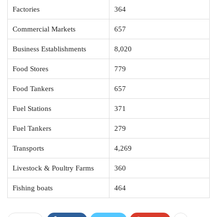
Factories
364
Commercial Markets
657
Business Establishments
8,020
Food Stores
779
Food Tankers
657
Fuel Stations
371
Fuel Tankers
279
Transports
4,269
Livestock & Poultry Farms
360
Fishing boats
464