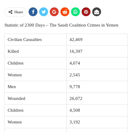
Share
Statistic of 2300 Days – The Saudi Coalition Crimes in Yemen
Civilian Casualties
42,469
Killed
16,397
Children
4,074
Women
2,545
Men
9,778
Wounded
26,072
Children
4,508
Women
3,192