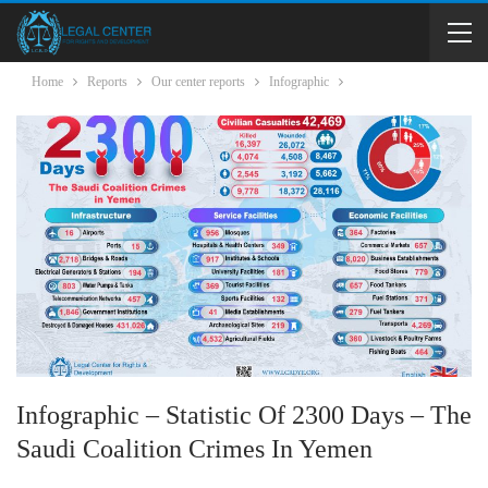
Home
Reports
Our center reports
Infographic
Infographic – Statistic Of 2300 Days – The
Saudi Coalition Crimes In Yemen