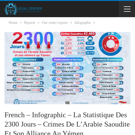
Home
Reports
Our center reports
Infographic
French – Infographic – La Statistique Des
2300 Jours – Crimes De L’Arabie Saoudite
Et Son Alliance Au Yémen