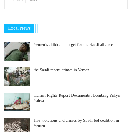
Local News
Yemen’s children a target for the Saudi alliance
the Saudi recent crimes in Yemen
Human Rights Report Documents : Bombing Yahya
Yahya…
The violations and crimes by Saudi-led coalition in
Yemen…