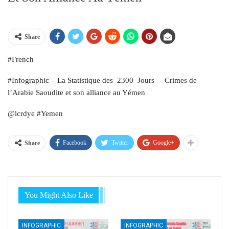
Share
#French
#Infographic – La Statistique des 2300 Jours – Crimes de
l’Arabie Saoudite et son alliance au Yémen
@lcrdye #Yemen
Facebook
Twitter
Google+
Share
You Might Also Like
INFOGRAPHIC
INFOGRAPHIC