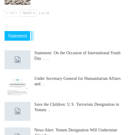
PREV
NEXT
1 of 10
Statement
Statement: On the Occasion of International Youth
Day……
Under Secretary-General for Humanitarian Affairs
and…
Save the Children: U.S. Terrorism Designation in
Yemen…
News Alert: Yemen Designation Will Undermine