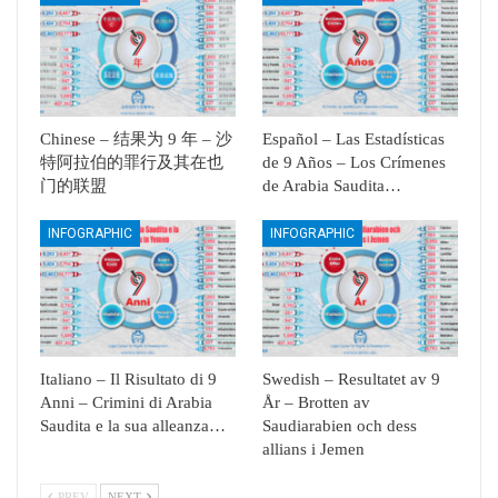
Chinese – 结果为 9 年 – 沙
Español – Las Estadísticas
特阿拉伯的罪行及其在也
de 9 Años – Los Crímenes
门的联盟
de Arabia Saudita…
INFOGRAPHIC
INFOGRAPHIC
Italiano – Il Risultato di 9
Swedish – Resultatet av 9
Anni – Crimini di Arabia
År – Brotten av
Saudita e la sua alleanza…
Saudiarabien och dess
allians i Jemen
PREV
NEXT