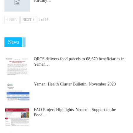
Already…
PREV
NEXT
1 of 35
News
QRCS delivers food parcels to 68,670 beneficiaries in
Yemen…
Yemen: Health Cluster Bulletin, November 2020
FAO Project Highlights: Yemen – Support to the
Food…