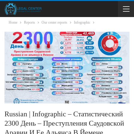
Home
Reports
Our center reports
Infographic
Russian | Infographic – Статистический
2300 День – Преступления Саудовской
Аравии И Ее Альянса В Йемене.