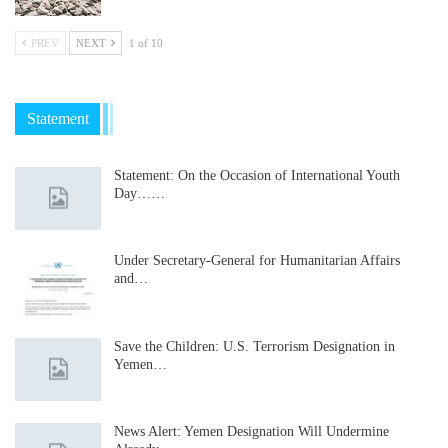
PREV
NEXT
1 of 10
Statement
Statement: On the Occasion of International Youth
Day……
Under Secretary-General for Humanitarian Affairs
and…
Save the Children: U.S. Terrorism Designation in
Yemen…
News Alert: Yemen Designation Will Undermine