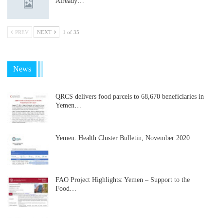
Already…
PREV
NEXT
1 of 35
News
QRCS delivers food parcels to 68,670 beneficiaries in
Yemen…
Yemen: Health Cluster Bulletin, November 2020
FAO Project Highlights: Yemen – Support to the
Food…