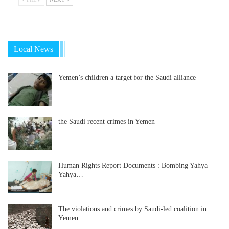
Local News
Yemen’s children a target for the Saudi alliance
the Saudi recent crimes in Yemen
Human Rights Report Documents : Bombing Yahya
Yahya…
The violations and crimes by Saudi-led coalition in
Yemen…