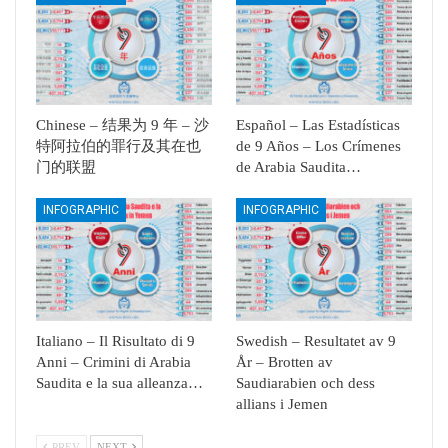
Chinese – 结果为 9 年 – 沙
Español – Las Estadísticas
特阿拉伯的罪行及其在也
de 9 Años – Los Crímenes
门的联盟
de Arabia Saudita…
INFOGRAPHIC
INFOGRAPHIC
Italiano – Il Risultato di 9
Swedish – Resultatet av 9
Anni – Crimini di Arabia
År – Brotten av
Saudita e la sua alleanza…
Saudiarabien och dess
allians i Jemen
PREV
NEXT