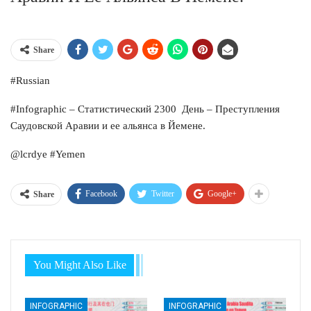
Share
#Russian
#Infographic – Статистический 2300 День – Преступления
Саудовской Аравии и ее альянса в Йемене.
@lcrdye #Yemen
Facebook
Twitter
Google+
Share
You Might Also Like
INFOGRAPHIC
INFOGRAPHIC