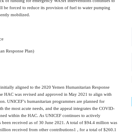
ack of funding for emergency WASH interventions continues to
 be forced to reduce its provision of fuel to water pumping
gently mobilized.
ce
ian Response Plan)
initially aligned to the 2020 Yemen Humanitarian Response
The HAC was revised and approved in May 2021 to align with
lion. UNICEF’s humanitarian programmes are planned for
ith the most acute needs, and the appeal integrates the COVID-
nned within the HAC. As UNICEF continues to actively
 been received as of 30 June 2021. A total of $94.4 million was
llion received from other contributions1 , for a total of $260.1