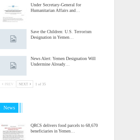
Under Secretary-General for
Humanitarian Affairs and…
Save the Children: U.S. Terrorism
Designation in Yemen…
News Alert: Yemen Designation Will
Undermine Already…
PREV
NEXT
1 of 35
News
QRCS delivers food parcels to 68,670
beneficiaries in Yemen…