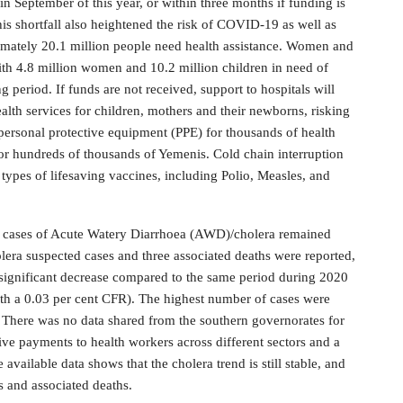
in September of this year, or within three months if funding is
This shortfall also heightened the risk of COVID-19 as well as
imately 20.1 million people need health assistance. Women and
with 4.8 million women and 10.2 million children in need of
g period. If funds are not received, support to hospitals will
health services for children, mothers and their newborns, risking
of personal protective equipment (PPE) for thousands of health
or hundreds of thousands of Yemenis. Cold chain interruption
n types of lifesaving vaccines, including Polio, Measles, and
f cases of Acute Watery Diarrhoea (AWD)/cholera remained
ra suspected cases and three associated deaths were reported,
 a significant decrease compared to the same period during 2020
th a 0.03 per cent CFR). The highest number of cases were
There was no data shared from the southern governorates for
ive payments to health workers across different sectors and a
available data shows that the cholera trend is still stable, and
 and associated deaths.