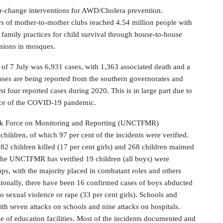
r-change interventions for AWD/Cholera prevention.
s of mother-to-mother clubs reached 4.54 million people with
amily practices for child survival through house-to-house
ssions in mosques.
f 7 July was 6,931 cases, with 1,363 associated death and a
 cases are being reported from the southern governorates and
t four reported cases during 2020. This is in large part due to
tence of the COVID-19 pandemic.
sk Force on Monitoring and Reporting (UNCTFMR)
hildren, of which 97 per cent of the incidents were verified.
 82 children killed (17 per cent girls) and 268 children maimed
t. The UNCTFMR has verified 19 children (all boys) were
ps, with the majority placed in combatant roles and others
tionally, there have been 16 confirmed cases of boys abducted
to sexual violence or rape (33 per cent girls). Schools and
th seven attacks on schools and nine attacks on hospitals.
e of education facilities. Most of the incidents documented and