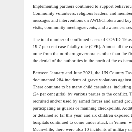
Implementing partners continued to support behaviou
Community volunteers, religious leaders, and member
messages and interventions on AWD/Cholera and key f
visits, community meetings/events, and awareness se
The total number of confirmed cases of COVID-19 as o
19.7 per cent case fatality rate (CFR). Almost all the
none from the northern governorates other than the firs
the denial of the authorities in the north of the exis
Between January and June 2021, the UN Country Ta
documented 284 incidents of grave violations against c
There continue to be many child casualties, including
(24 per cent girls), by various parties to the conflic
recruited and/or used by armed forces and armed grou
participating as guards or manning checkpoints. Addi
or detained so far this year, and six children exposed 
hospitals continued to come under attack in Yemen, wi
Meanwhile, there were also 10 incidents of military us