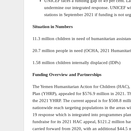
UNICEF faces a funding gap of 49 per cent. L
undermine our integrated response. UNICEF will
stations in September 2021 if funding is not ur
Situation in Numbers
11.3 million children in need of humanitarian assistan
20.7 million people in need (OCHA, 2021 Humanitar
1.58 million children internally displaced (IDPs)
Funding Overview and Partnerships
The Yemen Humanitarian Action for Children (HAC), 
Plan (YHRP), appealed for $576.9 million in 2021. 
the 2021 YHRP. The current appeal is for $508.8 mil
nationwide reach targeting populations in the areas w
19 response which is integrated into programmes pla
fundraise for its 2021 HAC appeal, $121.2 million has
carried forward from 2020, with an additional $44.5 mi