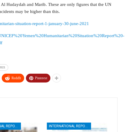
by Al Hudaydah and Marib. These are only figures that the UN
incidents may be higher than this.
nitarian-situation-report-1-january-30-june-2021
esources/UNICEF%20Yemen%20Humanitarian%20Situation%20Report%20-
f
 2021
ReddIt
Pinterest
INTERNATIONAL REPORTS
INTERNATIONAL REPORTS