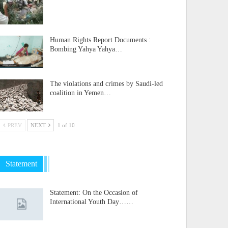
Human Rights Report Documents :
Bombing Yahya Yahya…
The violations and crimes by Saudi-led
coalition in Yemen…
PREV
NEXT
1 of 10
Statement
Statement: On the Occasion of
International Youth Day……