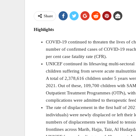
Share
Highlights
COVID-19 continued to threaten the lives of chi
number of confirmed cases of COVID-19 reachin
per cent case fatality rate (CFR).
UNICEF continued its lifesaving multi-sectoral
children suffering from severe acute malnutriti
A total of 2,378,616 children under 5 years wer
2021. Out of these, 109,700 children with SAM 
Outpatient Treatment Programmes (OTPs), with 
complications were admitted to therapeutic fee
The rate of displacement in the first half of 2
individuals) were newly displaced or left their 
numbers of displacements were linked to tension
frontlines across Marib, Hajja, Taiz, Al Hudayd