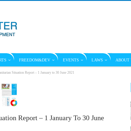
RTS
FREEDOM&DEV
EVENTS
LAWS
ABOUT 
rian Situation Report – 1 January to 30 June 2021
tion Report – 1 January To 30 June