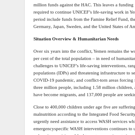
million funds against the HAC. This leaves a funding 
required to continue UNICEF’s life-saving work in Ye
period include funds from the Famine Relief Fund, t
Germany, Japan, Sweden, and the United States of Am
Situation Overview & Humanitarian Needs
Over six years into the conflict, Yemen remains the wo
per cent of the total population – in need of humanitar
challenges to UNICEF’s life-saving interventions, rang
populations (IDPs) and threatening infrastructure to s
COVID-19 pandemic, and conflict-torn areas forcing f
three million people, including 1.58 million children
have become migrants, and 137,000 people are seeki
Close to 400,000 children under age five are sufferin
malnutrition according to the Integrated Food Securit
urgently need assistance to access WASH services whic
emergencyspecific WASH interventions continues to u