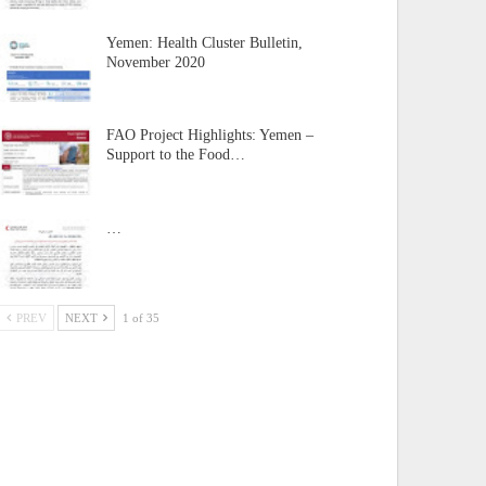
Yemen: Health Cluster Bulletin,
November 2020
FAO Project Highlights: Yemen –
Support to the Food…
…
PREV
NEXT
1 of 35