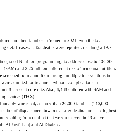
ldren and their families in Yemen in 2021, with the total
g 6,931 cases. 1,363 deaths were reported, reaching a 19.7
 integrated Nutrition programming, to address close to 400,000
on (SAM) and 2.25 million children at risk of acute malnutrition.
e screened for malnutrition through multiple interventions in
were admitted for treatment without complications in
an 88 per cent cure rate. Also, 8,488 children with SAM and
ding centres (TFCs).
021 notably worsened, as more than 20,000 families (140,000
location of displacement towards a safer destination. The highest
s resulting from conflict that were observed in 49 active
ah, Al Jawf, Lahj and Al Dhale’e.