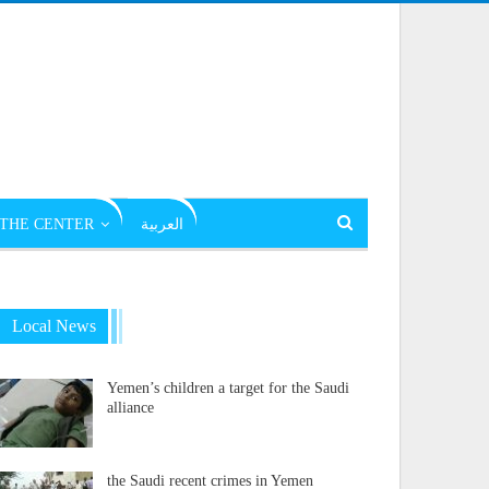
THE CENTER
العربية
Local News
Yemen’s children a target for the Saudi
alliance
the Saudi recent crimes in Yemen