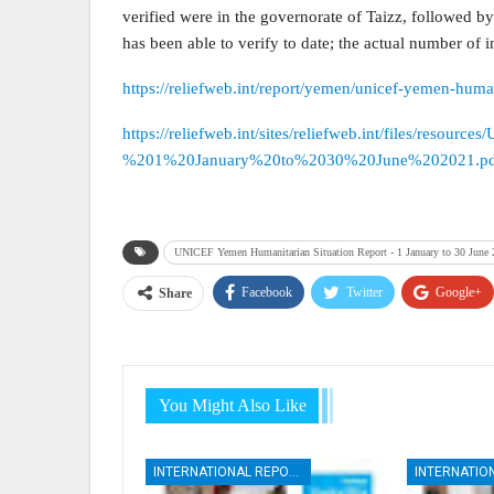
verified were in the governorate of Taizz, followed 
has been able to verify to date; the actual number of 
https://reliefweb.int/report/yemen/unicef-yemen-huma
https://reliefweb.int/sites/reliefweb.int/files/r
%201%20January%20to%2030%20June%202021.pd
UNICEF Yemen Humanitarian Situation Report - 1 January to 30 June
Facebook
Twitter
Google+
Share
You Might Also Like
INTERNATIONAL REPORTS