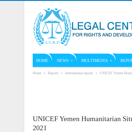
HOME
NEWS
MULTIMEDIA
REPO
Home
Reports
International reports
UNICEF Yemen Humanita
UNICEF Yemen Humanitarian Situa
2021