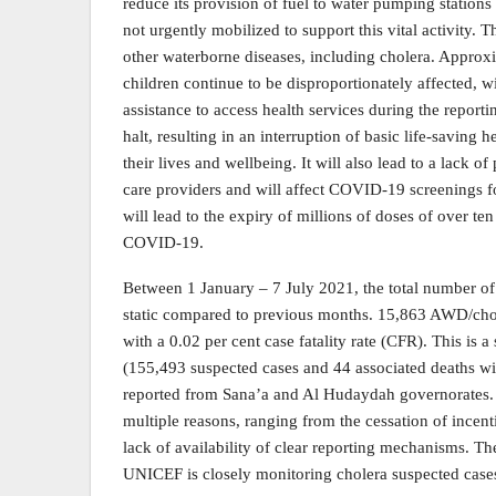
reduce its provision of fuel to water pumping stations 
not urgently mobilized to support this vital activity. 
other waterborne diseases, including cholera. Approx
children continue to be disproportionately affected, 
assistance to access health services during the reportin
halt, resulting in an interruption of basic life-saving 
their lives and wellbeing. It will also lead to a lack 
care providers and will affect COVID-19 screenings f
will lead to the expiry of millions of doses of over te
COVID-19.
Between 1 January – 7 July 2021, the total number o
static compared to previous months. 15,863 AWD/chole
with a 0.02 per cent case fatality rate (CFR). This is
(155,493 suspected cases and 44 associated deaths wi
reported from Sana’a and Al Hudaydah governorates. 
multiple reasons, ranging from the cessation of incent
lack of availability of clear reporting mechanisms. The 
UNICEF is closely monitoring cholera suspected cases