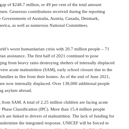
gap of $248.7 million, or 49 per cent of the total amount
men. Generous contributions received during the reporting
he Governments of Australia, Austria, Canada, Denmark,
erica, as well as numerous National Committees.
rld’s worst humanitarian crisis with 20.7 million people – 71
ian assistance. The first half of 2021 continued to pose
ing from heavy rains destroying shelters of internally displaced
evere acute malnutrition (SAM), early school closure due to the
amilies to flee from their homes. As of the end of June 2021,
, are now internally displaced. Over 138,000 additional people
ng asylum abroad.
g from SAM. A total of 2.25 million children are facing acute
y Phase Classification (IPC). More than 15.4 million people
h are linked to drivers of malnutrition. The lack of funding for
ndermine the integrated response. UNICEF will be forced to