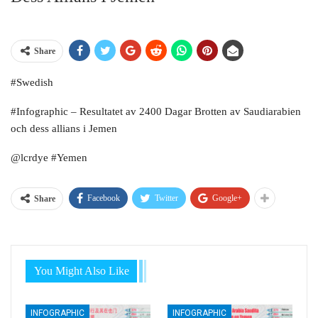
Share
#Swedish
#Infographic – Resultatet av 2400 Dagar Brotten av Saudiarabien
och dess allians i Jemen
@lcrdye #Yemen
Facebook
Twitter
Google+
Share
You Might Also Like
INFOGRAPHIC
INFOGRAPHIC