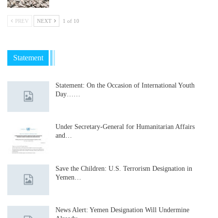
PREV
NEXT
1 of 10
Statement
Statement: On the Occasion of International Youth
Day……
Under Secretary-General for Humanitarian Affairs
and…
Save the Children: U.S. Terrorism Designation in
Yemen…
News Alert: Yemen Designation Will Undermine