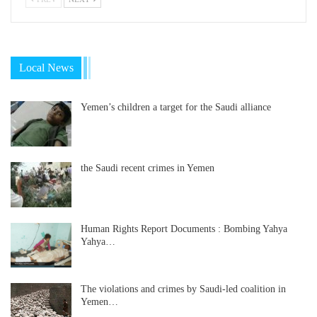
Local News
Yemen’s children a target for the Saudi alliance
the Saudi recent crimes in Yemen
Human Rights Report Documents : Bombing Yahya
Yahya…
The violations and crimes by Saudi-led coalition in
Yemen…