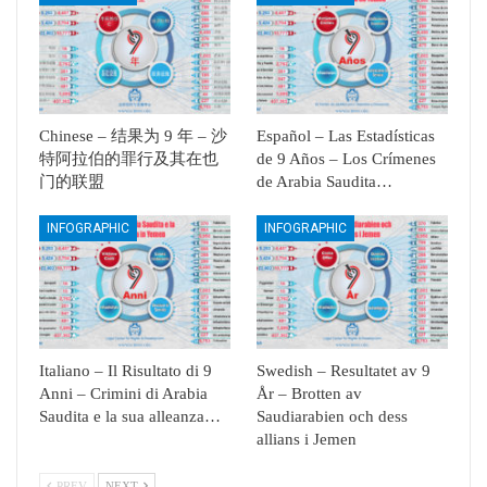
Chinese – 结果为 9 年 – 沙
Español – Las Estadísticas
特阿拉伯的罪行及其在也
de 9 Años – Los Crímenes
门的联盟
de Arabia Saudita…
INFOGRAPHIC
INFOGRAPHIC
Italiano – Il Risultato di 9
Swedish – Resultatet av 9
Anni – Crimini di Arabia
År – Brotten av
Saudita e la sua alleanza…
Saudiarabien och dess
allians i Jemen
PREV
NEXT