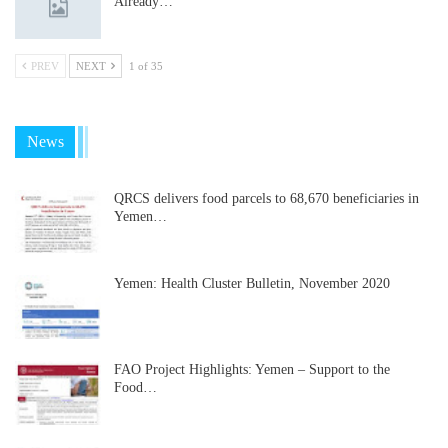
Already…
PREV
NEXT
1 of 35
News
QRCS delivers food parcels to 68,670 beneficiaries in
Yemen…
Yemen: Health Cluster Bulletin, November 2020
FAO Project Highlights: Yemen – Support to the
Food…