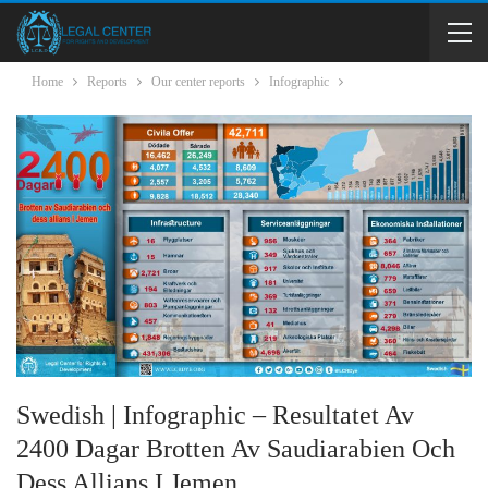
Home
Reports
Our center reports
Infographic
Swedish | Infographic – Resultatet Av
2400 Dagar Brotten Av Saudiarabien Och
Dess Allians I Jemen