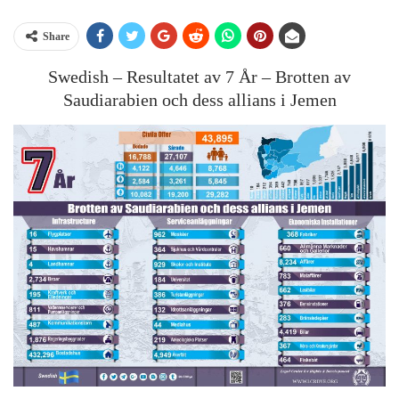
Share
Swedish – Resultatet av 7 År – Brotten av
Saudiarabien och dess allians i Jemen