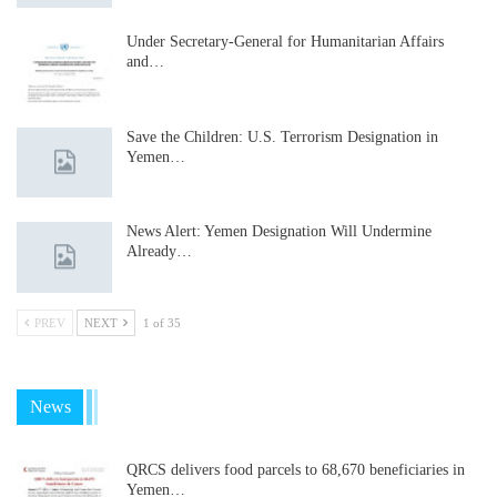
Under Secretary-General for Humanitarian Affairs
and…
Save the Children: U.S. Terrorism Designation in
Yemen…
News Alert: Yemen Designation Will Undermine
Already…
PREV
NEXT
1 of 35
News
QRCS delivers food parcels to 68,670 beneficiaries in
Yemen…