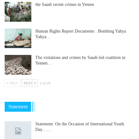
the Saudi recent crimes in Yemen
Human Rights Report Documents : Bombing Yahya
Yahya…
The violations and crimes by Saudi-led coalition in
Yemen…
PREV
NEXT
1 of 10
Statement
Statement: On the Occasion of International Youth
Day……