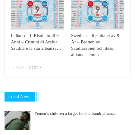
Italiano – Il Risultato di 9
Swedish – Resultatet av 9
Anni – Crimini di Arabia
År – Brotten av
Saudita e la sua alleanza…
Saudiarabien och dess
allians i Jemen
PREV
NEXT
Local News
Yemen’s children a target for the Saudi alliance