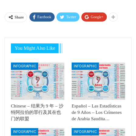
Facebook
Twitter
Google+
Share
You Might Also Like
INFOGRAPHIC
INFOGRAPHIC
Chinese – 结果为 9 年 – 沙
Español – Las Estadísticas
特阿拉伯的罪行及其在也
de 9 Años – Los Crímenes
门的联盟
de Arabia Saudita…
INFOGRAPHIC
INFOGRAPHIC