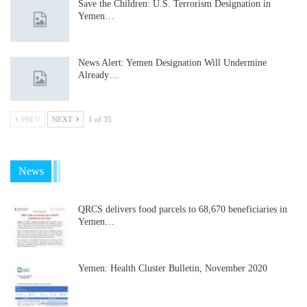
Save the Children: U.S. Terrorism Designation in
Yemen…
News Alert: Yemen Designation Will Undermine
Already…
PREV
NEXT
1 of 35
News
QRCS delivers food parcels to 68,670 beneficiaries in
Yemen…
Yemen: Health Cluster Bulletin, November 2020