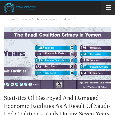
Home
Reports
Our center reports
Sliders
Statistics Of Destroyed And Damaged
Economic Facilities As A Result Of Saudi-
Led Coalition’s Raids During Seven Years