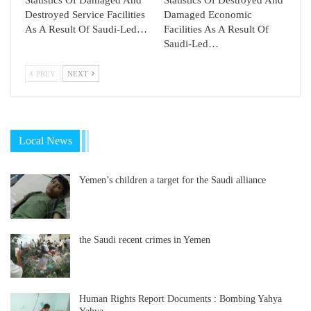
Statistics Of Damaged And
Statistics Of Destroyed And
Destroyed Service Facilities
Damaged Economic
As A Result Of Saudi-Led…
Facilities As A Result Of
Saudi-Led…
PREV
NEXT
Local News
Yemen’s children a target for the Saudi alliance
the Saudi recent crimes in Yemen
Human Rights Report Documents : Bombing Yahya