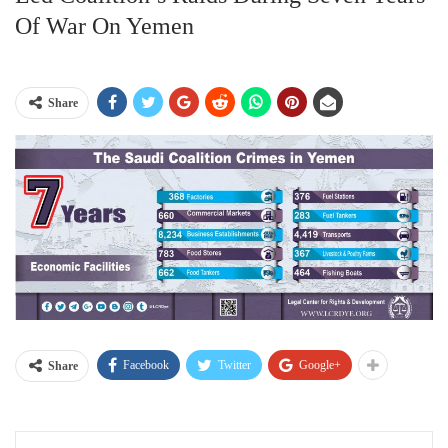
Of War On Yemen
Share
Facebook
Twitter
Google+
Share