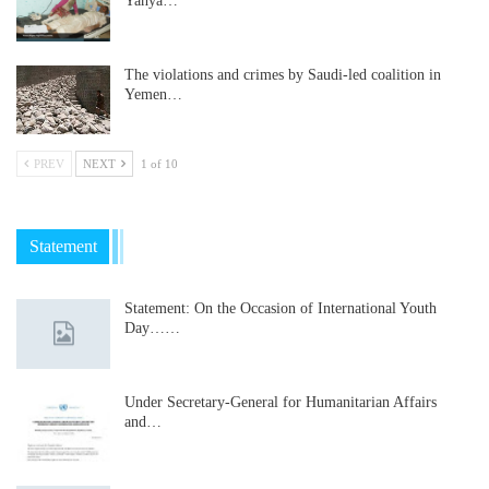
Yahya…
The violations and crimes by Saudi-led coalition in
Yemen…
PREV
NEXT
1 of 10
Statement
Statement: On the Occasion of International Youth
Day……
Under Secretary-General for Humanitarian Affairs
and…