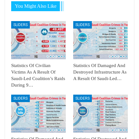
You Might Also Like
SLIDERS
SLIDERS
Statistics Of Civilian
Statistics Of Damaged And
Victims As A Result Of
Destroyed Infrastructure As
Saudi-Led Coalition’s Raids
A Result Of Saudi-Led…
During 9…
SLIDERS
SLIDERS