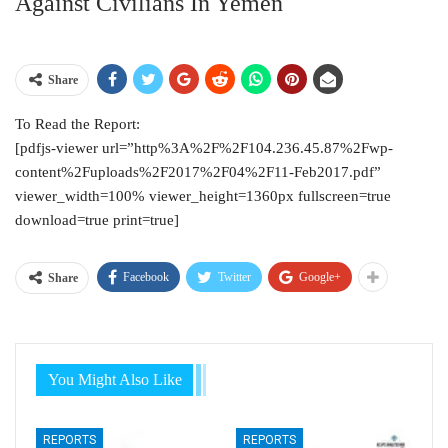
Against Civilians In Yemen
Share
To Read the Report:
[pdfjs-viewer url=”http%3A%2F%2F104.236.45.87%2Fwp-
content%2Fuploads%2F2017%2F04%2F11-Feb2017.pdf”
viewer_width=100% viewer_height=1360px fullscreen=true
download=true print=true]
Facebook
Twitter
Google+
Share
You Might Also Like
REPORTS
REPORTS