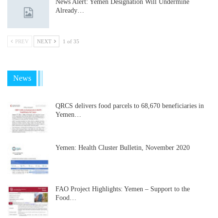
News Alert: Yemen Designation Will Undermine
Already…
PREV
NEXT
1 of 35
News
QRCS delivers food parcels to 68,670 beneficiaries in
Yemen…
Yemen: Health Cluster Bulletin, November 2020
FAO Project Highlights: Yemen – Support to the
Food…