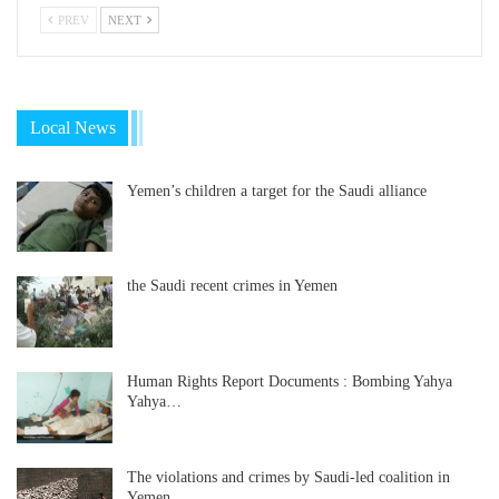
PREV
NEXT
Local News
Yemen’s children a target for the Saudi alliance
the Saudi recent crimes in Yemen
Human Rights Report Documents : Bombing Yahya
Yahya…
The violations and crimes by Saudi-led coalition in
Yemen…