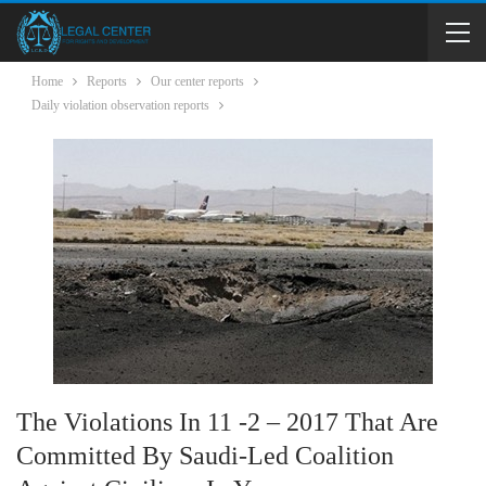
Home
Reports
Our center reports
Daily violation observation reports
The Violations In 11 -2 – 2017 That Are
Committed By Saudi-Led Coalition