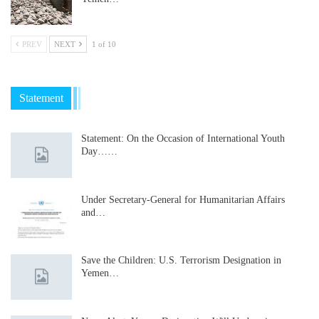
PREV
NEXT
1 of 10
Statement
Statement: On the Occasion of International Youth
Day……
Under Secretary-General for Humanitarian Affairs
and…
Save the Children: U.S. Terrorism Designation in
Yemen…