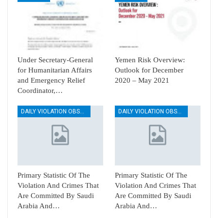
Under Secretary-General
Yemen Risk Overview:
for Humanitarian Affairs
Outlook for December
and Emergency Relief
2020 – May 2021
Coordinator,…
DAILY VIOLATION OBSERVATION REPORTS
DAILY VIOLATION OBSERVATION REPORTS
Primary Statistic Of The
Primary Statistic Of The
Violation And Crimes That
Violation And Crimes That
Are Committed By Saudi
Are Committed By Saudi
Arabia And…
Arabia And…