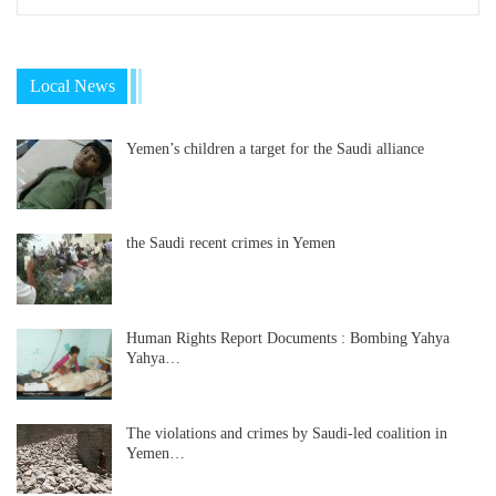
Local News
Yemen’s children a target for the Saudi alliance
the Saudi recent crimes in Yemen
Human Rights Report Documents : Bombing Yahya
Yahya…
The violations and crimes by Saudi-led coalition in
Yemen…