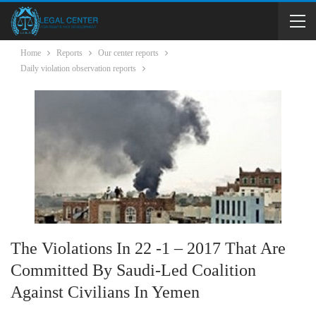
Home
Reports
Our center reports
Daily violation observation reports
The Violations In 22 -1 – 2017 That Are
Committed By Saudi-Led Coalition
Against Civilians In Yemen