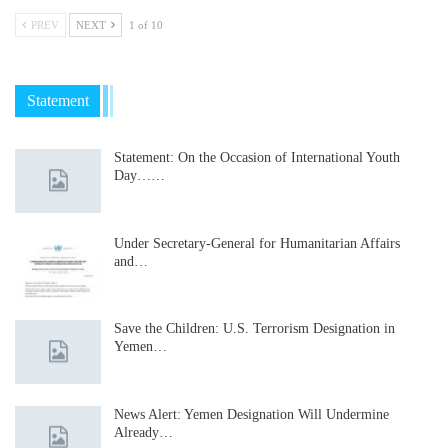
PREV
NEXT
1 of 10
Statement
Statement: On the Occasion of International Youth
Day……
Under Secretary-General for Humanitarian Affairs
and…
Save the Children: U.S. Terrorism Designation in
Yemen…
News Alert: Yemen Designation Will Undermine
Already…