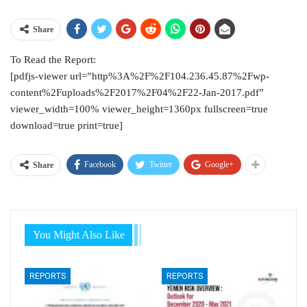
Share
To Read the Report:
[pdfjs-viewer url=”http%3A%2F%2F104.236.45.87%2Fwp-
content%2Fuploads%2F2017%2F04%2F22-Jan-2017.pdf”
viewer_width=100% viewer_height=1360px fullscreen=true
download=true print=true]
Facebook
Twitter
Google+
Share
You Might Also Like
REPORTS
REPORTS