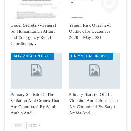
Under Secretary-General
Yemen Risk Overview:
for Humanitarian Affairs
Outlook for December
and Emergency Relief
2020 – May 2021
Coordinator,…
DAILY VIOLATION OBSERVATION REPORTS
DAILY VIOLATION OBSERVATION REPORTS
Primary Statistic Of The
Primary Statistic Of The
Violation And Crimes That
Violation And Crimes That
Are Committed By Saudi
Are Committed By Saudi
Arabia And…
Arabia And…
PREV
NEXT