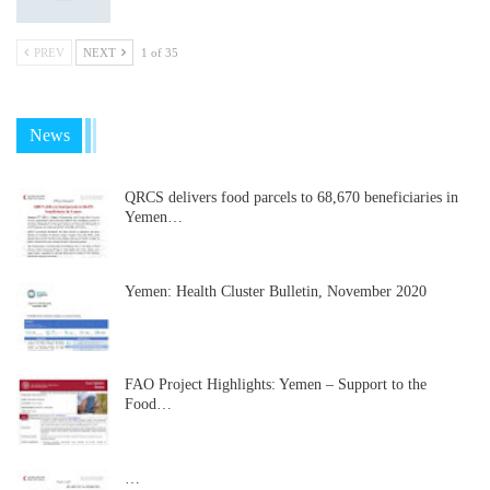
PREV
NEXT
1 of 35
News
QRCS delivers food parcels to 68,670 beneficiaries in
Yemen…
Yemen: Health Cluster Bulletin, November 2020
FAO Project Highlights: Yemen – Support to the
Food…
…