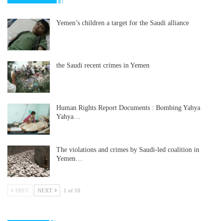
Yemen’s children a target for the Saudi alliance
the Saudi recent crimes in Yemen
Human Rights Report Documents : Bombing Yahya
Yahya…
The violations and crimes by Saudi-led coalition in
Yemen…
PREV
NEXT
1 of 10