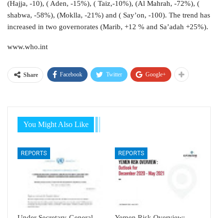
(Hajja, -10), ( Aden, -15%), ( Taiz,-10%), (Al Mahrah, -72%), (
shabwa, -58%), (Moklla, -21%) and ( Say’on, -100). The trend has
increased in two governorates (Marib, +12 % and Sa’adah +25%).
www.who.int
Facebook
Twitter
Google+
Share
You Might Also Like
REPORTS
REPORTS
Under Secretary-General
Yemen Risk Overview: