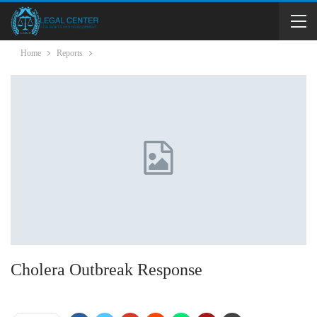
Home
Reports
Cholera Outbreak Response