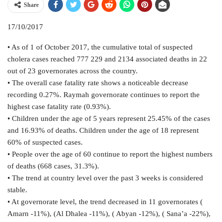
Share
17/10/2017
• As of 1 of October 2017, the cumulative total of suspected
cholera cases reached 777 229 and 2134 associated deaths in 22
out of 23 governorates across the country.
• The overall case fatality rate shows a noticeable decrease
recording 0.27%. Raymah governorate continues to report the
highest case fatality rate (0.93%).
• Children under the age of 5 years represent 25.45% of the cases
and 16.93% of deaths. Children under the age of 18 represent
60% of suspected cases.
• People over the age of 60 continue to report the highest numbers
of deaths (668 cases, 31.3%).
• The trend at country level over the past 3 weeks is considered
stable.
• At governorate level, the trend decreased in 11 governorates (
Amarn -11%), (Al Dhalea -11%), ( Abyan -12%), ( Sana’a -22%),