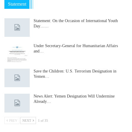
Statement
Statement: On the Occasion of International Youth
Day……
Under Secretary-General for Humanitarian Affairs
and…
Save the Children: U.S. Terrorism Designation in
Yemen…
News Alert: Yemen Designation Will Undermine
Already…
PREV
NEXT
1 of 35