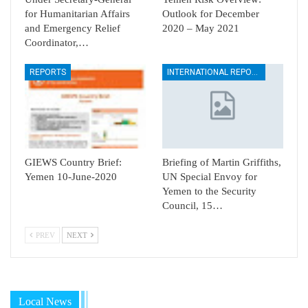
for Humanitarian Affairs
Outlook for December
and Emergency Relief
2020 – May 2021
Coordinator,…
REPORTS
INTERNATIONAL REPORTS
GIEWS Country Brief:
Briefing of Martin Griffiths,
Yemen 10-June-2020
UN Special Envoy for
Yemen to the Security
Council, 15…
PREV
NEXT
Local News