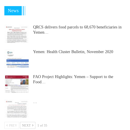
News
QRCS delivers food parcels to 68,670 beneficiaries in
Yemen…
Yemen: Health Cluster Bulletin, November 2020
FAO Project Highlights: Yemen – Support to the
Food…
…
PREV
NEXT
1 of 35