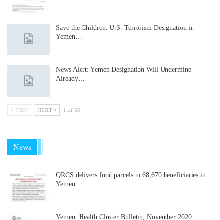
Save the Children: U.S. Terrorism Designation in
Yemen…
News Alert: Yemen Designation Will Undermine
Already…
PREV
NEXT
1 of 35
News
QRCS delivers food parcels to 68,670 beneficiaries in
Yemen…
Yemen: Health Cluster Bulletin, November 2020