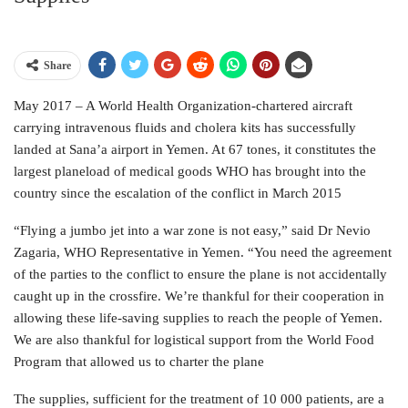
Share
May 2017 – A World Health Organization-chartered aircraft
carrying intravenous fluids and cholera kits has successfully
landed at Sana’a airport in Yemen. At 67 tones, it constitutes the
largest planeload of medical goods WHO has brought into the
country since the escalation of the conflict in March 2015
“Flying a jumbo jet into a war zone is not easy,” said Dr Nevio
Zagaria, WHO Representative in Yemen. “You need the agreement
of the parties to the conflict to ensure the plane is not accidentally
caught up in the crossfire. We’re thankful for their cooperation in
allowing these life-saving supplies to reach the people of Yemen.
We are also thankful for logistical support from the World Food
Program that allowed us to charter the plane
The supplies, sufficient for the treatment of 10 000 patients, are a