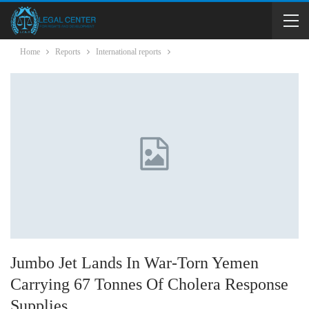
Home
Reports
International reports
Jumbo Jet Lands In War-Torn Yemen
Carrying 67 Tonnes Of Cholera Response
Supplies