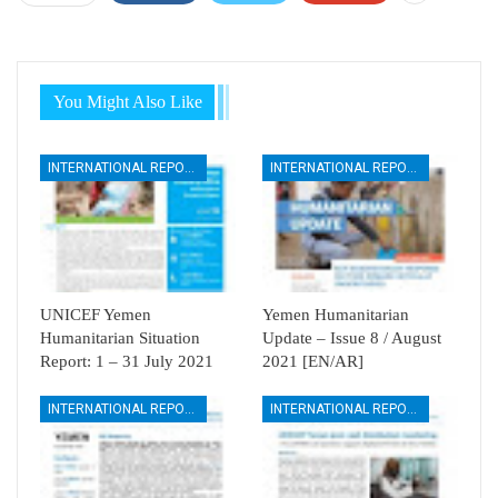
You Might Also Like
INTERNATIONAL REPORTS
INTERNATIONAL REPORTS
UNICEF Yemen
Yemen Humanitarian
Humanitarian Situation
Update – Issue 8 / August
Report: 1 – 31 July 2021
2021 [EN/AR]
INTERNATIONAL REPORTS
INTERNATIONAL REPORTS