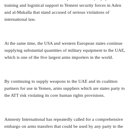
training and logistical support to Yemeni security forces in Aden
and al-Mukalla that stand accused of serious violations of
international law.
At the same time, the USA and western European states continue
supplying substantial quantities of military equipment to the UAE,
which is one of the five largest arms importers in the world.
By continuing to supply weapons to the UAE and its coalition
partners for use in Yemen, arms suppliers which are states party to
the ATT risk violating its core human rights provisions.
Amnesty International has repeatedly called for a comprehensive
embargo on arms transfers that could be used by any party to the