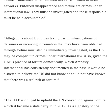
networks. Enforced disappearance and torture are crimes under
international law. They must be investigated and those responsible
must be held accountable.”
“Allegations about US forces taking part in interrogations of
detainees or receiving information that may have been obtained
through torture must also be immediately investigated, as the US
may be complicit in crimes under international law. Also, given the
UAE’s practice of torture domestically, which Amnesty
International has consistently documented in the past, it would be
a stretch to believe the US did not know or could not have known
that there was a real risk of torture.”
“The UAE is obliged to uphold the UN convention against torture
which it became a state party to in 2012. As a signatory to the