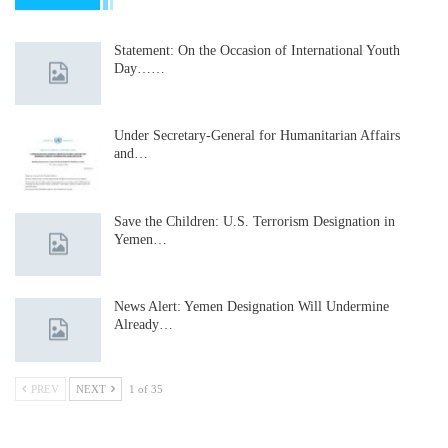
Statement: On the Occasion of International Youth
Day……
Under Secretary-General for Humanitarian Affairs
and…
Save the Children: U.S. Terrorism Designation in
Yemen…
News Alert: Yemen Designation Will Undermine
Already…
PREV
NEXT
1 of 35