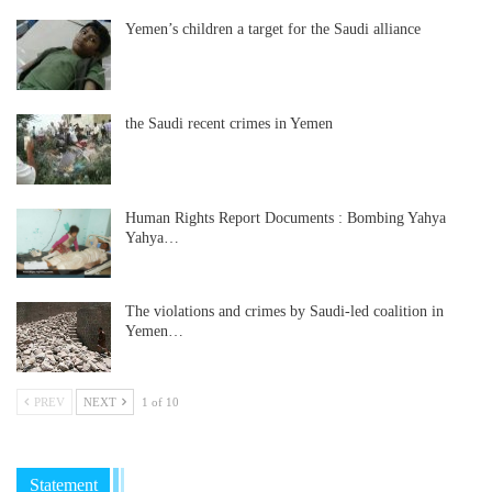
Yemen’s children a target for the Saudi alliance
the Saudi recent crimes in Yemen
Human Rights Report Documents : Bombing Yahya
Yahya…
The violations and crimes by Saudi-led coalition in
Yemen…
PREV
NEXT
1 of 10
Statement