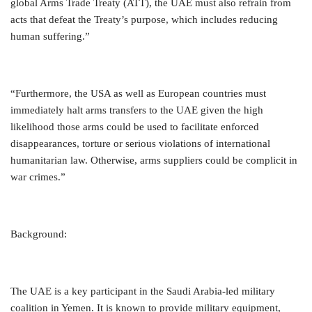
global Arms Trade Treaty (ATT), the UAE must also refrain from
acts that defeat the Treaty’s purpose, which includes reducing
human suffering.”
“Furthermore, the USA as well as European countries must
immediately halt arms transfers to the UAE given the high
likelihood those arms could be used to facilitate enforced
disappearances, torture or serious violations of international
humanitarian law. Otherwise, arms suppliers could be complicit in
war crimes.”
Background:
The UAE is a key participant in the Saudi Arabia-led military
coalition in Yemen. It is known to provide military equipment,