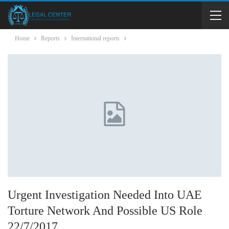
Home
Reports
International reports
Urgent Investigation Needed Into UAE
Torture Network And Possible US Role
22/7/2017