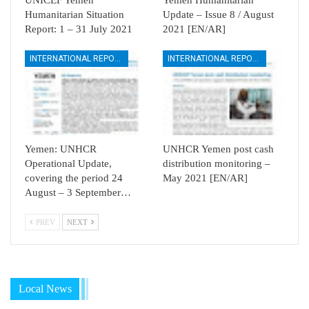
Humanitarian Situation
Update – Issue 8 / August
Report: 1 – 31 July 2021
2021 [EN/AR]
INTERNATIONAL REPORTS
INTERNATIONAL REPORTS
Yemen: UNHCR
UNHCR Yemen post cash
Operational Update,
distribution monitoring –
covering the period 24
May 2021 [EN/AR]
August – 3 September…
PREV
NEXT
Local News