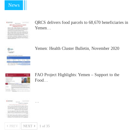
News
QRCS delivers food parcels to 68,670 beneficiaries in
Yemen…
Yemen: Health Cluster Bulletin, November 2020
FAO Project Highlights: Yemen – Support to the
Food…
…
PREV
NEXT
1 of 35