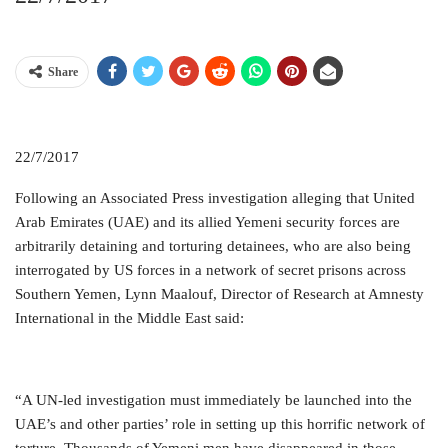
Share
22/7/2017
Following an Associated Press investigation alleging that United
Arab Emirates (UAE) and its allied Yemeni security forces are
arbitrarily detaining and torturing detainees, who are also being
interrogated by US forces in a network of secret prisons across
Southern Yemen, Lynn Maalouf, Director of Research at Amnesty
International in the Middle East said:
“A UN-led investigation must immediately be launched into the
UAE’s and other parties’ role in setting up this horrific network of
torture. Thousands of Yemeni men have disappeared in those