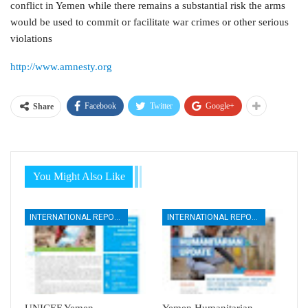
conflict in Yemen while there remains a substantial risk the arms
would be used to commit or facilitate war crimes or other serious
violations
http://www.amnesty.org
Facebook
Twitter
Google+
Share
You Might Also Like
INTERNATIONAL REPORTS
INTERNATIONAL REPORTS
UNICEF Yemen
Yemen Humanitarian