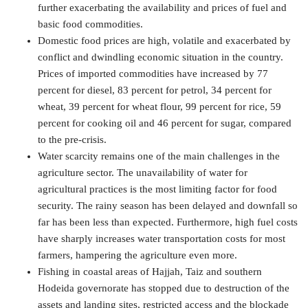
further exacerbating the availability and prices of fuel and
basic food commodities.
Domestic food prices are high, volatile and exacerbated by
conflict and dwindling economic situation in the country.
Prices of imported commodities have increased by 77
percent for diesel, 83 percent for petrol, 34 percent for
wheat, 39 percent for wheat flour, 99 percent for rice, 59
percent for cooking oil and 46 percent for sugar, compared
to the pre-crisis.
Water scarcity remains one of the main challenges in the
agriculture sector. The unavailability of water for
agricultural practices is the most limiting factor for food
security. The rainy season has been delayed and downfall so
far has been less than expected. Furthermore, high fuel costs
have sharply increases water transportation costs for most
farmers, hampering the agriculture even more.
Fishing in coastal areas of Hajjah, Taiz and southern
Hodeida governorate has stopped due to destruction of the
assets and landing sites, restricted access and the blockade