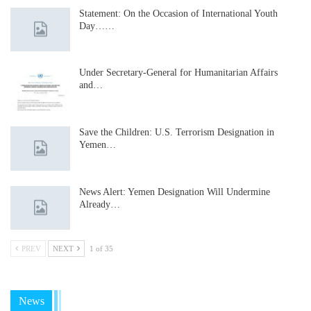
Statement: On the Occasion of International Youth
Day……
Under Secretary-General for Humanitarian Affairs
and…
Save the Children: U.S. Terrorism Designation in
Yemen…
News Alert: Yemen Designation Will Undermine
Already…
PREV
NEXT
1 of 35
News