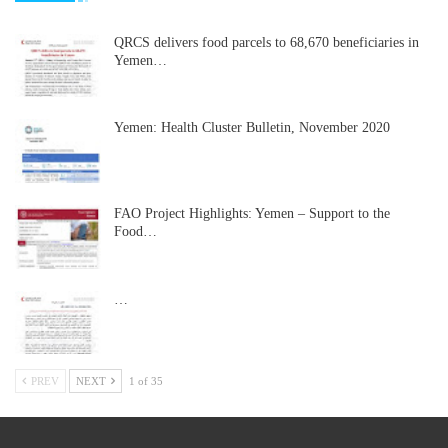
QRCS delivers food parcels to 68,670 beneficiaries in
Yemen…
Yemen: Health Cluster Bulletin, November 2020
FAO Project Highlights: Yemen – Support to the
Food…
…
PREV
NEXT
1 of 35