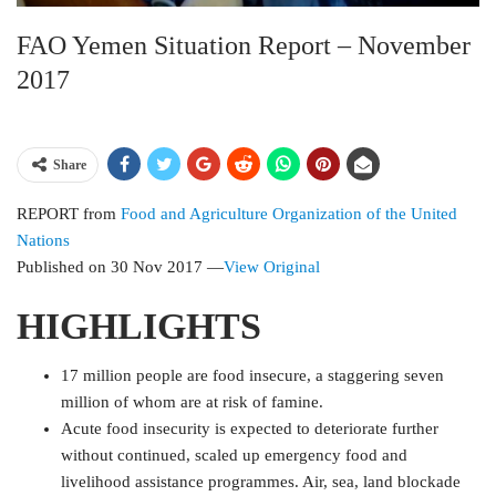
FAO Yemen Situation Report – November
2017
Share
REPORT
from
Food and Agriculture Organization of the United
Nations
Published on
30 Nov 2017
—
View Original
HIGHLIGHTS
17 million people are food insecure, a staggering seven
million of whom are at risk of famine.
Acute food insecurity is expected to deteriorate further
without continued, scaled up emergency food and
livelihood assistance programmes. Air, sea, land blockade