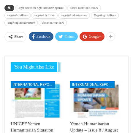
legal center for right and development
Saudi coalition Crimes
targeted civilians
targeted facilities
targeted infrastructure
Targeting civilians
Targeting Infrastructure
Violation war laws
Facebook
Twitter
Google+
Share
You Might Also Like
INTERNATIONAL REPORTS
INTERNATIONAL REPORTS
UNICEF Yemen
Yemen Humanitarian
Humanitarian Situation
Update – Issue 8 / August