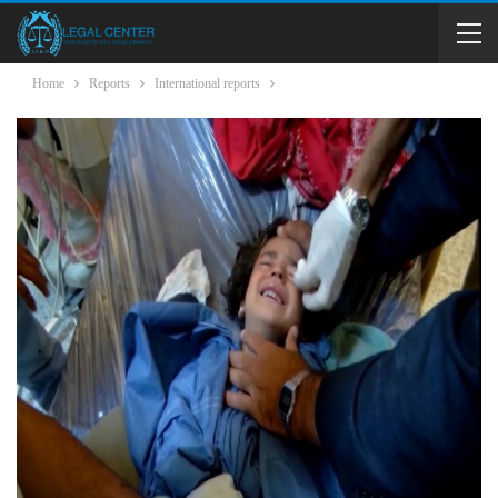
Home
Reports
International reports