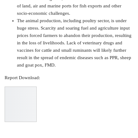
of land, air and marine ports for fish exports and other
socio-economic challenges.
The animal production, including poultry sector, is under
huge stress. Scarcity and soaring fuel and agriculture input
prices forced farmers to abandon their production, resulting
in the loss of livelihoods. Lack of veterinary drugs and
vaccines for cattle and small ruminants will likely further
result in the spread of endemic diseases such as PPR, sheep
and goat pox, FMD.
Report Download: