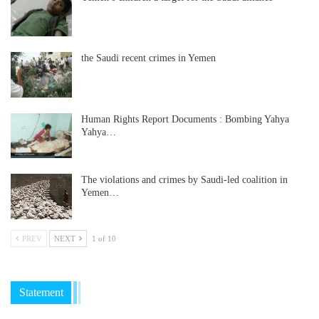
the Saudi recent crimes in Yemen
Human Rights Report Documents : Bombing Yahya
Yahya…
The violations and crimes by Saudi-led coalition in
Yemen…
PREV
NEXT
1 of 10
Statement