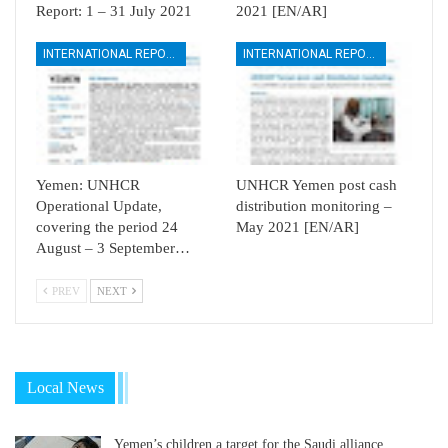
Report: 1 – 31 July 2021
2021 [EN/AR]
INTERNATIONAL REPORTS
INTERNATIONAL REPORTS
Yemen: UNHCR
UNHCR Yemen post cash
Operational Update,
distribution monitoring –
covering the period 24
May 2021 [EN/AR]
August – 3 September…
PREV
NEXT
Local News
Yemen’s children a target for the Saudi alliance