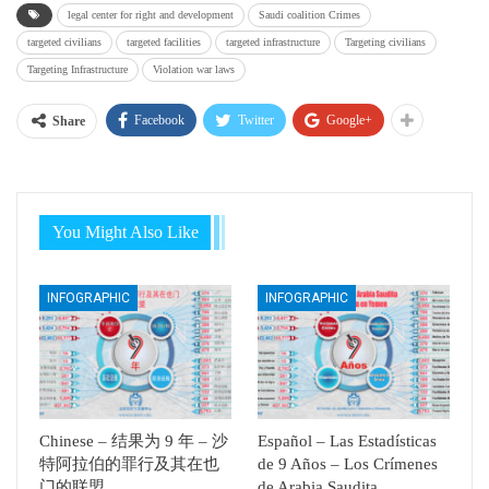
legal center for right and development
Saudi coalition Crimes
targeted civilians
targeted facilities
targeted infrastructure
Targeting civilians
Targeting Infrastructure
Violation war laws
Facebook
Twitter
Google+
Share
You Might Also Like
INFOGRAPHIC
INFOGRAPHIC
Chinese – 结果为 9 年 – 沙
Español – Las Estadísticas
特阿拉伯的罪行及其在也
de 9 Años – Los Crímenes
门的联盟
de Arabia Saudita…