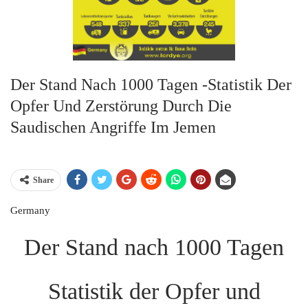
Der Stand Nach 1000 Tagen -Statistik Der
Opfer Und Zerstörung Durch Die
Saudischen Angriffe Im Jemen
Share
Germany
Der Stand nach 1000 Tagen
Statistik der Opfer und