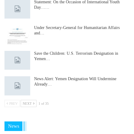
Statement: On the Occasion of International Youth
Day……
Under Secretary-General for Humanitarian Affairs
and…
Save the Children: U.S. Terrorism Designation in
Yemen…
News Alert: Yemen Designation Will Undermine
Already…
PREV
NEXT
1 of 35
News