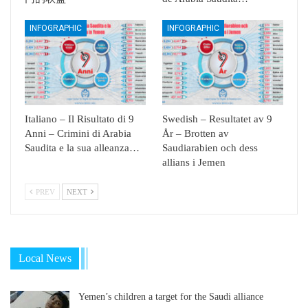
INFOGRAPHIC
INFOGRAPHIC
Italiano – Il Risultato di 9
Swedish – Resultatet av 9
Anni – Crimini di Arabia
År – Brotten av
Saudita e la sua alleanza…
Saudiarabien och dess
allians i Jemen
PREV
NEXT
Local News
Yemen’s children a target for the Saudi alliance