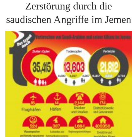
Zerstörung durch die
saudischen Angriffe im Jemen