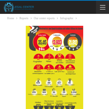
Home
Reports
Our center reports
Infographic