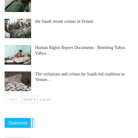
the Saudi recent crimes in Yemen
Human Rights Report Documents : Bombing Yahya
Yahya…
The violations and crimes by Saudi-led coalition in
Yemen…
PREV
NEXT
1 of 10
Statement