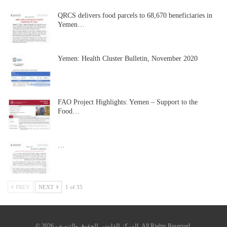
QRCS delivers food parcels to 68,670 beneficiaries in
Yemen…
Yemen: Health Cluster Bulletin, November 2020
FAO Project Highlights: Yemen – Support to the
Food…
…
PREV
NEXT
1 of 35
© 2026 - المركز القانوني للحقوق والتنمية. All Rights Reserved.