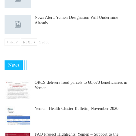
News Alert: Yemen Designation Will Undermine
Already…
PREV
NEXT
1 of 35
News
QRCS delivers food parcels to 68,670 beneficiaries in
Yemen…
Yemen: Health Cluster Bulletin, November 2020
FAO Project Highlights: Yemen – Support to the