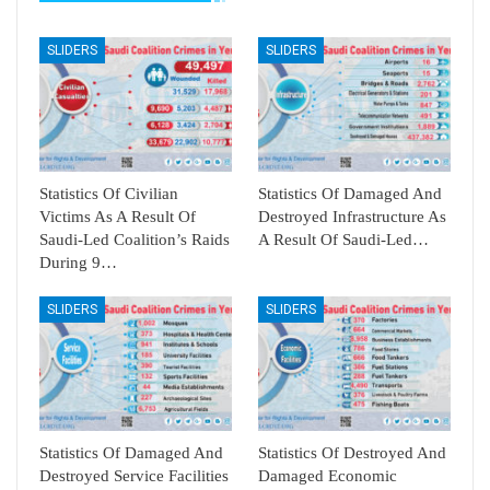
SLIDERS
SLIDERS
Statistics Of Civilian
Statistics Of Damaged And
Victims As A Result Of
Destroyed Infrastructure As
Saudi-Led Coalition’s Raids
A Result Of Saudi-Led…
During 9…
SLIDERS
SLIDERS
Statistics Of Damaged And
Statistics Of Destroyed And
Destroyed Service Facilities
Damaged Economic