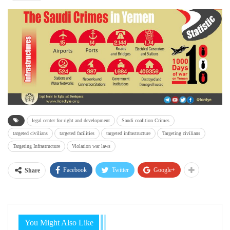
legal center for right and development
Saudi coalition Crimes
targeted civilians
targeted facilities
targeted infrastructure
Targeting civilians
Targeting Infrastructure
Violation war laws
Facebook
Twitter
Google+
Share
You Might Also Like