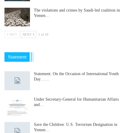
The violations and crimes by Saudi-led coalition in
Yemen…
PREV
NEXT
1 of 10
Statement
Statement: On the Occasion of International Youth
Day……
Under Secretary-General for Humanitarian Affairs
and…
Save the Children: U.S. Terrorism Designation in
Yemen…