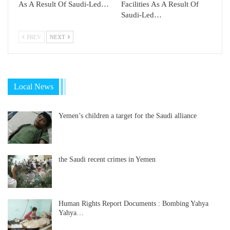
As A Result Of Saudi-Led…
Facilities As A Result Of
Saudi-Led…
PREV
NEXT
Local News
Yemen’s children a target for the Saudi alliance
the Saudi recent crimes in Yemen
Human Rights Report Documents : Bombing Yahya
Yahya…