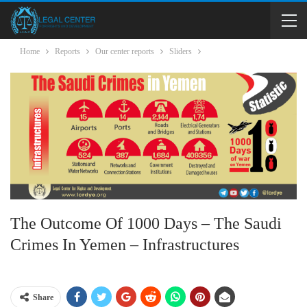
Home
Reports
Our center reports
Sliders
The Outcome Of 1000 Days – The Saudi
Crimes In Yemen – Infrastructures
Share