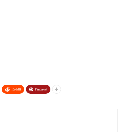
ReddIt
Pinterest