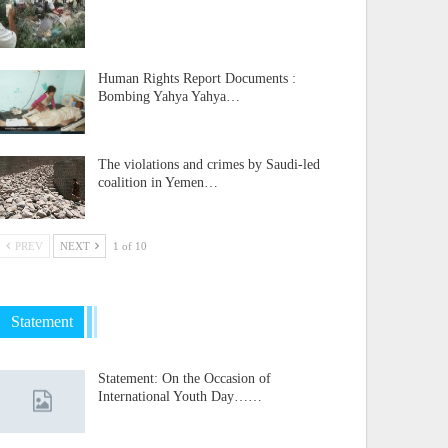
Human Rights Report Documents :
Bombing Yahya Yahya…
The violations and crimes by Saudi-led
coalition in Yemen…
PREV
NEXT
1 of 10
Statement
Statement: On the Occasion of
International Youth Day……