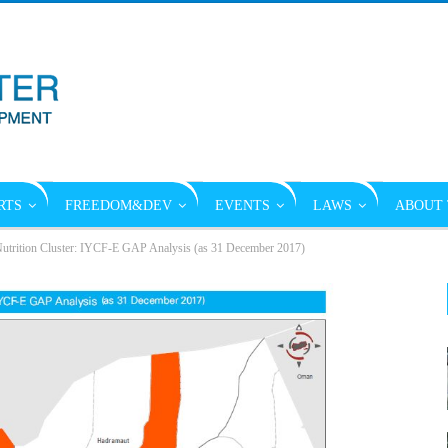
RTS
FREEDOM&DEV
EVENTS
LAWS
ABOUT 
utrition Cluster: IYCF-E GAP Analysis (as 31 December 2017)