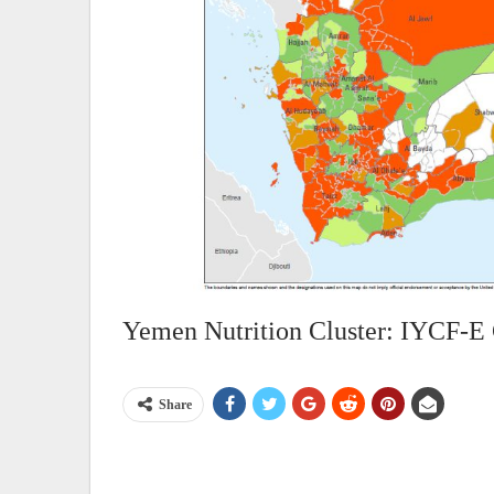
Yemen Nutrition Cluster: IYCF-E
Share