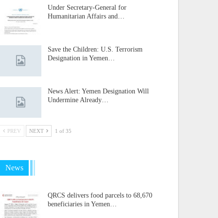
Under Secretary-General for
Humanitarian Affairs and…
Save the Children: U.S. Terrorism
Designation in Yemen…
News Alert: Yemen Designation Will
Undermine Already…
PREV
NEXT
1 of 35
News
QRCS delivers food parcels to 68,670
beneficiaries in Yemen…