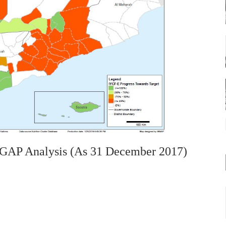
 GAP Analysis (as 31 December 2017)