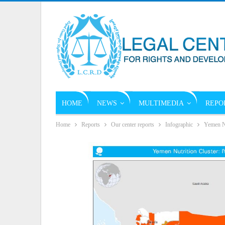
HOME
NEWS
MULTIMEDIA
REPO
Home
Reports
Our center reports
Infographic
Yemen N