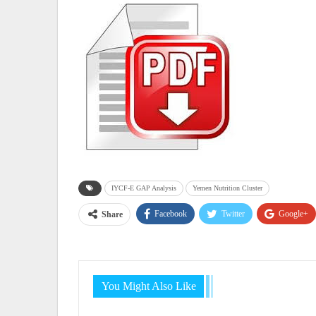
IYCF-E GAP Analysis
Yemen Nutrition Cluster
Facebook
Twitter
Google+
Share
You Might Also Like