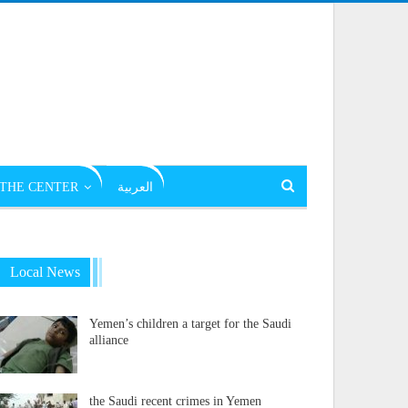
THE CENTER
العربية
Local News
Yemen’s children a target for the Saudi
alliance
the Saudi recent crimes in Yemen