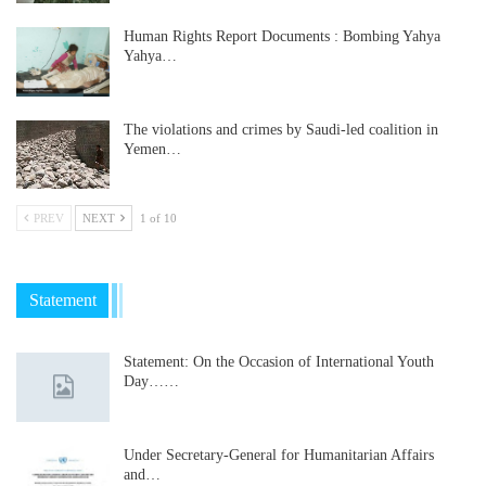
Human Rights Report Documents : Bombing Yahya
Yahya…
The violations and crimes by Saudi-led coalition in
Yemen…
PREV
NEXT
1 of 10
Statement
Statement: On the Occasion of International Youth
Day……
Under Secretary-General for Humanitarian Affairs
and…