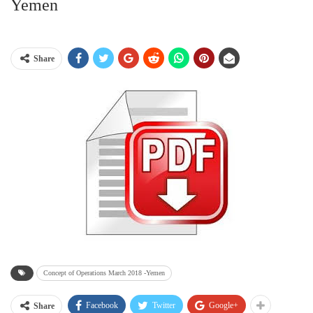
Yemen
Share
Concept of Operations March 2018 -Yemen
Facebook
Twitter
Google+
Share