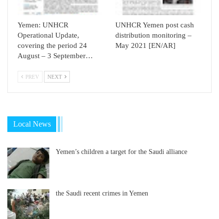
Yemen: UNHCR
UNHCR Yemen post cash
Operational Update,
distribution monitoring –
covering the period 24
May 2021 [EN/AR]
August – 3 September…
PREV
NEXT
Local News
Yemen’s children a target for the Saudi alliance
the Saudi recent crimes in Yemen