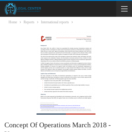
Home
Reports
International reports
Concept Of Operations March 2018 -