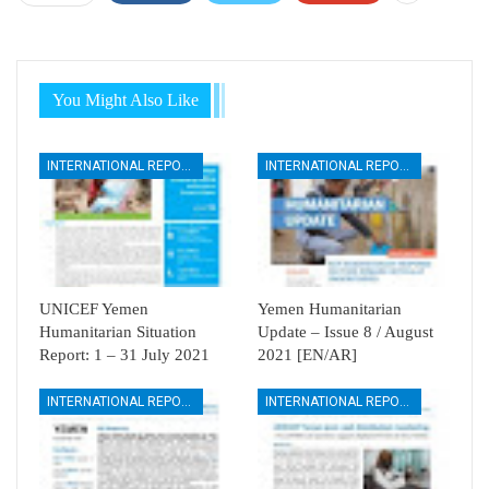
You Might Also Like
INTERNATIONAL REPORTS
INTERNATIONAL REPORTS
UNICEF Yemen
Yemen Humanitarian
Humanitarian Situation
Update – Issue 8 / August
Report: 1 – 31 July 2021
2021 [EN/AR]
INTERNATIONAL REPORTS
INTERNATIONAL REPORTS