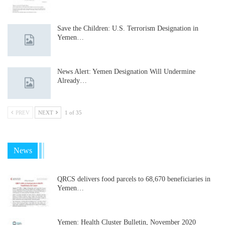
Save the Children: U.S. Terrorism Designation in
Yemen…
News Alert: Yemen Designation Will Undermine
Already…
PREV
NEXT
1 of 35
News
QRCS delivers food parcels to 68,670 beneficiaries in
Yemen…
Yemen: Health Cluster Bulletin, November 2020