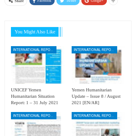
Facebook
Twitter
Google+
Share
You Might Also Like
INTERNATIONAL REPORTS
INTERNATIONAL REPORTS
UNICEF Yemen
Yemen Humanitarian
Humanitarian Situation
Update – Issue 8 / August
Report: 1 – 31 July 2021
2021 [EN/AR]
INTERNATIONAL REPORTS
INTERNATIONAL REPORTS