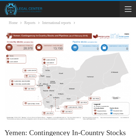
Home
Reports
International reports
Yemen: Contingencey In-Country Stocks