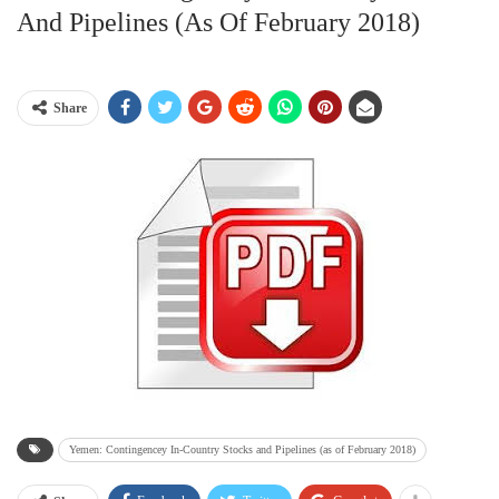
And Pipelines (as Of February 2018)
Share
Yemen: Contingencey In-Country Stocks and Pipelines (as of February 2018)