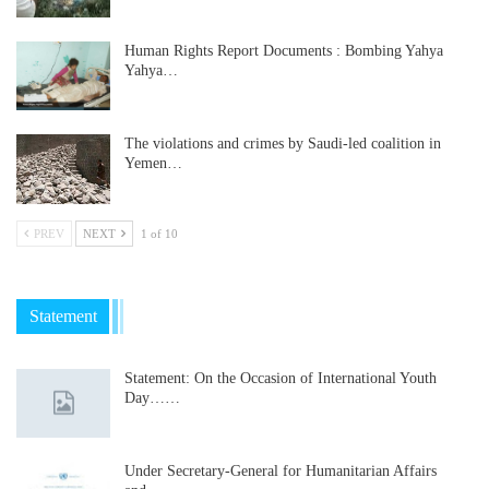
Human Rights Report Documents : Bombing Yahya
Yahya…
The violations and crimes by Saudi-led coalition in
Yemen…
PREV
NEXT
1 of 10
Statement
Statement: On the Occasion of International Youth
Day……
Under Secretary-General for Humanitarian Affairs