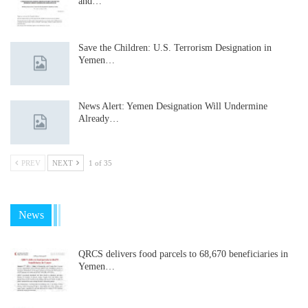
and…
Save the Children: U.S. Terrorism Designation in
Yemen…
News Alert: Yemen Designation Will Undermine
Already…
PREV
NEXT
1 of 35
News
QRCS delivers food parcels to 68,670 beneficiaries in
Yemen…