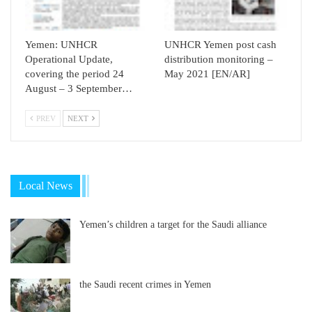
Yemen: UNHCR
UNHCR Yemen post cash
Operational Update,
distribution monitoring –
covering the period 24
May 2021 [EN/AR]
August – 3 September…
PREV
NEXT
Local News
Yemen’s children a target for the Saudi alliance
the Saudi recent crimes in Yemen