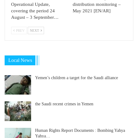
Operational Update,
distribution monitoring –
covering the period 24
May 2021 [EN/AR]
August – 3 September…
PREV
NEXT
Local News
Yemen’s children a target for the Saudi alliance
the Saudi recent crimes in Yemen
Human Rights Report Documents : Bombing Yahya
Yahya…