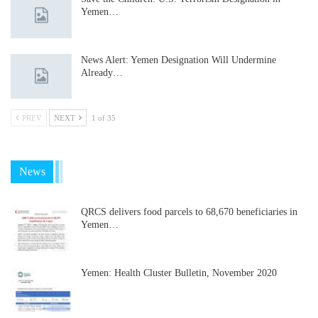
Yemen…
News Alert: Yemen Designation Will Undermine
Already…
PREV
NEXT
1 of 35
News
QRCS delivers food parcels to 68,670 beneficiaries in
Yemen…
Yemen: Health Cluster Bulletin, November 2020