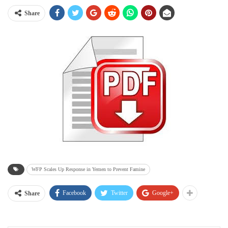
Share
WFP Scales Up Response in Yemen to Prevent Famine
Facebook
Twitter
Google+
Share