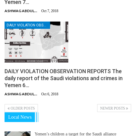
Yemen 7…
ASHWAG ABDULMALIK
Oct 7, 2018
DAILY VIOLATION OBSERVATION REPORTS
DAILY VIOLATION OBSERVATION REPORTS The
daily report of the Saudi violations and crimes in
Yemen 6…
ASHWAG ABDULMALIK
Oct 6, 2018
OLDER POSTS
NEWER POSTS
Local News
Yemen’s children a target for the Saudi alliance