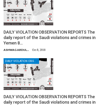
DAILY VIOLATION OBSERVATION REPORTS The
daily report of the Saudi violations and crimes in
Yemen 8…
ASHWAG ABDULMALIK
Oct 8, 2018
DAILY VIOLATION OBSERVATION REPORTS
DAILY VIOLATION OBSERVATION REPORTS The
daily report of the Saudi violations and crimes in