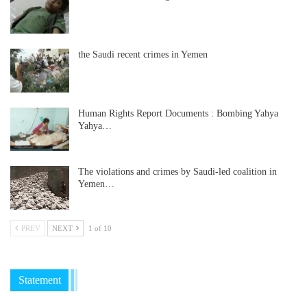
the Saudi recent crimes in Yemen
Human Rights Report Documents : Bombing Yahya
Yahya…
The violations and crimes by Saudi-led coalition in
Yemen…
PREV
NEXT
1 of 10
Statement