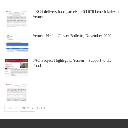
QRCS delivers food parcels to 68,670 beneficiaries in
Yemen…
Yemen: Health Cluster Bulletin, November 2020
FAO Project Highlights: Yemen – Support to the
Food…
…
PREV
NEXT
1 of 35