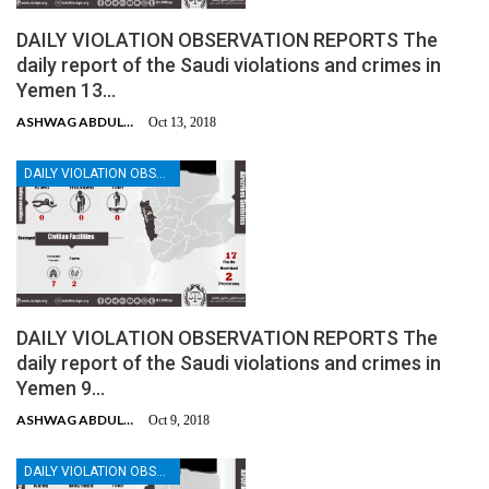
DAILY VIOLATION OBSERVATION REPORTS The
daily report of the Saudi violations and crimes in
Yemen 13…
ASHWAG ABDULMALIK
Oct 13, 2018
DAILY VIOLATION OBSERVATION REPORTS
DAILY VIOLATION OBSERVATION REPORTS The
daily report of the Saudi violations and crimes in
Yemen 9…
ASHWAG ABDULMALIK
Oct 9, 2018
DAILY VIOLATION OBSERVATION REPORTS