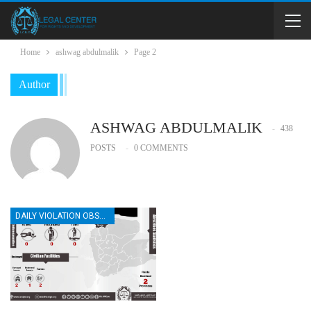
Home
ashwag abdulmalik
Page 2
Author
ASHWAG ABDULMALIK
438
POSTS
0 COMMENTS
DAILY VIOLATION OBSERVATION REPORTS