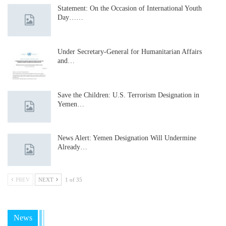
Statement: On the Occasion of International Youth
Day……
Under Secretary-General for Humanitarian Affairs
and…
Save the Children: U.S. Terrorism Designation in
Yemen…
News Alert: Yemen Designation Will Undermine
Already…
PREV
NEXT
1 of 35
News