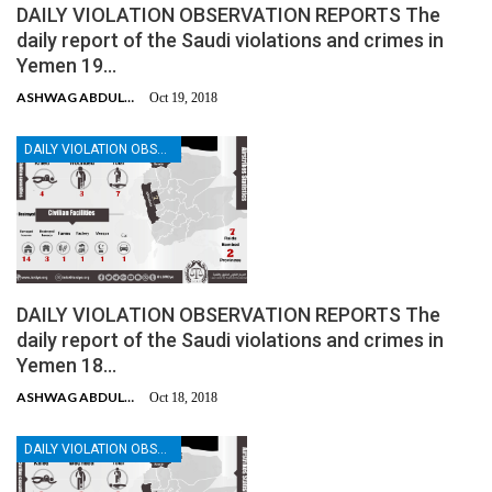
DAILY VIOLATION OBSERVATION REPORTS The
daily report of the Saudi violations and crimes in
Yemen 19…
ASHWAG ABDULMALIK
Oct 19, 2018
DAILY VIOLATION OBSERVATION REPORTS
DAILY VIOLATION OBSERVATION REPORTS The
daily report of the Saudi violations and crimes in
Yemen 18…
ASHWAG ABDULMALIK
Oct 18, 2018
DAILY VIOLATION OBSERVATION REPORTS