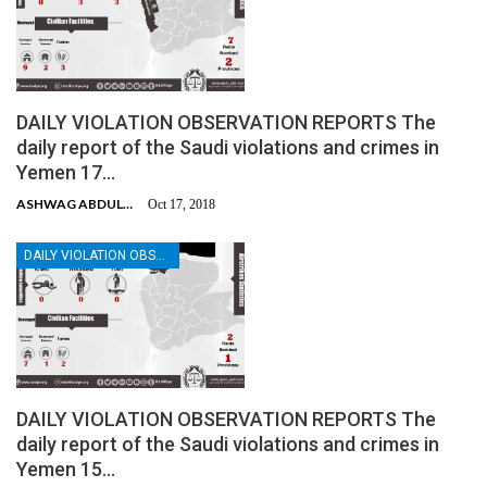
DAILY VIOLATION OBSERVATION REPORTS The
daily report of the Saudi violations and crimes in
Yemen 17…
ASHWAG ABDULMALIK
Oct 17, 2018
DAILY VIOLATION OBSERVATION REPORTS
DAILY VIOLATION OBSERVATION REPORTS The
daily report of the Saudi violations and crimes in
Yemen 15…