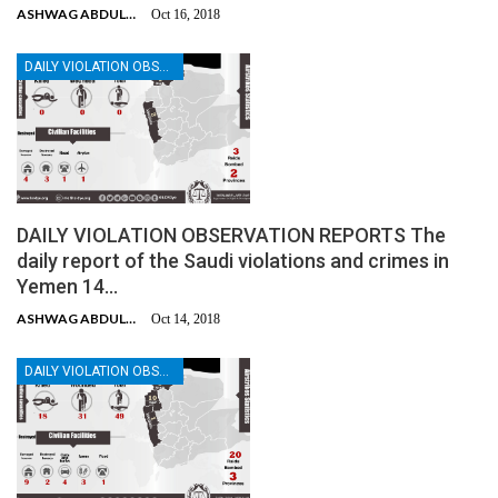
ASHWAG ABDULMALIK
Oct 16, 2018
DAILY VIOLATION OBSERVATION REPORTS
DAILY VIOLATION OBSERVATION REPORTS The
daily report of the Saudi violations and crimes in
Yemen 14…
ASHWAG ABDULMALIK
Oct 14, 2018
DAILY VIOLATION OBSERVATION REPORTS