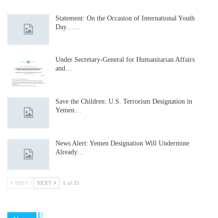
Statement: On the Occasion of International Youth
Day……
Under Secretary-General for Humanitarian Affairs
and…
Save the Children: U.S. Terrorism Designation in
Yemen…
News Alert: Yemen Designation Will Undermine
Already…
PREV
NEXT
1 of 35