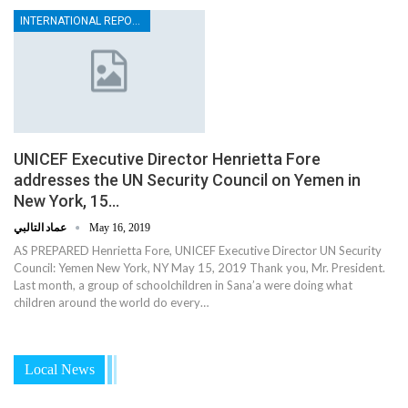
INTERNATIONAL REPORTS
UNICEF Executive Director Henrietta Fore
addresses the UN Security Council on Yemen in
New York, 15…
عماد التالبي
May 16, 2019
AS PREPARED Henrietta Fore, UNICEF Executive Director UN Security
Council: Yemen New York, NY May 15, 2019 Thank you, Mr. President.
Last month, a group of schoolchildren in Sana’a were doing what
children around the world do every…
Local News