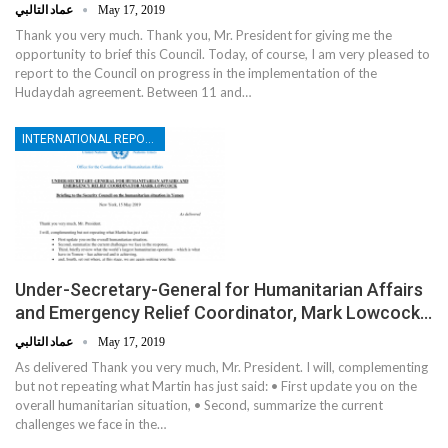
عماد التالبي
May 17, 2019
Thank you very much. Thank you, Mr. President for giving me the
opportunity to brief this Council. Today, of course, I am very pleased to
report to the Council on progress in the implementation of the
Hudaydah agreement. Between 11 and…
INTERNATIONAL REPORTS
Under-Secretary-General for Humanitarian Affairs
and Emergency Relief Coordinator, Mark Lowcock…
عماد التالبي
May 17, 2019
As delivered Thank you very much, Mr. President. I will, complementing
but not repeating what Martin has just said: • First update you on the
overall humanitarian situation, • Second, summarize the current
challenges we face in the…