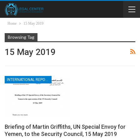
Home
15 May 2019
Browsing Tag
15 May 2019
INTERNATIONAL REPORTS
Briefing of Martin Griffiths, UN Special Envoy for
Yemen, to the Security Council, 15 May 2019