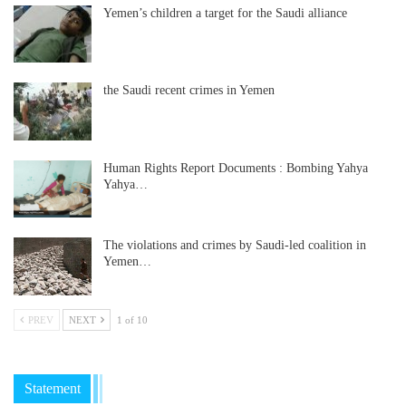
Yemen’s children a target for the Saudi alliance
the Saudi recent crimes in Yemen
Human Rights Report Documents : Bombing Yahya
Yahya…
The violations and crimes by Saudi-led coalition in
Yemen…
PREV
NEXT
1 of 10
Statement