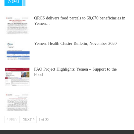
News
QRCS delivers food parcels to 68,670 beneficiaries in
Yemen…
Yemen: Health Cluster Bulletin, November 2020
FAO Project Highlights: Yemen – Support to the
Food…
…
PREV
NEXT
1 of 35