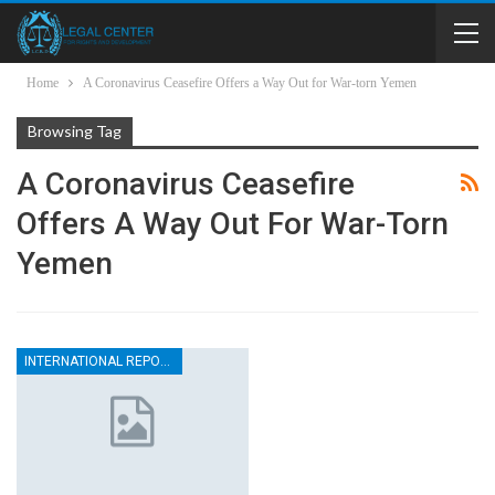
Home
A Coronavirus Ceasefire Offers a Way Out for War-torn Yemen
Browsing Tag
A Coronavirus Ceasefire
Offers A Way Out For War-Torn
Yemen
INTERNATIONAL REPORTS