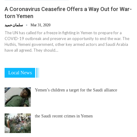
A Coronavirus Ceasefire Offers a Way Out for War-
torn Yemen
سلمان حميد
Mar 31, 2020
The UN has called for a freeze in fighting in Yemen to prepare for a
COVID-19 outbreak and preserve an opportunity to end the war. The
Huthis, Yemeni government, other key armed actors and Saudi Arabia
have all agreed. They should…
Local News
Yemen’s children a target for the Saudi alliance
the Saudi recent crimes in Yemen