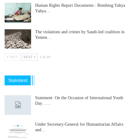
Human Rights Report Documents : Bombing Yahya
Yahya…
The violations and crimes by Saudi-led coalition in
Yemen…
PREV
NEXT
1 of 10
Statement
Statement: On the Occasion of International Youth
Day……
Under Secretary-General for Humanitarian Affairs
and…