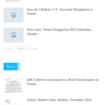
Save the Children: U.S. Terrorism Designation in
Yemen…
News Alert: Yemen Designation Will Undermine
Already…
PREV
NEXT
1 of 35
News
QRCS delivers food parcels to 68,670 beneficiaries in
Yemen…
Yemen: Health Cluster Bulletin, November 2020