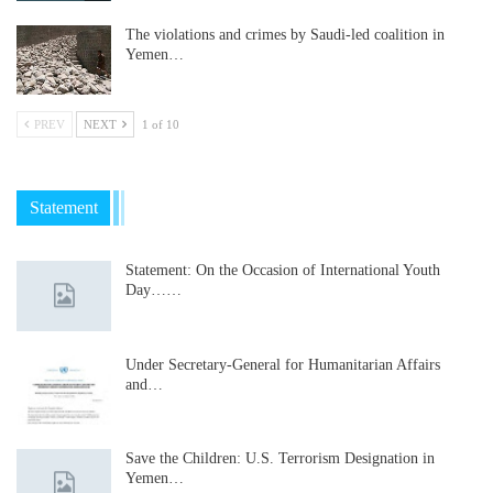
The violations and crimes by Saudi-led coalition in
Yemen…
PREV
NEXT
1 of 10
Statement
Statement: On the Occasion of International Youth
Day……
Under Secretary-General for Humanitarian Affairs
and…
Save the Children: U.S. Terrorism Designation in
Yemen…