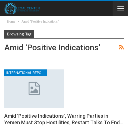
Home
Amid ‘Positive Indications’
Browsing Tag
Amid ‘Positive Indications’
INTERNATIONAL REPORTS
Amid ‘Positive Indications’, Warring Parties in
Yemen Must Stop Hostilities, Restart Talks To End…