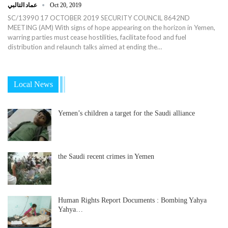
عماد التالبي
Oct 20, 2019
SC/13990 17 OCTOBER 2019 SECURITY COUNCIL 8642ND
MEETING (AM) With signs of hope appearing on the horizon in Yemen,
warring parties must cease hostilities, facilitate food and fuel
distribution and relaunch talks aimed at ending the…
Local News
Yemen’s children a target for the Saudi alliance
the Saudi recent crimes in Yemen
Human Rights Report Documents : Bombing Yahya
Yahya…