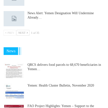
News Alert: Yemen Designation Will Undermine
Already…
PREV
NEXT
1 of 35
News
QRCS delivers food parcels to 68,670 beneficiaries in
Yemen…
Yemen: Health Cluster Bulletin, November 2020
FAO Project Highlights: Yemen – Support to the