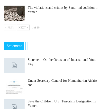
The violations and crimes by Saudi-led coalition in
Yemen…
PREV
NEXT
1 of 10
Statement
Statement: On the Occasion of International Youth
Day……
Under Secretary-General for Humanitarian Affairs
and…
Save the Children: U.S. Terrorism Designation in
Yemen…