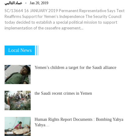
عماد التالبي
Jan 20, 2019
SC/13664 16 JANUARY 2019 Permanent Representative Says Text
Reaffirms Support for Yemen’s Independence The Security Council
today decided to establish a special political mission to support
implementation of the ceasefire agreement…
Local News
Yemen’s children a target for the Saudi alliance
the Saudi recent crimes in Yemen
Human Rights Report Documents : Bombing Yahya
Yahya…