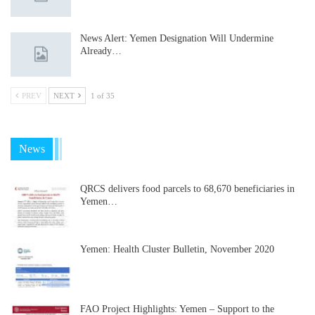
News Alert: Yemen Designation Will Undermine
Already…
PREV
NEXT
1 of 35
News
QRCS delivers food parcels to 68,670 beneficiaries in
Yemen…
Yemen: Health Cluster Bulletin, November 2020
FAO Project Highlights: Yemen – Support to the