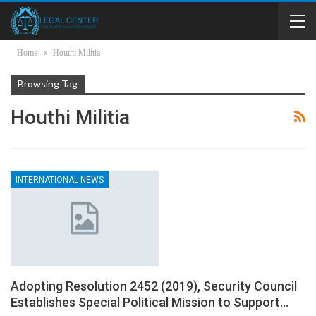
Home
Houthi Militia
Browsing Tag
Houthi Militia
INTERNATIONAL NEWS
Adopting Resolution 2452 (2019), Security Council
Establishes Special Political Mission to Support…