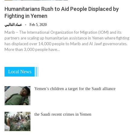
Humanitarians Rush to Aid People Displaced by
Fighting in Yemen
عماد التالبي
Feb 5, 2020
Marib – The International Organization for Migration (IOM) and its
partners are scaling up humanitarian assistance in Yemen where fighting
has displaced over 14,000 people to Marib and Al Jawf governorates.
More than 3,000 people have…
Local News
Yemen’s children a target for the Saudi alliance
the Saudi recent crimes in Yemen