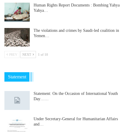
Human Rights Report Documents : Bombing Yahya
Yahya…
The violations and crimes by Saudi-led coalition in
Yemen…
PREV
NEXT
1 of 10
Statement
Statement: On the Occasion of International Youth
Day……
Under Secretary-General for Humanitarian Affairs
and…