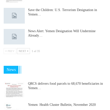
Save the Children: U.S. Terrorism Designation in
Yemen…
News Alert: Yemen Designation Will Undermine
Already…
PREV
NEXT
1 of 35
News
QRCS delivers food parcels to 68,670 beneficiaries in
Yemen…
Yemen: Health Cluster Bulletin, November 2020