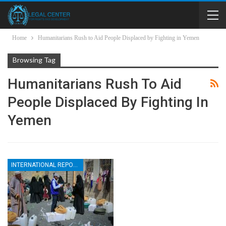
Home
Humanitarians Rush to Aid People Displaced by Fighting in Yemen
Browsing Tag
Humanitarians Rush To Aid
People Displaced By Fighting In
Yemen
INTERNATIONAL REPORTS