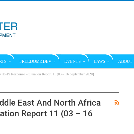
RTS
FREEDOM&DEV
EVENTS
LAWS
ABOUT 
VID-19 Response – Situation Report 11 (03 – 16 September 2020)
ddle East And North Africa
tion Report 11 (03 – 16