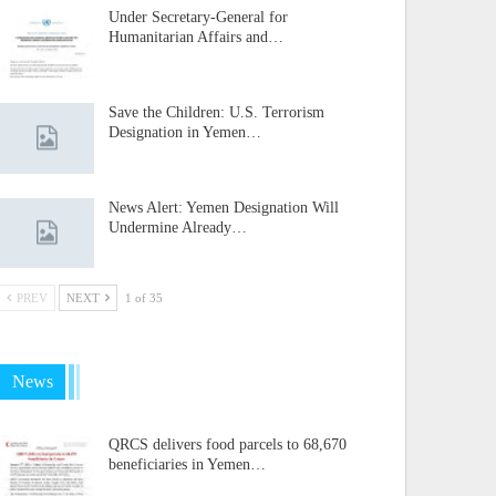
Under Secretary-General for
Humanitarian Affairs and…
Save the Children: U.S. Terrorism
Designation in Yemen…
News Alert: Yemen Designation Will
Undermine Already…
PREV
NEXT
1 of 35
News
QRCS delivers food parcels to 68,670
beneficiaries in Yemen…