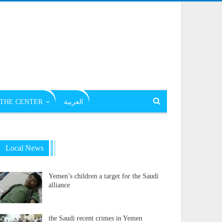
THE CENTER
العربية
Local News
Yemen’s children a target for the Saudi
alliance
the Saudi recent crimes in Yemen