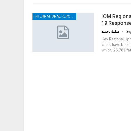
IOM Regional
INTERNATIONAL REPORTS
19 Response
سلمان حميد
Sep
Key Regional Up
cases have been 
which, 25,781 fat