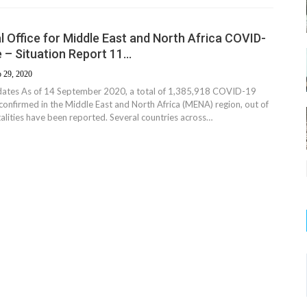
 Office for Middle East and North Africa COVID-
 – Situation Report 11…
 29, 2020
dates As of 14 September 2020, a total of 1,385,918 COVID-19
confirmed in the Middle East and North Africa (MENA) region, out of
alities have been reported. Several countries across…