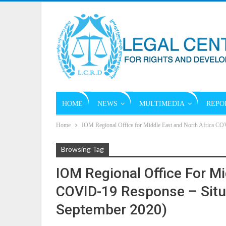
HOME
NEWS
MULTIMEDIA
REPO
Home
IOM Regional Office for Middle East and North Africa CO
Browsing Tag
IOM Regional Office For Mi
COVID-19 Response – Situa
September 2020)