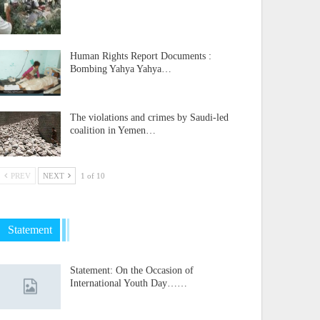
Human Rights Report Documents :
Bombing Yahya Yahya…
The violations and crimes by Saudi-led
coalition in Yemen…
PREV
NEXT
1 of 10
Statement
Statement: On the Occasion of
International Youth Day……