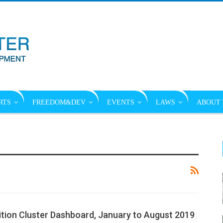
RTS
FREEDOM&DEV
EVENTS
LAWS
ABOUT 
ition Cluster Dashboard, January to August 2019