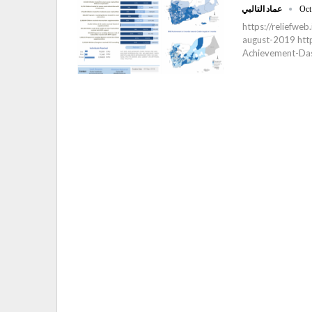
عماد التالبي
Oct
https://reliefwe
august-2019 https
Achievement-Da