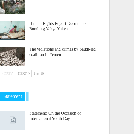
Human Rights Report Documents :
Bombing Yahya Yahya…
The violations and crimes by Saudi-led
coalition in Yemen…
PREV
NEXT
1 of 10
Statement
Statement: On the Occasion of
International Youth Day……