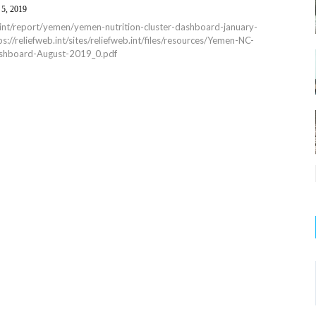
 5, 2019
b.int/report/yemen/yemen-nutrition-cluster-dashboard-january-
://reliefweb.int/sites/reliefweb.int/files/resources/Yemen-NC-
shboard-August-2019_0.pdf