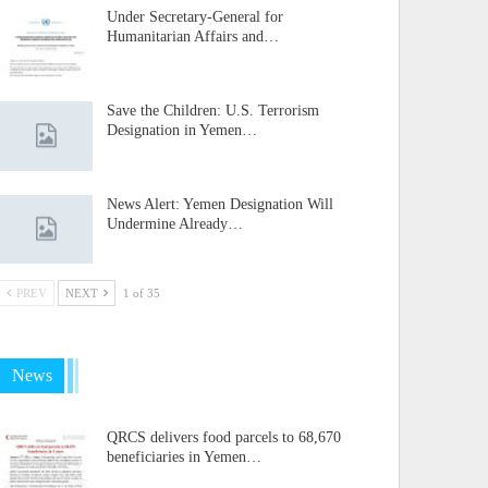
Under Secretary-General for
Humanitarian Affairs and…
Save the Children: U.S. Terrorism
Designation in Yemen…
News Alert: Yemen Designation Will
Undermine Already…
PREV
NEXT
1 of 35
News
QRCS delivers food parcels to 68,670
beneficiaries in Yemen…