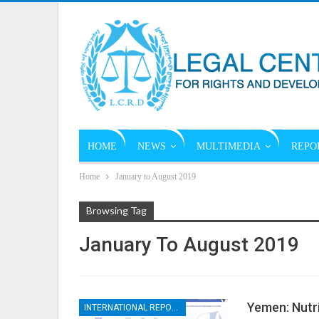
HOME
NEWS
MULTIMEDIA
REPO
Home
January to August 2019
Browsing Tag
January To August 2019
Yemen: Nutr
INTERNATIONAL REPORTS