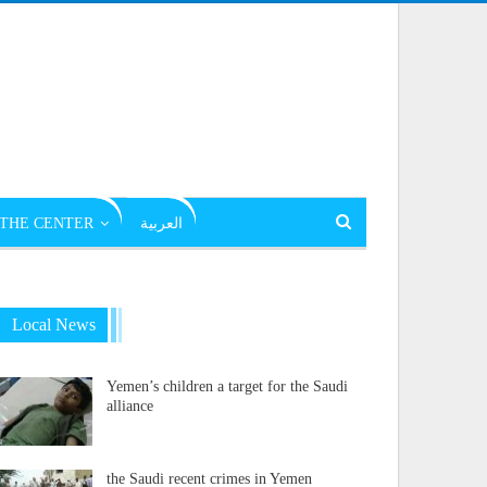
THE CENTER
العربية
Local News
Yemen’s children a target for the Saudi
alliance
the Saudi recent crimes in Yemen