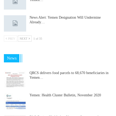
News Alert: Yemen Designation Will Undermine
Already…
PREV
NEXT
1 of 35
News
QRCS delivers food parcels to 68,670 beneficiaries in
Yemen…
Yemen: Health Cluster Bulletin, November 2020