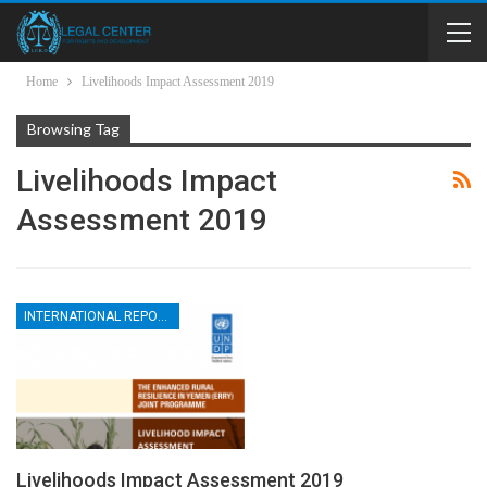
Home
Livelihoods Impact Assessment 2019
Browsing Tag
Livelihoods Impact
Assessment 2019
INTERNATIONAL REPORTS
Livelihoods Impact Assessment 2019