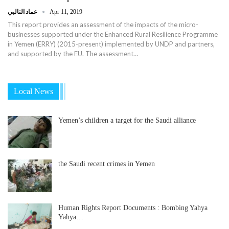
عماد التالبي
Apr 11, 2019
This report provides an assessment of the impacts of the micro-
businesses supported under the Enhanced Rural Resilience Programme
in Yemen (ERRY) (2015-present) implemented by UNDP and partners,
and supported by the EU. The assessment…
Local News
Yemen’s children a target for the Saudi alliance
the Saudi recent crimes in Yemen
Human Rights Report Documents : Bombing Yahya
Yahya…