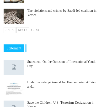
The violations and crimes by Saudi-led coalition in
Yemen…
PREV
NEXT
1 of 10
Statement
Statement: On the Occasion of International Youth
Day……
Under Secretary-General for Humanitarian Affairs
and…
Save the Children: U.S. Terrorism Designation in
Yemen…