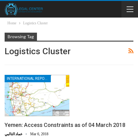
Home
Logistics Cluster
Browsing Tag
Logistics Cluster
INTERNATIONAL REPORTS
Yemen: Access Constraints as of 04 March 2018
عماد التالبي
Mar 6, 2018