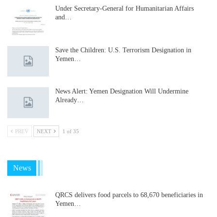
Under Secretary-General for Humanitarian Affairs
and…
Save the Children: U.S. Terrorism Designation in
Yemen…
News Alert: Yemen Designation Will Undermine
Already…
PREV
NEXT
1 of 35
News
QRCS delivers food parcels to 68,670 beneficiaries in
Yemen…