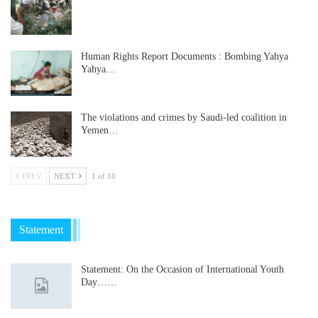
Human Rights Report Documents : Bombing Yahya
Yahya…
The violations and crimes by Saudi-led coalition in
Yemen…
PREV
NEXT
1 of 10
Statement
Statement: On the Occasion of International Youth
Day……