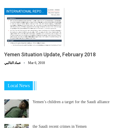
INTERNATIONAL REPORTS
Yemen Situation Update, February 2018
عماد التالبي
Mar 6, 2018
Local News
Yemen’s children a target for the Saudi alliance
the Saudi recent crimes in Yemen