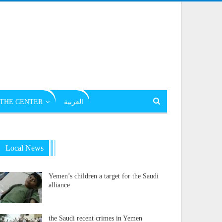
THE CENTER
العربية
Local News
Yemen’s children a target for the Saudi
alliance
the Saudi recent crimes in Yemen