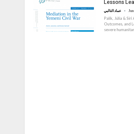
Lessons Le
عماد التالبي
Jun
Palik, Júlia & Si
Outcomes, and Les
severe humanitari