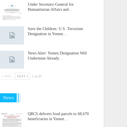
Under Secretary-General for
Humanitarian Affairs and…
Save the Children: U.S. Terrorism
Designation in Yemen…
News Alert: Yemen Designation Will
Undermine Already…
PREV
NEXT
1 of 35
News
QRCS delivers food parcels to 68,670
beneficiaries in Yemen…