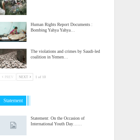
Human Rights Report Documents :
Bombing Yahya Yahya…
The violations and crimes by Saudi-led
coalition in Yemen…
PREV
NEXT
1 of 10
Statement
Statement: On the Occasion of
International Youth Day……