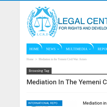
HOME
NEWS
MULTIMEDIA
REPO
Home
Mediation in the Yemeni Civil War: Actors
Browsing Tag
Mediation In The Yemeni Ci
Mediation in
INTERNATIONAL REPORTS