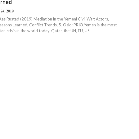
arned
 24, 2019
ri Aas Rustad (2019) Mediation in the Yemeni Civil War: Actors,
sons Learned, Conflict Trends, 5. Oslo: PRIO. ​Yemen is the most
an crisis in the world today. Qatar, the UN, EU, US,…