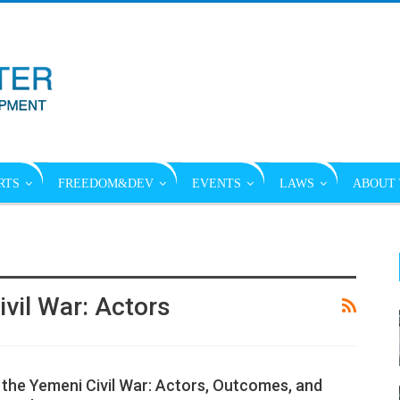
RTS
FREEDOM&DEV
EVENTS
LAWS
ABOUT 
vil War: Actors
 the Yemeni Civil War: Actors, Outcomes, and