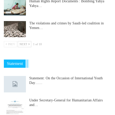
Human Rights Report Documents : Bombing Yahya
Yahya…
The violations and crimes by Saudi-led coalition in
Yemen…
PREV
NEXT
1 of 10
Statement
Statement: On the Occasion of International Youth
Day……
Under Secretary-General for Humanitarian Affairs
and…