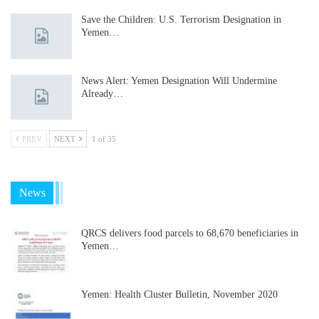
Save the Children: U.S. Terrorism Designation in
Yemen…
News Alert: Yemen Designation Will Undermine
Already…
PREV
NEXT
1 of 35
News
QRCS delivers food parcels to 68,670 beneficiaries in
Yemen…
Yemen: Health Cluster Bulletin, November 2020