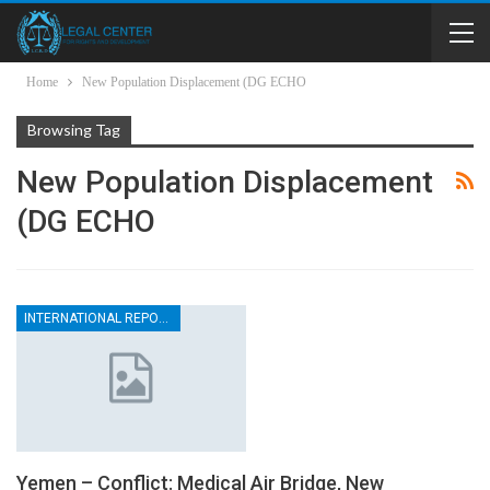
Home
New Population Displacement (DG ECHO
Browsing Tag
New Population Displacement
(DG ECHO
INTERNATIONAL REPORTS
Yemen – Conflict: Medical Air Bridge, New