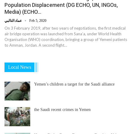
Population Displacement (DG ECHO, UN, INGOs,
Media) (ECHO…
عماد التالبي
Feb 5, 2020
On 3 February 2019, after two years of negotiations, the first medical
air bridge operation was launched from Sana’a, under World Health
Organisation (WHO) coordination, bringing a group of Yemeni patients
to Amman, Jordan. A second flight…
Local News
Yemen’s children a target for the Saudi alliance
the Saudi recent crimes in Yemen