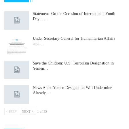
Statement: On the Occasion of International Youth
Day……
Under Secretary-General for Humanitarian Affairs
and…
Save the Children: U.S. Terrorism Designation in
Yemen…
News Alert: Yemen Designation Will Undermine
Already…
PREV
NEXT
1 of 35