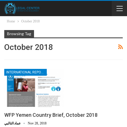
Home
October 2018
Browsing Tag
October 2018
INTERNATIONAL REPORTS
WFP Yemen Country Brief, October 2018
عماد التالبي
Nov 28, 2018