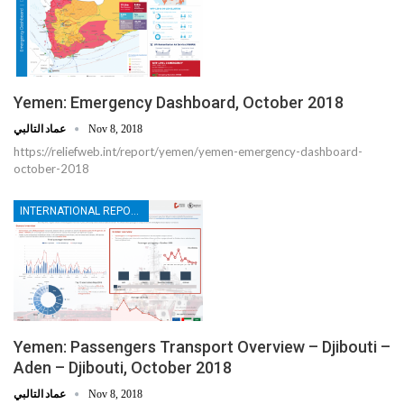
Yemen: Emergency Dashboard, October 2018
عماد التالبي
Nov 8, 2018
https://reliefweb.int/report/yemen/yemen-emergency-dashboard-
october-2018
INTERNATIONAL REPORTS
Yemen: Passengers Transport Overview – Djibouti –
Aden – Djibouti, October 2018
عماد التالبي
Nov 8, 2018