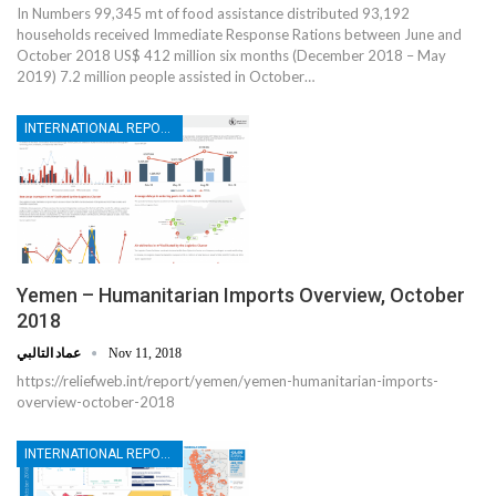
In Numbers 99,345 mt of food assistance distributed 93,192
households received Immediate Response Rations between June and
October 2018 US$ 412 million six months (December 2018 – May
2019) 7.2 million people assisted in October…
INTERNATIONAL REPORTS
Yemen – Humanitarian Imports Overview, October
2018
عماد التالبي
Nov 11, 2018
https://reliefweb.int/report/yemen/yemen-humanitarian-imports-
overview-october-2018
INTERNATIONAL REPORTS