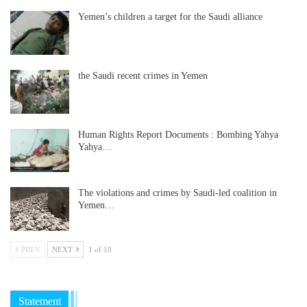
Yemen’s children a target for the Saudi alliance
the Saudi recent crimes in Yemen
Human Rights Report Documents : Bombing Yahya
Yahya…
The violations and crimes by Saudi-led coalition in
Yemen…
PREV
NEXT
1 of 10
Statement