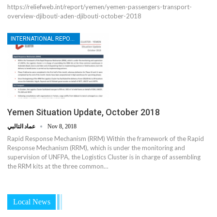
https://reliefweb.int/report/yemen/yemen-passengers-transport-
overview-djibouti-aden-djibouti-october-2018
INTERNATIONAL REPORTS
Yemen Situation Update, October 2018
عماد التالبي
Nov 8, 2018
Rapid Response Mechanism (RRM) Within the framework of the Rapid
Response Mechanism (RRM), which is under the monitoring and
supervision of UNFPA, the Logistics Cluster is in charge of assembling
the RRM kits at the three common…
Local News