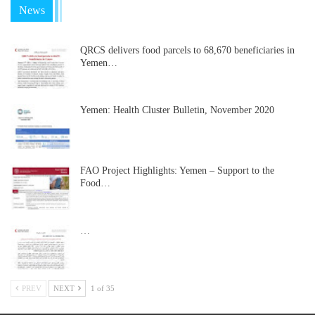
News
QRCS delivers food parcels to 68,670 beneficiaries in
Yemen…
Yemen: Health Cluster Bulletin, November 2020
FAO Project Highlights: Yemen – Support to the
Food…
…
PREV
NEXT
1 of 35