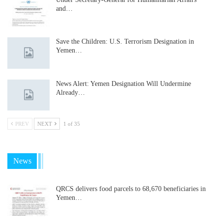
and…
Save the Children: U.S. Terrorism Designation in
Yemen…
News Alert: Yemen Designation Will Undermine
Already…
PREV
NEXT
1 of 35
News
QRCS delivers food parcels to 68,670 beneficiaries in
Yemen…