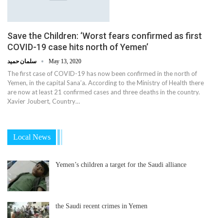
Save the Children: ‘Worst fears confirmed as first
COVID-19 case hits north of Yemen’
سلمان حميد
May 13, 2020
The first case of COVID-19 has now been confirmed in the north of
Yemen, in the capital Sana’a. According to the Ministry of Health there
are now at least 21 confirmed cases and three deaths in the country.
Xavier Joubert, Country…
Local News
Yemen’s children a target for the Saudi alliance
the Saudi recent crimes in Yemen