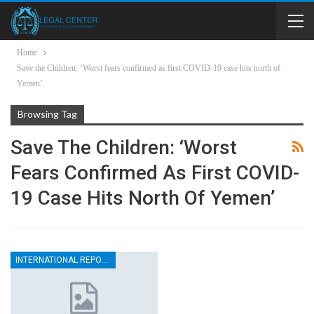
Home
Save the Children: ‘Worst fears confirmed as first COVID-19 case hits north of
Yemen’
Browsing Tag
Save The Children: ‘Worst
Fears Confirmed As First COVID-
19 Case Hits North Of Yemen’
INTERNATIONAL REPORTS