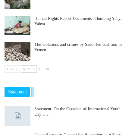
Human Rights Report Documents : Bombing Yahya
Yahya…
The violations and crimes by Saudi-led coalition in
Yemen…
PREV
NEXT
1 of 10
Statement
Statement: On the Occasion of International Youth
Day……
Under Secretary-General for Humanitarian Affairs