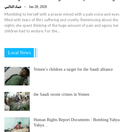
عماد التالبي
Jan 28, 2020
Mumbling to herself with a prayer mixed with a pale voice and eyes
filled with tears of life’s suffering and cruelty. Reminiscing about the
nights she spent thinking of the huge amount of pain and agony her
children had to endure. For the…
Local News
Yemen’s children a target for the Saudi alliance
the Saudi recent crimes in Yemen
Human Rights Report Documents : Bombing Yahya
Yahya…