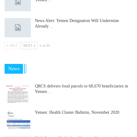
News Alert: Yemen Designation Will Undermine
Already…
PREV
NEXT
1 of 35
News
QRCS delivers food parcels to 68,670 beneficiaries in
Yemen…
Yemen: Health Cluster Bulletin, November 2020