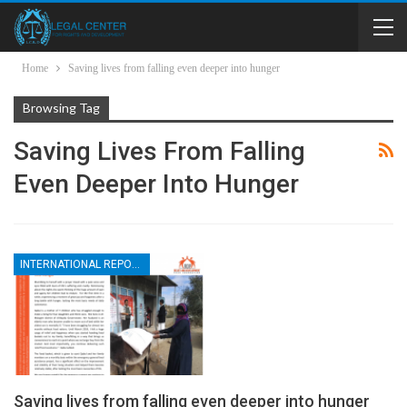
Home
Saving lives from falling even deeper into hunger
Browsing Tag
Saving Lives From Falling
Even Deeper Into Hunger
INTERNATIONAL REPORTS
Saving lives from falling even deeper into hunger