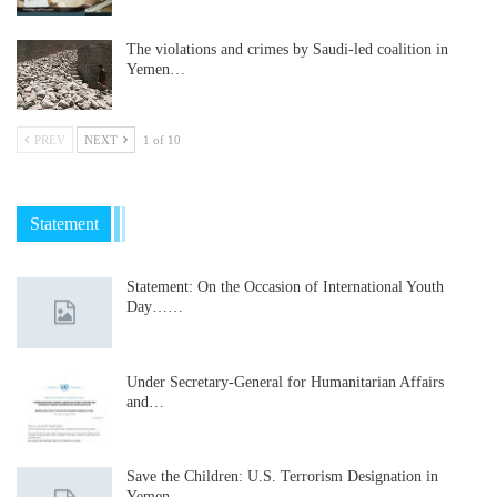
The violations and crimes by Saudi-led coalition in
Yemen…
PREV
NEXT
1 of 10
Statement
Statement: On the Occasion of International Youth
Day……
Under Secretary-General for Humanitarian Affairs
and…
Save the Children: U.S. Terrorism Designation in
Yemen…