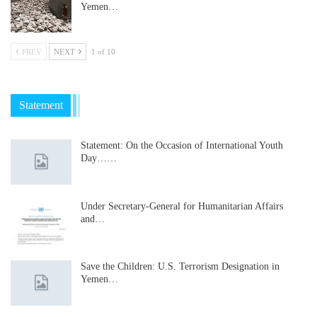
Yemen…
PREV
NEXT
1 of 10
Statement
Statement: On the Occasion of International Youth
Day……
Under Secretary-General for Humanitarian Affairs
and…
Save the Children: U.S. Terrorism Designation in
Yemen…