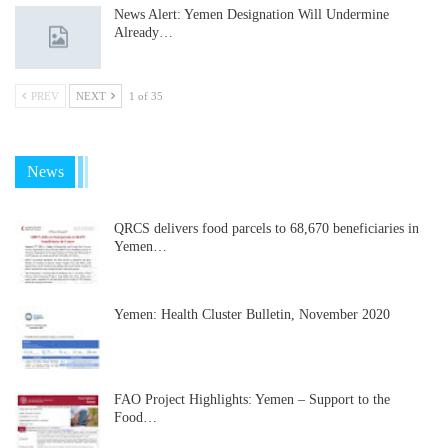
News Alert: Yemen Designation Will Undermine
Already…
PREV
NEXT
1 of 35
News
QRCS delivers food parcels to 68,670 beneficiaries in
Yemen…
Yemen: Health Cluster Bulletin, November 2020
FAO Project Highlights: Yemen – Support to the
Food…