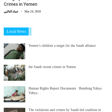
Crimes in Yemen
عماد التالبي
Mar 24, 2018
Local News
Yemen’s children a target for the Saudi alliance
the Saudi recent crimes in Yemen
Human Rights Report Documents : Bombing Yahya
Yahya…
The violations and crimes by Saudi-led coalition in