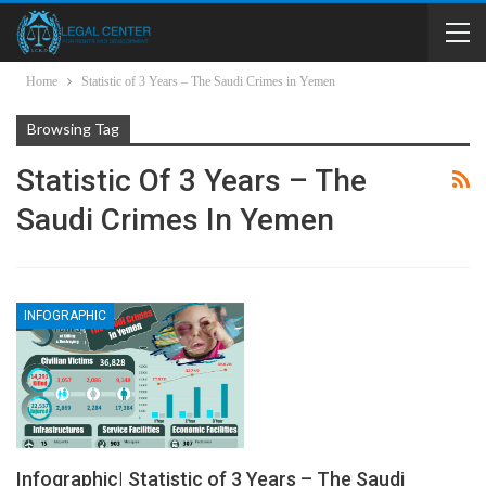
Home
Statistic of 3 Years – The Saudi Crimes in Yemen
Browsing Tag
Statistic Of 3 Years – The
Saudi Crimes In Yemen
INFOGRAPHIC
Infographic| Statistic of 3 Years – The Saudi