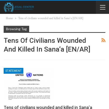
Home
Tens of civilians wounded and killed in Sana’a [EN/AR]
Browsing Tag
Tens Of Civilians Wounded
And Killed In Sana’a [EN/AR]
STATEMENT
Tens of civilians wounded and killed in Sana’a