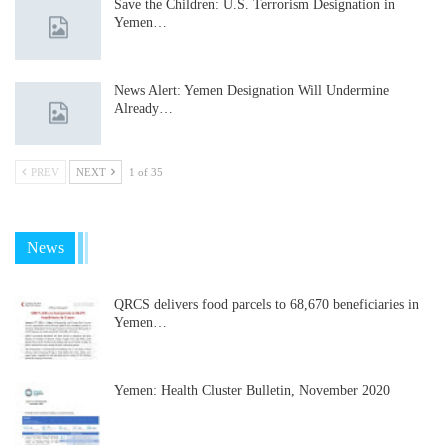
Save the Children: U.S. Terrorism Designation in
Yemen…
News Alert: Yemen Designation Will Undermine
Already…
PREV
NEXT
1 of 35
News
QRCS delivers food parcels to 68,670 beneficiaries in
Yemen…
Yemen: Health Cluster Bulletin, November 2020