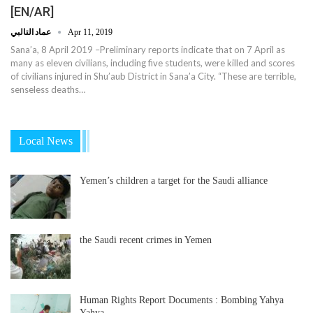
[EN/AR]
عماد التالبي
Apr 11, 2019
Sana’a, 8 April 2019 –Preliminary reports indicate that on 7 April as
many as eleven civilians, including five students, were killed and scores
of civilians injured in Shu’aub District in Sana’a City. “These are terrible,
senseless deaths…
Local News
Yemen’s children a target for the Saudi alliance
the Saudi recent crimes in Yemen
Human Rights Report Documents : Bombing Yahya
Yahya…