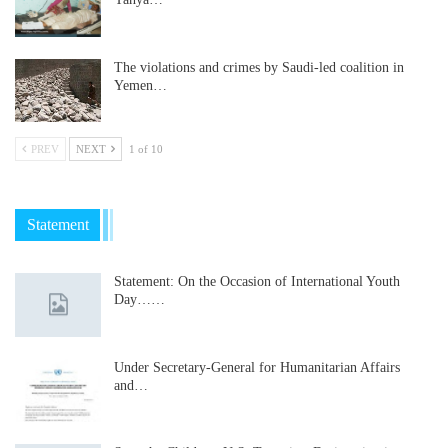
The violations and crimes by Saudi-led coalition in
Yemen…
PREV
NEXT
1 of 10
Statement
Statement: On the Occasion of International Youth
Day……
Under Secretary-General for Humanitarian Affairs
and…