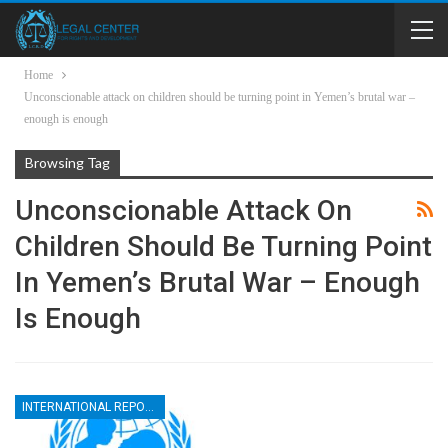
Home
Unconscionable attack on children should be turning point in Yemen’s brutal war –
enough is enough
Browsing Tag
Unconscionable Attack On
Children Should Be Turning Point
In Yemen’s Brutal War – Enough
Is Enough
INTERNATIONAL REPORTS