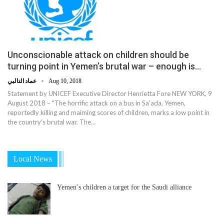
Unconscionable attack on children should be
turning point in Yemen’s brutal war – enough is…
عماد التالبي
Aug 10, 2018
Statement by UNICEF Executive Director Henrietta Fore NEW YORK, 9
August 2018 – "The horrific attack on a bus in Sa'ada, Yemen,
reportedly killing and maiming scores of children, marks a low point in
the country's brutal war. The…
Local News
Yemen’s children a target for the Saudi alliance