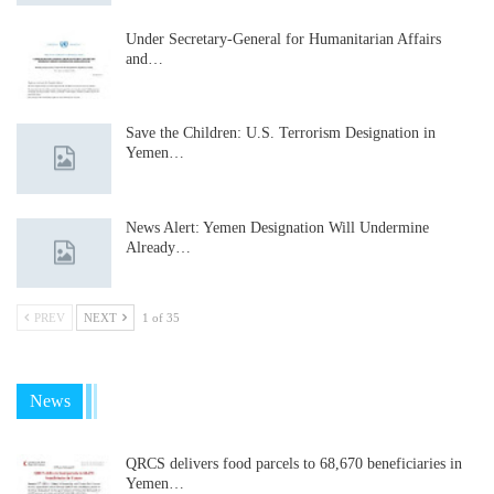
Under Secretary-General for Humanitarian Affairs
and…
Save the Children: U.S. Terrorism Designation in
Yemen…
News Alert: Yemen Designation Will Undermine
Already…
PREV
NEXT
1 of 35
News
QRCS delivers food parcels to 68,670 beneficiaries in
Yemen…