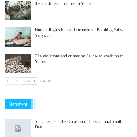
the Saudi recent crimes in Yemen
Human Rights Report Documents : Bombing Yahya
Yahya…
The violations and crimes by Saudi-led coalition in
Yemen…
PREV
NEXT
1 of 10
Statement
Statement: On the Occasion of International Youth
Day……