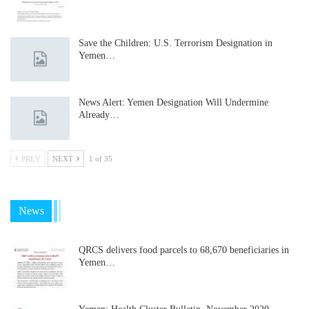
Save the Children: U.S. Terrorism Designation in
Yemen…
News Alert: Yemen Designation Will Undermine
Already…
PREV
NEXT
1 of 35
News
QRCS delivers food parcels to 68,670 beneficiaries in
Yemen…