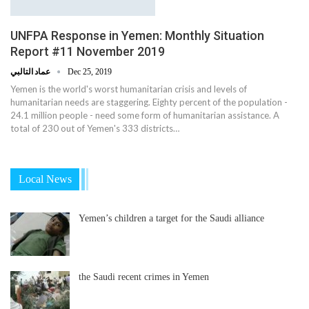
UNFPA Response in Yemen: Monthly Situation
Report #11 November 2019
عماد التالبي
Dec 25, 2019
Yemen is the world's worst humanitarian crisis and levels of
humanitarian needs are staggering. Eighty percent of the population -
24.1 million people - need some form of humanitarian assistance. A
total of 230 out of Yemen's 333 districts…
Local News
Yemen’s children a target for the Saudi alliance
the Saudi recent crimes in Yemen