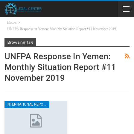
Home
UNFPA Response in Yemen: Monthly Situation Report #11 November 2019
Browsing Tag
UNFPA Response In Yemen:
Monthly Situation Report #11
November 2019
INTERNATIONAL REPORTS