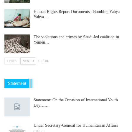
Human Rights Report Documents : Bombing Yahya
Yahya…
The violations and crimes by Saudi-led coalition in
Yemen…
PREV
NEXT
1 of 10
Statement
Statement: On the Occasion of International Youth
Day……
Under Secretary-General for Humanitarian Affairs
and…