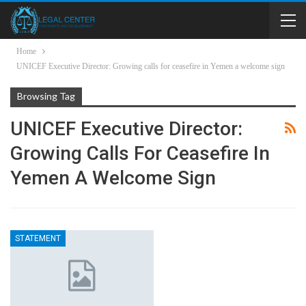
Home
UNICEF Executive Director: Growing calls for ceasefire in Yemen a welcome sign
Browsing Tag
UNICEF Executive Director:
Growing Calls For Ceasefire In
Yemen A Welcome Sign
STATEMENT