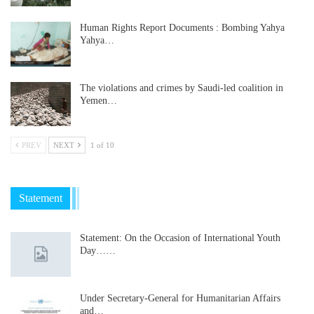
Human Rights Report Documents : Bombing Yahya
Yahya…
The violations and crimes by Saudi-led coalition in
Yemen…
PREV
NEXT
1 of 10
Statement
Statement: On the Occasion of International Youth
Day……
Under Secretary-General for Humanitarian Affairs
and…