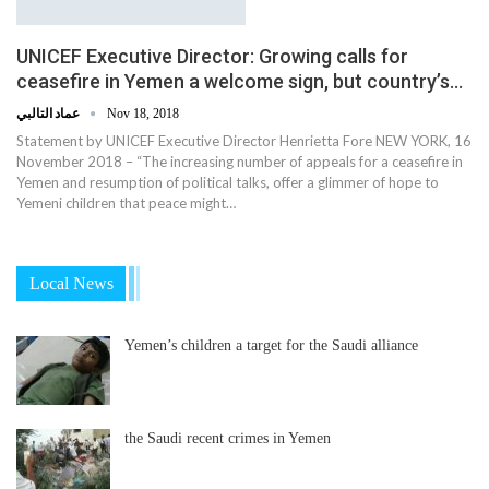
UNICEF Executive Director: Growing calls for
ceasefire in Yemen a welcome sign, but country’s…
عماد التالبي
Nov 18, 2018
Statement by UNICEF Executive Director Henrietta Fore NEW YORK, 16
November 2018 – “The increasing number of appeals for a ceasefire in
Yemen and resumption of political talks, offer a glimmer of hope to
Yemeni children that peace might…
Local News
Yemen’s children a target for the Saudi alliance
the Saudi recent crimes in Yemen