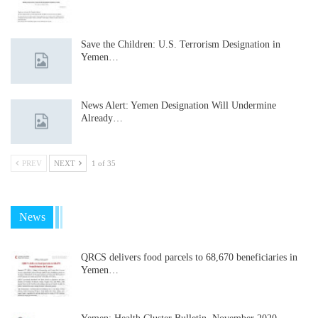
Save the Children: U.S. Terrorism Designation in
Yemen…
News Alert: Yemen Designation Will Undermine
Already…
PREV
NEXT
1 of 35
News
QRCS delivers food parcels to 68,670 beneficiaries in
Yemen…