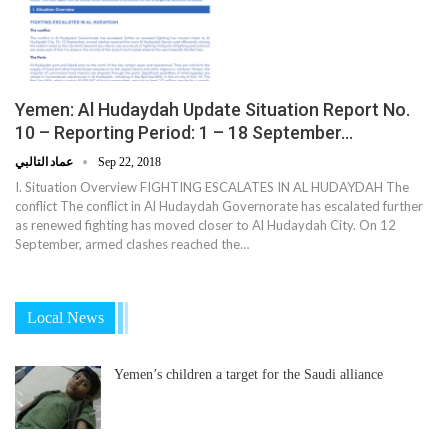
Yemen: Al Hudaydah Update Situation Report No.
10 – Reporting Period: 1 – 18 September…
عماد التالبي
Sep 22, 2018
I. Situation Overview FIGHTING ESCALATES IN AL HUDAYDAH The
conflict The conflict in Al Hudaydah Governorate has escalated further
as renewed fighting has moved closer to Al Hudaydah City. On 12
September, armed clashes reached the…
Local News
Yemen’s children a target for the Saudi alliance