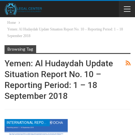
Home
Yemen: Al Hudaydah Update Situation Report No. 10 – Reporting Period: 1 – 18
September 2018
Browsing Tag
Yemen: Al Hudaydah Update
Situation Report No. 10 –
Reporting Period: 1 – 18
September 2018
INTERNATIONAL REPORTS