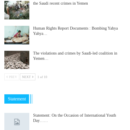
the Saudi recent crimes in Yemen
Human Rights Report Documents : Bombing Yahya
Yahya…
The violations and crimes by Saudi-led coalition in
Yemen…
PREV
NEXT
1 of 10
Statement
Statement: On the Occasion of International Youth
Day……