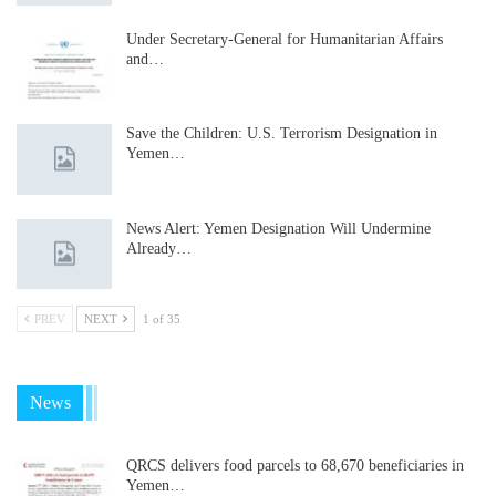
Under Secretary-General for Humanitarian Affairs
and…
Save the Children: U.S. Terrorism Designation in
Yemen…
News Alert: Yemen Designation Will Undermine
Already…
PREV
NEXT
1 of 35
News
QRCS delivers food parcels to 68,670 beneficiaries in
Yemen…